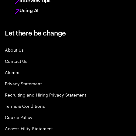
Interview tips
Using AI
Let there be change
About Us
Contact Us
Alumni
Privacy Statement
Recruiting and Hiring Privacy Statement
Terms & Conditions
Cookie Policy
Accessibility Statement