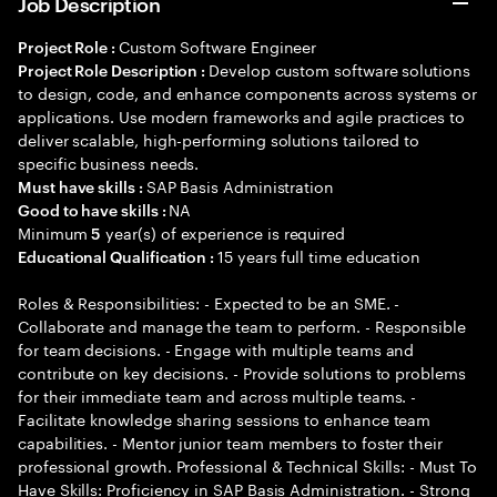
Job Description
Custom Software Engineer
Project Role :
Develop custom software solutions
Project Role Description :
to design, code, and enhance components across systems or
applications. Use modern frameworks and agile practices to
deliver scalable, high-performing solutions tailored to
specific business needs.
SAP Basis Administration
Must have skills :
NA
Good to have skills :
Minimum
year(s) of experience is required
5
15 years full time education
Educational Qualification :
Roles & Responsibilities: - Expected to be an SME. -
Collaborate and manage the team to perform. - Responsible
for team decisions. - Engage with multiple teams and
contribute on key decisions. - Provide solutions to problems
for their immediate team and across multiple teams. -
Facilitate knowledge sharing sessions to enhance team
capabilities. - Mentor junior team members to foster their
professional growth. Professional & Technical Skills: - Must To
Have Skills: Proficiency in SAP Basis Administration. - Strong