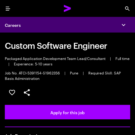
Menu
Sea
Careers
Expa
Custom Software Engineer
Packaged Application Development Team Lead/Consultant
|
Full time
|
Experience: 5-10 years
Job No. ATCI-5391154-S1962356
|
Pune
|
Required Skill: SAP
Basis Administration
Save this job
Share this job
Apply for this job