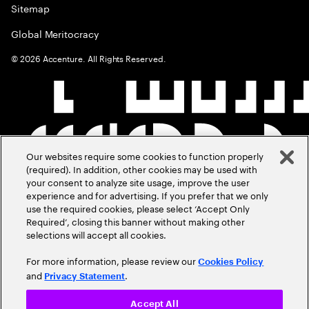
Sitemap
Global Meritocracy
©
2026
Accenture. All Rights Reserved.
Our websites require some cookies to function properly
(required). In addition, other cookies may be used with
your consent to analyze site usage, improve the user
experience and for advertising. If you prefer that we only
use the required cookies, please select ‘Accept Only
Required’, closing this banner without making other
selections will accept all cookies.
For more information, please review our
Cookies Policy
and
.
Privacy Statement
Accept All