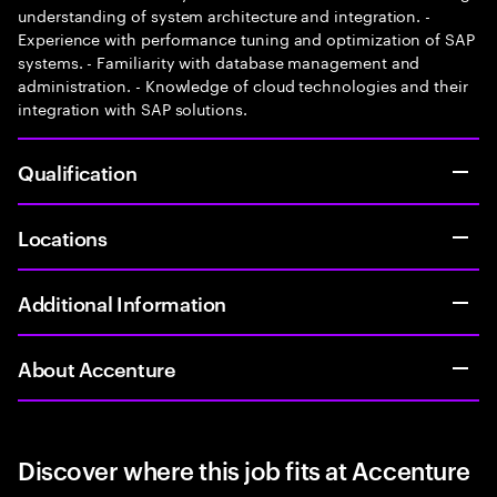
understanding of system architecture and integration. -
Experience with performance tuning and optimization of SAP
systems. - Familiarity with database management and
administration. - Knowledge of cloud technologies and their
integration with SAP solutions.
Qualification
Locations
Additional Information
About Accenture
Discover where this job fits at Accenture