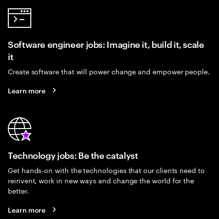
Software engineer jobs: Imagine it, build it, scale
it
Create software that will power change and empower people.
Learn more
Technology jobs: Be the catalyst
Get hands-on with the technologies that our clients need to
reinvent, work in new ways and change the world for the
better.
Learn more