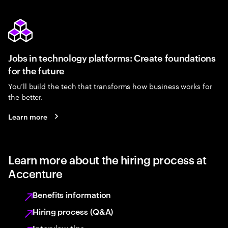
Jobs in technology platforms: Create foundations
for the future
You’ll build the tech that transforms how business works for
the better.
Learn more
Learn more about the hiring process at
Accenture
Benefits information
Hiring process (Q&A)