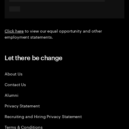
Click here
to view our equal opportunity and other
employment statements.
Let there be change
About Us
Contact Us
Alumni
Privacy Statement
Recruiting and Hiring Privacy Statement
Terms & Conditions