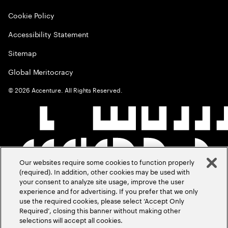
Cookie Policy
Accessibility Statement
Sitemap
Global Meritocracy
©
2026
Accenture. All Rights Reserved.
Our websites require some cookies to function properly
(required). In addition, other cookies may be used with
your consent to analyze site usage, improve the user
experience and for advertising. If you prefer that we only
use the required cookies, please select ‘Accept Only
Required’, closing this banner without making other
selections will accept all cookies.