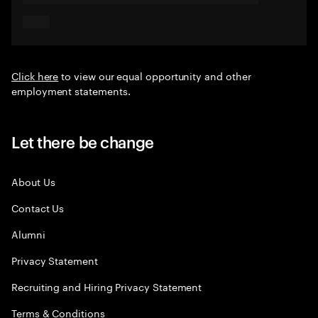
Click here
to view our equal opportunity and other
employment statements.
Let there be change
About Us
Contact Us
Alumni
Privacy Statement
Recruiting and Hiring Privacy Statement
Terms & Conditions