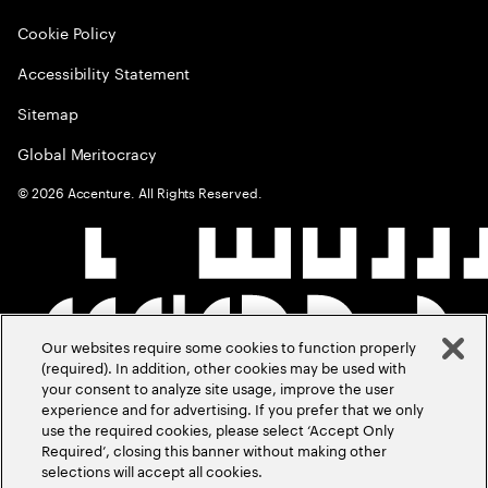
Cookie Policy
Accessibility Statement
Sitemap
Global Meritocracy
©
2026
Accenture. All Rights Reserved.
Our websites require some cookies to function properly
(required). In addition, other cookies may be used with
your consent to analyze site usage, improve the user
experience and for advertising. If you prefer that we only
use the required cookies, please select ‘Accept Only
Required’, closing this banner without making other
selections will accept all cookies.