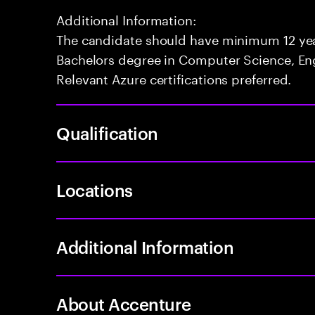
Additional Information:
The candidate should have minimum 12 yea
Bachelors degree in Computer Science, Engi
Relevant Azure certifications preferred.
Qualification
Locations
Additional Information
About Accenture