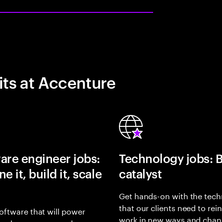
its at Accenture
are engineer jobs:
Technology jobs: 
e it, build it, scale
catalyst
Get hands-on with the tech
that our clients need to rei
oftware that will power
work in new ways and chan