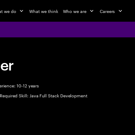
t we do
What we think
Who we are
Careers
eer
rience: 10-12 years
Required Skill: Java Full Stack Development