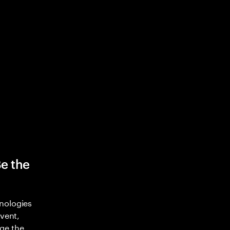
Be the
nologies
nvent,
ge the