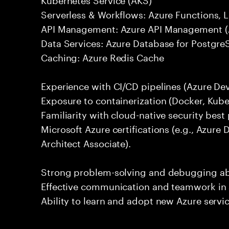
Serverless & Workflows: Azure Functions, 
API Management: Azure API Management (
Data Services: Azure Database for Postgr
Caching: Azure Redis Cache
Experience with CI/CD pipelines (Azure De
Exposure to containerization (Docker, Kube
Familiarity with cloud-native security best
Microsoft Azure certifications (e.g., Azure
Architect Associate).
Strong problem-solving and debugging abil
Effective communication and teamwork in 
Ability to learn and adopt new Azure servi