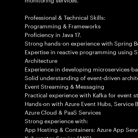
Professional & Technical Skills:
Programming & Frameworks
Proficiency in Java 17.
Strong hands-on experience with Spring B
Expertise in reactive programming using S
Architecture
Experience in developing microservices-ba
Solid understanding of event-driven archit
Event Streaming & Messaging
Practical experience with Kafka for event
Hands-on with Azure Event Hubs, Service B
Azure Cloud & PaaS Services
Strong experience with:
App Hosting & Containers: Azure App Serv
Kubernetes Service (AKS)