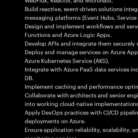
Build reactive, event-driven solutions inte
messaging platforms (Event Hubs, Service 
Design and implement workflows and serve
Functions and Azure Logic Apps.
Develop APIs and integrate them securely
Deploy and manage services on Azure App 
Azure Kubernetes Service (AKS).
Integrate with Azure PaaS data services 
DB.
Implement caching and performance optim
Collaborate with architects and senior eng
into working cloud-native implementations
Apply DevOps practices with CI/CD pipeli
deployments on Azure.
Ensure application reliability, scalability,
monitoring services.