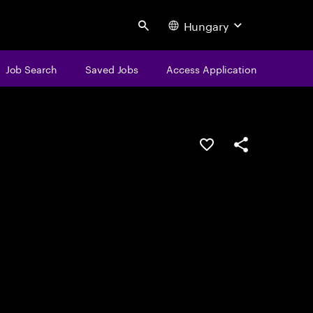
Hungary
Search
Job Search
Saved Jobs
Access Application
Save this job
Share this job