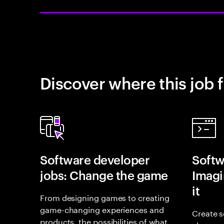
Discover where this job f
Software developer
Softw
jobs: Change the game
Imagin
it
From designing games to creating
game-changing experiences and
Create s
products, the possibilities of what