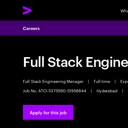
Wha
Careers
Full Stack Engin
Full Stack Engineering Manager
|
Full time
|
Expe
Job No. ATCI-5375590-S1958844
|
Hyderabad
|
Apply for this job