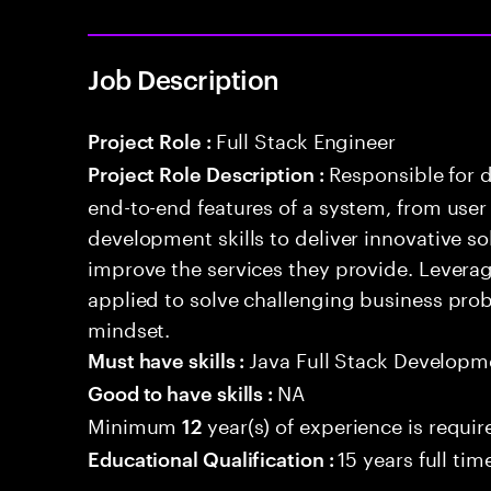
Job Description
Full Stack Engineer
Project Role :
Responsible for 
Project Role Description :
end-to-end features of a system, from use
development skills to deliver innovative sol
improve the services they provide. Levera
applied to solve challenging business prob
mindset.
Java Full Stack Developm
Must have skills :
NA
Good to have skills :
Minimum
year(s) of experience is requir
12
15 years full ti
Educational Qualification :