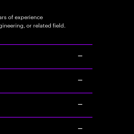
rs of experience
neering, or related field.