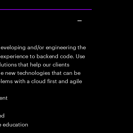
developing and/or engineering the
r experience to backend code. Use
utions that help our clients
ge new technologies that can be
lems with a cloud first and agile
ent
ed
me education