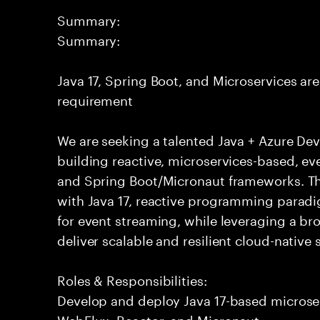
Summary:
Summary:
Java 17, Spring Boot, and Microservices are 
requirement
We are seeking a talented Java + Azure Dev
building reactive, microservices-based, ev
and Spring Boot/Micronaut frameworks. Th
with Java 17, reactive programming paradi
for event streaming, while leveraging a br
deliver scalable and resilient cloud-native 
Roles & Responsibilities:
Develop and deploy Java 17-based microse
WebFlux, Reactor, and Micronaut.