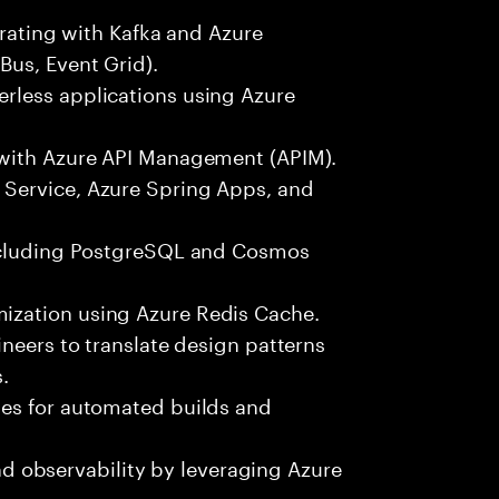
grating with Kafka and Azure
Bus, Event Grid).
rless applications using Azure
 with Azure API Management (APIM).
Service, Azure Spring Apps, and
including PostgreSQL and Cosmos
ization using Azure Redis Cache.
ineers to translate design patterns
.
nes for automated builds and
 and observability by leveraging Azure