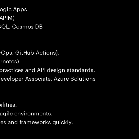
Logic Apps
APIM)
eSQL, Cosmos DB
vOps, GitHub Actions).
rnetes).
 practices and API design standards.
 Developer Associate, Azure Solutions
ities.
agile environments.
ces and frameworks quickly.