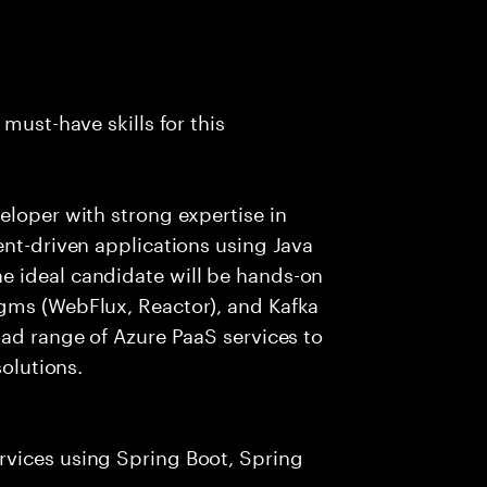
must-have skills for this
eloper with strong expertise in
ent-driven applications using Java
e ideal candidate will be hands-on
gms (WebFlux, Reactor), and Kafka
oad range of Azure PaaS services to
solutions.
rvices using Spring Boot, Spring