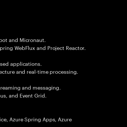
oot and Micronaut.
pring WebFlux and Project Reactor.
sed applications.
ecture and real-time processing.
 streaming and messaging.
us, and Event Grid.
ice, Azure Spring Apps, Azure