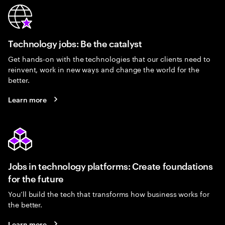
Technology jobs: Be the catalyst
Get hands-on with the technologies that our clients need to
reinvent, work in new ways and change the world for the
better.
Learn more
Jobs in technology platforms: Create foundations
for the future
You’ll build the tech that transforms how business works for
the better.
Learn more