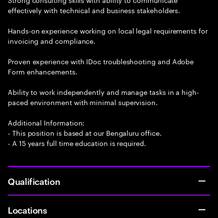
effectively with technical and business stakeholders.
Hands-on experience working on local legal requirements for
invoicing and compliance.
Proven experience with IDoc troubleshooting and Adobe
Form enhancements.
Ability to work independently and manage tasks in a high-
paced environment with minimal supervision.
Additional Information:
- This position is based at our Bengaluru office.
- A 15 years full time education is required.
Qualification
Locations