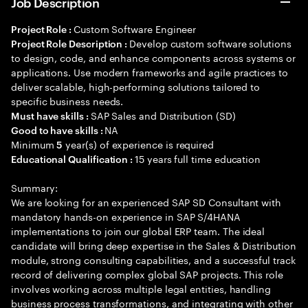
Job Description
Custom Software Engineer
Project Role :
Develop custom software solutions
Project Role Description :
to design, code, and enhance components across systems or
applications. Use modern frameworks and agile practices to
deliver scalable, high-performing solutions tailored to
specific business needs.
SAP Sales and Distribution (SD)
Must have skills :
NA
Good to have skills :
Minimum
year(s) of experience is required
5
15 years full time education
Educational Qualification :
Summary:
We are looking for an experienced SAP SD Consultant with
mandatory hands-on experience in SAP S/4HANA
implementations to join our global ERP team. The ideal
candidate will bring deep expertise in the Sales & Distribution
module, strong consulting capabilities, and a successful track
record of delivering complex global SAP projects. This role
involves working across multiple legal entities, handling
business process transformations, and integrating with other