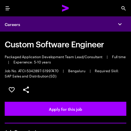
Menu
Sea
Careers
Expa
Custom Software Engineer
Packaged Application Development Team Lead/Consultant
|
Full time
|
Experience: 5-10 years
Job No. ATCI-5342897-S1997470
|
Bengaluru
|
Required Skill:
SAP Sales and Distribution (SD)
Save this job
Share this job
Apply for this job