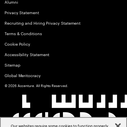
Alumni
Privacy Statement
Recruiting and Hiring Privacy Statement
Terms & Conditions
Cookie Policy
Accessibility Statement
Sitemap
Global Meritocracy
©
2026
Accenture. All Rights Reserved.
Our websites require some cookies to function properly