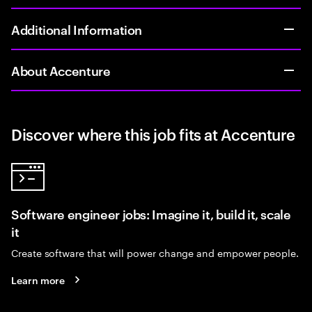
Additional Information
About Accenture
Discover where this job fits at Accenture
Software engineer jobs: Imagine it, build it, scale
it
Create software that will power change and empower people.
Learn more