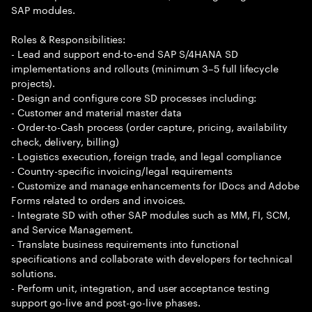
SAP modules.
Roles & Responsibilities:
- Lead and support end-to-end SAP S/4HANA SD
implementations and rollouts (minimum 3–5 full lifecycle
projects).
- Design and configure core SD processes including:
- Customer and material master data
- Order-to-Cash process (order capture, pricing, availability
check, delivery, billing)
- Logistics execution, foreign trade, and legal compliance
- Country-specific invoicing/legal requirements
- Customize and manage enhancements for IDocs and Adobe
Forms related to orders and invoices.
- Integrate SD with other SAP modules such as MM, FI, SCM,
and Service Management.
- Translate business requirements into functional
specifications and collaborate with developers for technical
solutions.
- Perform unit, integration, and user acceptance testing
support go-live and post-go-live phases.