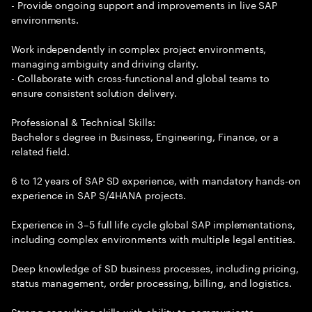
- Provide ongoing support and improvements in live SAP
environments.
Work independently in complex project environments,
managing ambiguity and driving clarity.
- Collaborate with cross-functional and global teams to
ensure consistent solution delivery.
Professional & Technical Skills:
Bachelor s degree in Business, Engineering, Finance, or a
related field.
6 to 12 years of SAP SD experience, with mandatory hands-on
experience in SAP S/4HANA projects.
Experience in 3–5 full life cycle global SAP implementations,
including complex environments with multiple legal entities.
Deep knowledge of SD business processes, including pricing,
status management, order processing, billing, and logistics.
Strong consulting skills with ability to communicate