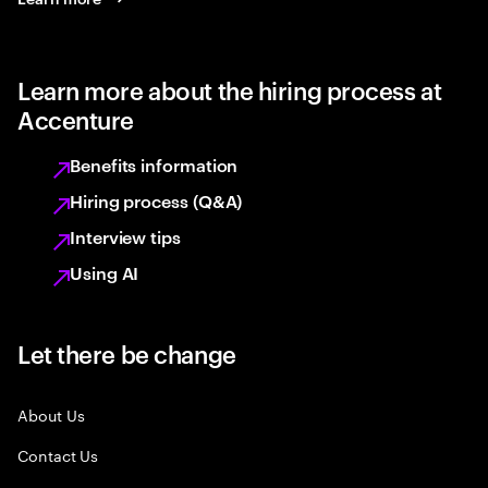
Learn more about the hiring process at
Accenture
Benefits information
Hiring process (Q&A)
Interview tips
Using AI
Let there be change
About Us
Contact Us