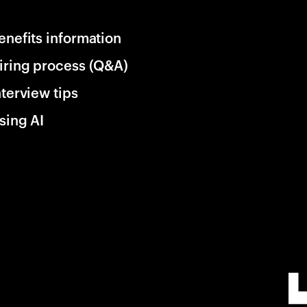
enefits information
iring process (Q&A)
nterview tips
sing AI