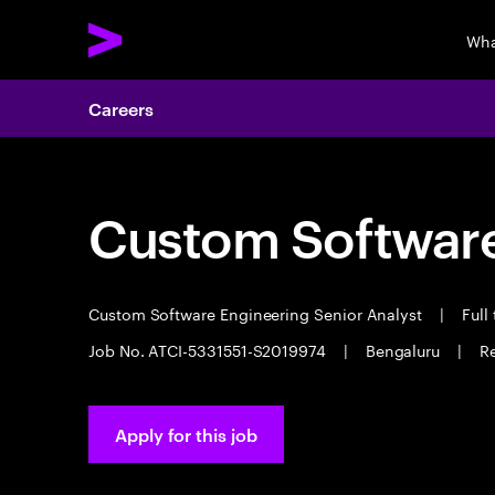
Wha
Careers
Custom Software
Custom Software Engineering Senior Analyst
|
Full
Job No. ATCI-5331551-S2019974
|
Bengaluru
|
R
Apply for this job