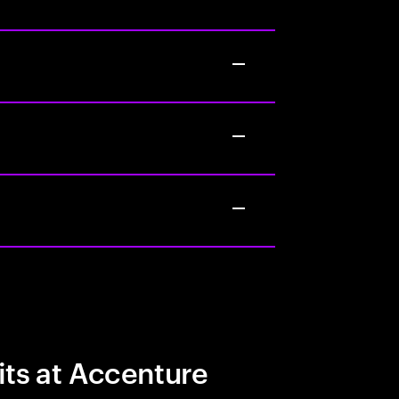
its at Accenture