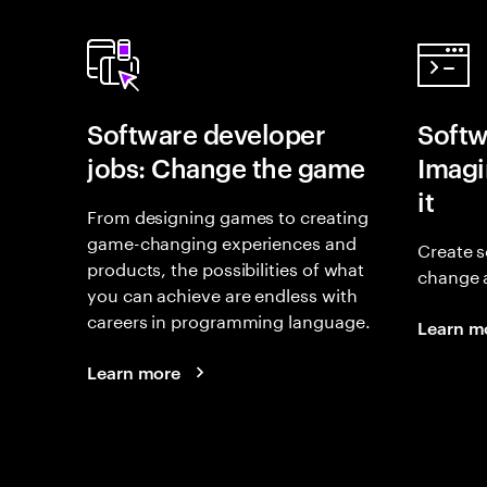
Software developer
Softw
jobs: Change the game
Imagin
it
From designing games to creating
game-changing experiences and
Create s
products, the possibilities of what
change 
you can achieve are endless with
careers in programming language.
Learn m
Learn more