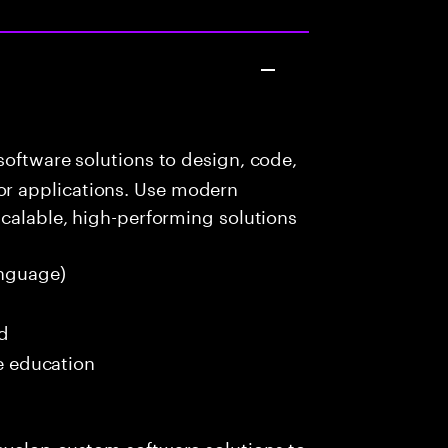
oftware solutions to design, code,
r applications. Use modern
scalable, high-performing solutions
nguage)
ed
me education
evelop custom software solutions to