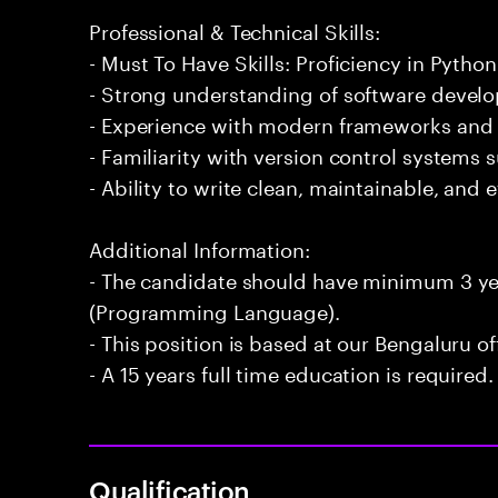
Professional & Technical Skills:
- Must To Have Skills: Proficiency in Pyt
- Strong understanding of software develo
- Experience with modern frameworks and l
- Familiarity with version control systems s
- Ability to write clean, maintainable, and e
Additional Information:
- The candidate should have minimum 3 ye
(Programming Language).
- This position is based at our Bengaluru of
- A 15 years full time education is required.
Qualification