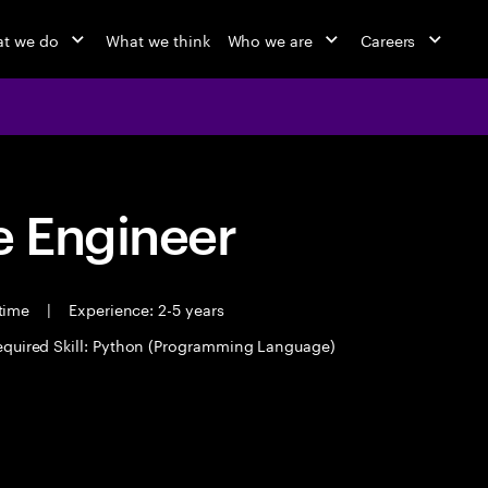
t we do
What we think
Who we are
Careers
 Engineer
 time
|
Experience: 2-5 years
equired Skill: Python (Programming Language)