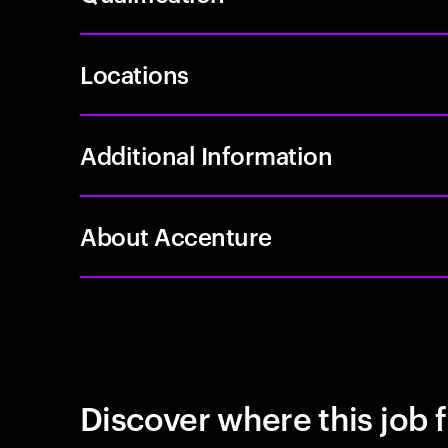
Locations
Additional Information
About Accenture
Discover where this job f