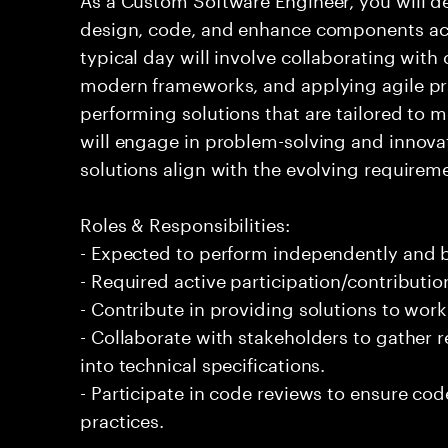
design, code, and enhance components acr
typical day will involve collaborating with 
modern frameworks, and applying agile pra
performing solutions that are tailored to 
will engage in problem-solving and innovat
solutions align with the evolving requireme
Roles & Responsibilities:
- Expected to perform independently and
- Required active participation/contributio
- Contribute in providing solutions to wor
- Collaborate with stakeholders to gather 
into technical specifications.
- Participate in code reviews to ensure co
practices.