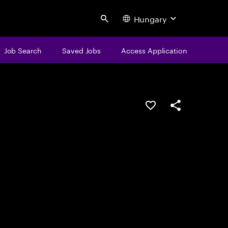
Hungary
Search
Job Search
Saved Jobs
Access Application
Save this job
Share this job