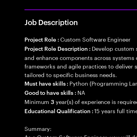
Job Description
Custom Software Engineer
Project Role :
Develop custom s
Project Role Description :
and enhance components across systems o
frameworks and agile practices to deliver 
tailored to specific business needs.
Python (Programming La
Must have skills :
NA
Good to have skills :
Minimum
year(s) of experience is requir
3
15 years full ti
Educational Qualification :
Summary:
As a Custom Software Engineer, you will d