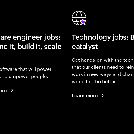
are engineer jobs:
Technology jobs: 
e it, build it, scale
catalyst
Get hands-on with the tech
that our clients need to rei
oftware that will power
work in new ways and chan
and empower people.
world for the better.
ore
Learn more