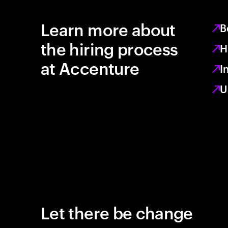
Learn more about
B
the hiring process
H
at Accenture
I
U
Let there be change