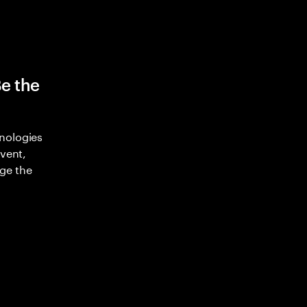
Be the
nologies
nvent,
ge the