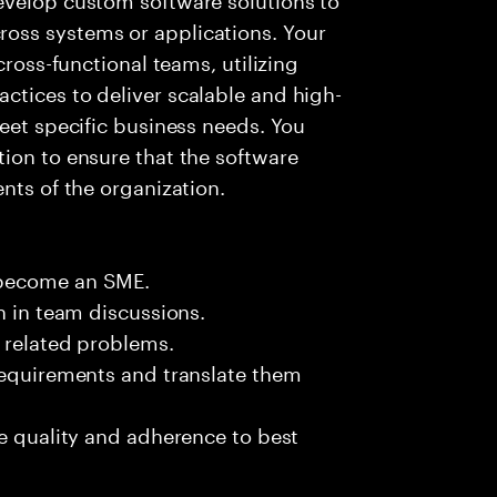
oss systems or applications. Your
cross-functional teams, utilizing
ctices to deliver scalable and high-
meet specific business needs. You
ion to ensure that the software
nts of the organization.
 become an SME.
n in team discussions.
k related problems.
requirements and translate them
de quality and adherence to best