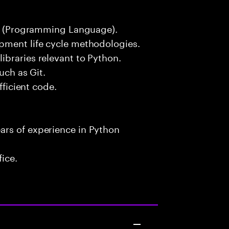
hon (Programming Language).
pment life cycle methodologies.
ibraries relevant to Python.
uch as Git.
fficient code.
ars of experience in Python
fice.