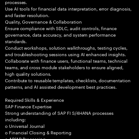
processes.
Use AI tools for financial data interpretation, error diagnosis,
and faster resolution.
Quality, Governance & Collaboration
Ensure compliance with SDLC, audit controls, finance
governance, data accuracy, and system performance
standards.
Conduct workshops, solution walkthroughs, testing cycles,
and troubleshooting sessions using AI enhanced insights.
Collaborate with finance users, functional teams, technical
teams, and cross module stakeholders to ensure aligned,
high quality solutions.
Contribute to reusable templates, checklists, documentation
patterns, and AI assisted development best practices.
Required Skills & Experience
SAP Finance Expertise
Strong understanding of SAP FI S/4HANA processes
including:
o Universal Journal
o Financial Closing & Reporting
o AP/AR Processing