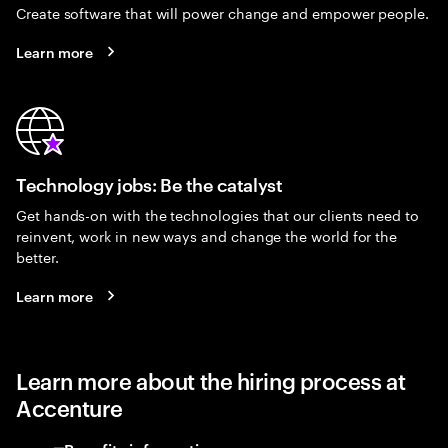
Create software that will power change and empower people.
Learn more
Technology jobs: Be the catalyst
Get hands-on with the technologies that our clients need to
reinvent, work in new ways and change the world for the
better.
Learn more
Learn more about the hiring process at
Accenture