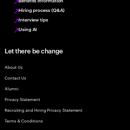
Benefits information
Hiring process (Q&A)
Interview tips
Using AI
Let there be change
About Us
Contact Us
Alumni
Privacy Statement
Recruiting and Hiring Privacy Statement
Terms & Conditions