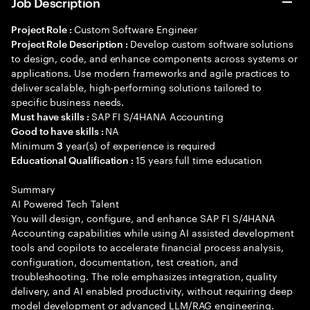
Job Description
Custom Software Engineer
Project Role :
Develop custom software solutions
Project Role Description :
to design, code, and enhance components across systems or
applications. Use modern frameworks and agile practices to
deliver scalable, high-performing solutions tailored to
specific business needs.
SAP FI S/4HANA Accounting
Must have skills :
NA
Good to have skills :
Minimum
year(s) of experience is required
3
15 years full time education
Educational Qualification :
Summary
AI Powered Tech Talent
You will design, configure, and enhance SAP FI S/4HANA
Accounting capabilities while using AI assisted development
tools and copilots to accelerate financial process analysis,
configuration, documentation, test creation, and
troubleshooting. The role emphasizes integration, quality
delivery, and AI enabled productivity, without requiring deep
model development or advanced LLM/RAG engineering.