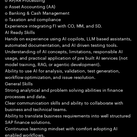
o Asset Accounting (AA)
o Banking & Cash Management
o Taxation and compliance
Experience integrating FI with CO, MM, and SD.
AI Ready Skills
Hands on experience using AI copilots, LLM based assistants,
automated documentation, and AI driven testing tools.
Understanding of AI concepts, limitations, responsible AI
usage, and practical application of pre built AI services (not
model training, RAG, or agentic development).
Ability to use AI for analysis, validation, test generation,
workflow optimization, and issue resolution.
General Skills
Strong analytical and problem solving abilities in finance
processes and data.
Clear communication skills and ability to collaborate with
business and technical teams.
Ability to translate business requirements into well structured
SAP finance solutions.
Continuous learning mindset with comfort adopting AI
enabled workflows.