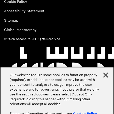
Cookie Policy
Accessibility Statement
Sitemap
Global Meritocracy
©
2026
Accenture. All Rights Reserved.
Our websites require some cookies to function properly
(required). In addition, other cookies may be used with
your consent to analyze site usage, improve the user
experience and for advertising. If you prefer that we only
use the required cookies, please select ‘Accept Only
Required’, closing this banner without making other
selections will accept all cookies.
For more information, please review our
Cookies Policy