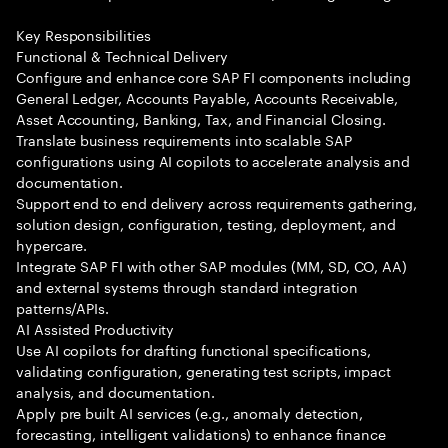
Key Responsibilities
Functional & Technical Delivery
Configure and enhance core SAP FI components including
General Ledger, Accounts Payable, Accounts Receivable,
Asset Accounting, Banking, Tax, and Financial Closing.
Translate business requirements into scalable SAP
configurations using AI copilots to accelerate analysis and
documentation.
Support end to end delivery across requirements gathering,
solution design, configuration, testing, deployment, and
hypercare.
Integrate SAP FI with other SAP modules (MM, SD, CO, AA)
and external systems through standard integration
patterns/APIs.
AI Assisted Productivity
Use AI copilots for drafting functional specifications,
validating configuration, generating test scripts, impact
analysis, and documentation.
Apply pre built AI services (e.g., anomaly detection,
forecasting, intelligent validations) to enhance finance