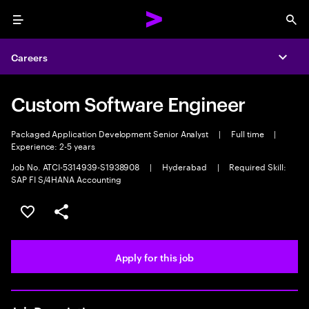
Menu
Sea
Careers
Expa
Custom Software Engineer
Packaged Application Development Senior Analyst
|
Full time
|
Experience: 2-5 years
Job No. ATCI-5314939-S1938908
|
Hyderabad
|
Required Skill:
SAP FI S/4HANA Accounting
Save this job
Share this job
Apply for this job