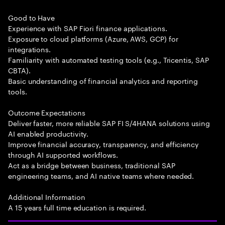
Good to Have
Experience with SAP Fiori finance applications.
Exposure to cloud platforms (Azure, AWS, GCP) for
integrations.
Familiarity with automated testing tools (e.g., Tricentis, SAP
CBTA).
Basic understanding of financial analytics and reporting
tools.
Outcome Expectations
Deliver faster, more reliable SAP FI S/4HANA solutions using
AI enabled productivity.
Improve financial accuracy, transparency, and efficiency
through AI supported workflows.
Act as a bridge between business, traditional SAP
engineering teams, and AI native teams where needed.
Additional Information
A 15 years full time education is required.