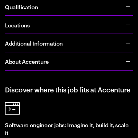
Qualification
Locations
Additional Information
About Accenture
Discover where this job fits at Accenture
Software engineer jobs: Imagine it, build it, scale
it