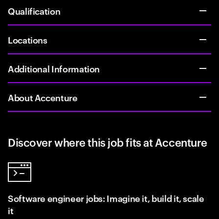
Qualification
Locations
Additional Information
About Accenture
Discover where this job fits at Accenture
Software engineer jobs: Imagine it, build it, scale
it