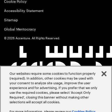
Cookie Policy
Accessibility Statement
Sitemap
Global Meritocracy
©
2026
Accenture. All Rights Reserved.
Our websites require some cookies to function properly
(required). In addition, other cookies may be used with
your consent to analyze site usage, improve the user
experience and for advertising. If you prefer that we only
use the required cookies, please select ‘Accept Only
Required’, closing this banner without making other
selections will accept all cookies.
For more information, please review our
Cookies Policy