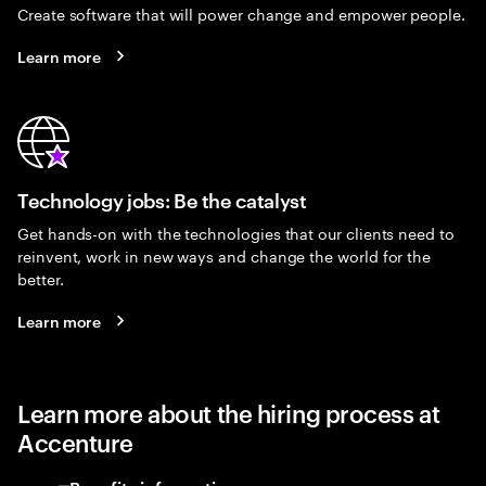
Create software that will power change and empower people.
Learn more
Technology jobs: Be the catalyst
Get hands-on with the technologies that our clients need to
reinvent, work in new ways and change the world for the
better.
Learn more
Learn more about the hiring process at
Accenture