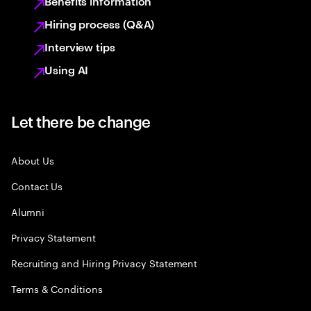
Benefits information
Hiring process (Q&A)
Interview tips
Using AI
Let there be change
About Us
Contact Us
Alumni
Privacy Statement
Recruiting and Hiring Privacy Statement
Terms & Conditions