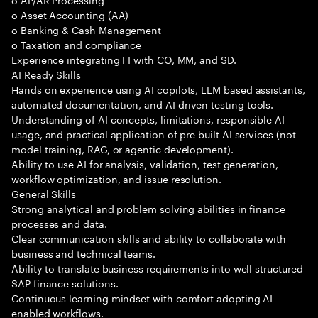
o Asset Accounting (AA)
o Banking & Cash Management
o Taxation and compliance
Experience integrating FI with CO, MM, and SD.
AI Ready Skills
Hands on experience using AI copilots, LLM based assistants,
automated documentation, and AI driven testing tools.
Understanding of AI concepts, limitations, responsible AI
usage, and practical application of pre built AI services (not
model training, RAG, or agentic development).
Ability to use AI for analysis, validation, test generation,
workflow optimization, and issue resolution.
General Skills
Strong analytical and problem solving abilities in finance
processes and data.
Clear communication skills and ability to collaborate with
business and technical teams.
Ability to translate business requirements into well structured
SAP finance solutions.
Continuous learning mindset with comfort adopting AI
enabled workflows.