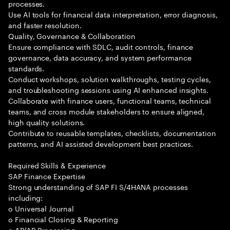
processes.
Use AI tools for financial data interpretation, error diagnosis,
and faster resolution.
Quality, Governance & Collaboration
Ensure compliance with SDLC, audit controls, finance
governance, data accuracy, and system performance
standards.
Conduct workshops, solution walkthroughs, testing cycles,
and troubleshooting sessions using AI enhanced insights.
Collaborate with finance users, functional teams, technical
teams, and cross module stakeholders to ensure aligned,
high quality solutions.
Contribute to reusable templates, checklists, documentation
patterns, and AI assisted development best practices.
Required Skills & Experience
SAP Finance Expertise
Strong understanding of SAP FI S/4HANA processes
including:
o Universal Journal
o Financial Closing & Reporting
o AP/AR Processing