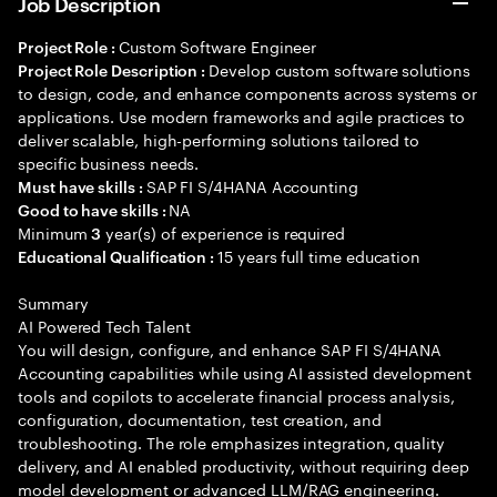
Job Description
Custom Software Engineer
Project Role :
Develop custom software solutions
Project Role Description :
to design, code, and enhance components across systems or
applications. Use modern frameworks and agile practices to
deliver scalable, high-performing solutions tailored to
specific business needs.
SAP FI S/4HANA Accounting
Must have skills :
NA
Good to have skills :
Minimum
year(s) of experience is required
3
15 years full time education
Educational Qualification :
Summary
AI Powered Tech Talent
You will design, configure, and enhance SAP FI S/4HANA
Accounting capabilities while using AI assisted development
tools and copilots to accelerate financial process analysis,
configuration, documentation, test creation, and
troubleshooting. The role emphasizes integration, quality
delivery, and AI enabled productivity, without requiring deep
model development or advanced LLM/RAG engineering.