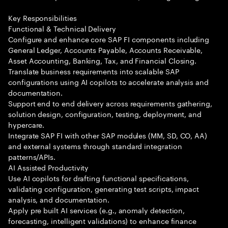
Key Responsibilities
Functional & Technical Delivery
Configure and enhance core SAP FI components including
General Ledger, Accounts Payable, Accounts Receivable,
Asset Accounting, Banking, Tax, and Financial Closing.
Translate business requirements into scalable SAP
configurations using AI copilots to accelerate analysis and
documentation.
Support end to end delivery across requirements gathering,
solution design, configuration, testing, deployment, and
hypercare.
Integrate SAP FI with other SAP modules (MM, SD, CO, AA)
and external systems through standard integration
patterns/APIs.
AI Assisted Productivity
Use AI copilots for drafting functional specifications,
validating configuration, generating test scripts, impact
analysis, and documentation.
Apply pre built AI services (e.g., anomaly detection,
forecasting, intelligent validations) to enhance finance