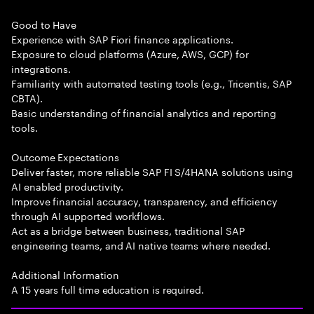
Good to Have
Experience with SAP Fiori finance applications.
Exposure to cloud platforms (Azure, AWS, GCP) for
integrations.
Familiarity with automated testing tools (e.g., Tricentis, SAP
CBTA).
Basic understanding of financial analytics and reporting
tools.
Outcome Expectations
Deliver faster, more reliable SAP FI S/4HANA solutions using
AI enabled productivity.
Improve financial accuracy, transparency, and efficiency
through AI supported workflows.
Act as a bridge between business, traditional SAP
engineering teams, and AI native teams where needed.
Additional Information
A 15 years full time education is required.