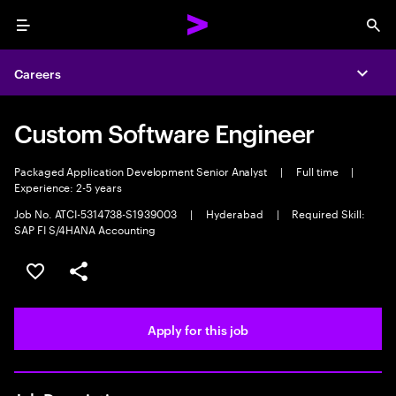
Menu
Sea
Careers
Expa
Custom Software Engineer
Packaged Application Development Senior Analyst
|
Full time
|
Experience: 2-5 years
Job No. ATCI-5314738-S1939003
|
Hyderabad
|
Required Skill:
SAP FI S/4HANA Accounting
Save this job
Share this job
Apply for this job