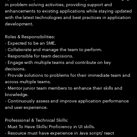
in problem-solving activities, providing support and
enhancements to existing applications while staying updated
with the latest technologies and best practices in application
development.
Roles & Responsibilities:
- Expected to be an SME.
- Collaborate and manage the team to perform.
- Responsible for team decisions.
- Engage with multiple teams and contribute on key
decisions.
- Provide solutions to problems for their immediate team and
across multiple teams.
- Mentor junior team members to enhance their skills and
knowledge.
- Continuously assess and improve application performance
and user experience.
Professional & Technical Skills:
- Must To Have Skills: Proficiency in UI skills.
- Resource must have experience in Java script/ react