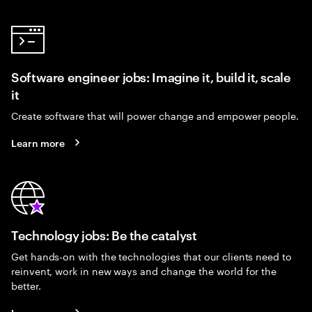
Software engineer jobs: Imagine it, build it, scale
it
Create software that will power change and empower people.
Learn more
Technology jobs: Be the catalyst
Get hands-on with the technologies that our clients need to
reinvent, work in new ways and change the world for the
better.