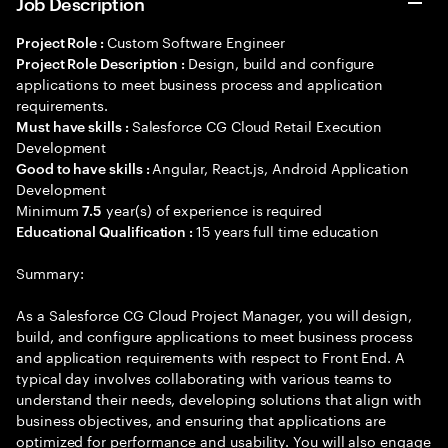
Job Description
Custom Software Engineer
Project Role :
Design, build and configure
Project Role Description :
applications to meet business process and application
requirements.
Salesforce CG Cloud Retail Execution
Must have skills :
Development
Angular, React.js, Android Application
Good to have skills :
Development
Minimum
year(s) of experience is required
7.5
15 years full time education
Educational Qualification :
Summary:
As a Salesforce CG Cloud Project Manager, you will design,
build, and configure applications to meet business process
and application requirements with respect to Front End. A
typical day involves collaborating with various teams to
understand their needs, developing solutions that align with
business objectives, and ensuring that applications are
optimized for performance and usability. You will also engage