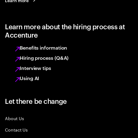
Learn more
Learn more about the hiring process at
Accenture
Benefits information
Hiring process (Q&A)
Interview tips
Using AI
Let there be change
About Us
Contact Us