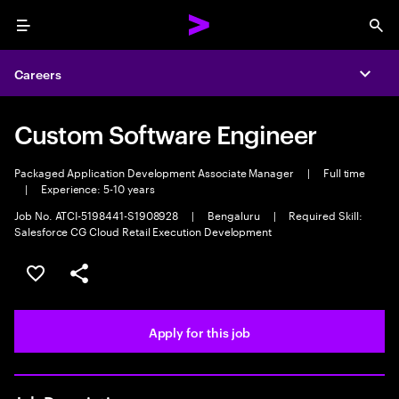
Menu
Sea
Careers
Expa
Custom Software Engineer
Packaged Application Development Associate Manager
|
Full time
|
Experience: 5-10 years
Job No. ATCI-5198441-S1908928
|
Bengaluru
|
Required Skill:
Salesforce CG Cloud Retail Execution Development
Save this job
Share this job
Apply for this job