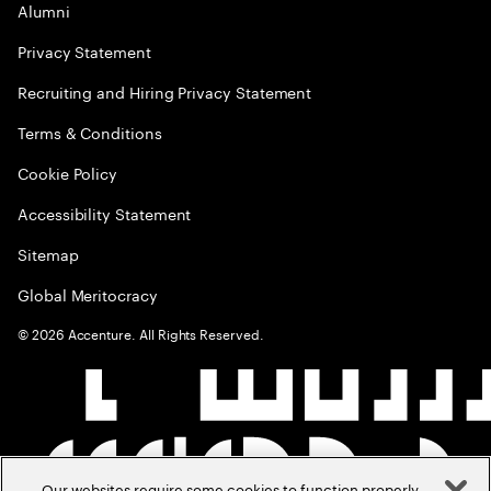
Alumni
Privacy Statement
Recruiting and Hiring Privacy Statement
Terms & Conditions
Cookie Policy
Accessibility Statement
Sitemap
Global Meritocracy
©
2026
Accenture. All Rights Reserved.
Our websites require some cookies to function properly