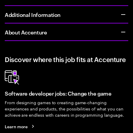
Additional Information
About Accenture
Discover where this job fits at Accenture
Software developer jobs: Change the game
From designing games to creating game-changing
experiences and products, the possibilities of what you can
achieve are endless with careers in programming language.
Learn more