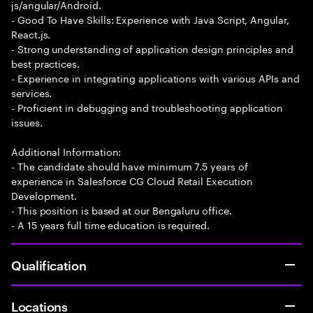
js/angular/Android.
- Good To Have Skills: Experience with Java Script, Angular,
React.js.
- Strong understanding of application design principles and
best practices.
- Experience in integrating applications with various APIs and
services.
- Proficient in debugging and troubleshooting application
issues.
Additional Information:
- The candidate should have minimum 7.5 years of
experience in Salesforce CG Cloud Retail Execution
Development.
- This position is based at our Bengaluru office.
- A 15 years full time education is required.
Qualification
Locations