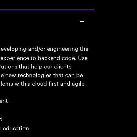
developing and/or engineering the
r experience to backend code. Use
utions that help our clients
ge new technologies that can be
lems with a cloud first and agile
ent
ed
me education