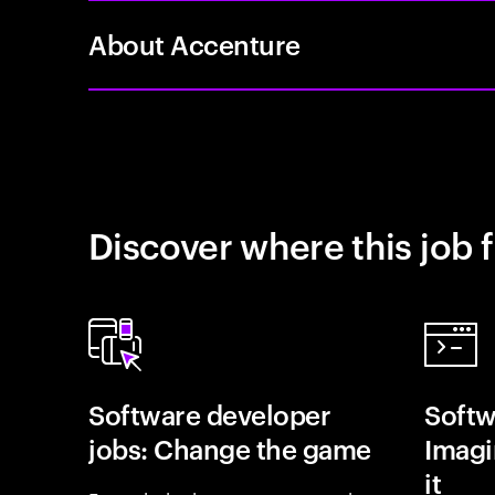
About Accenture
Discover where this job f
Software developer
Softw
jobs: Change the game
Imagin
it