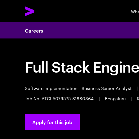
Wha
Careers
Full Stack Engin
Software Implementation - Business Senior Analyst
|
Job No. ATCI-5079575-S1880364
|
Bengaluru
|
R
Apply for this job