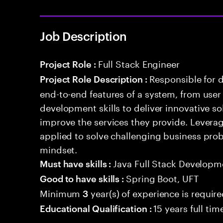
Job Description
Full Stack Engineer
Project Role :
Responsible for 
Project Role Description :
end-to-end features of a system, from use
development skills to deliver innovative sol
improve the services they provide. Levera
applied to solve challenging business prob
mindset.
Java Full Stack Developm
Must have skills :
Spring Boot, UFT
Good to have skills :
Minimum
year(s) of experience is requir
3
15 years full ti
Educational Qualification :