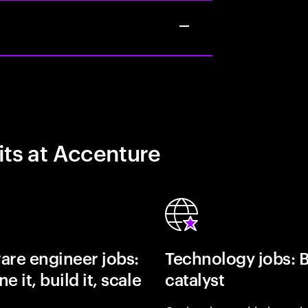
its at Accenture
are engineer jobs:
Technology jobs: 
e it, build it, scale
catalyst