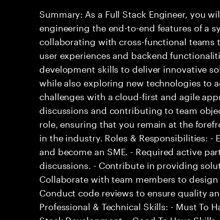
Summary: As a Full Stack Engineer, you wil
engineering the end-to-end features of a sy
collaborating with cross-functional teams
user experiences and backend functionalitie
development skills to deliver innovative so
while also exploring new technologies to
challenges with a cloud-first and agile ap
discussions and contributing to team objec
role, ensuring that you remain at the fore
in the industry. Roles & Responsibilities: 
and become an SME. - Required active part
discussions. - Contribute in providing solu
Collaborate with team members to design 
Conduct code reviews to ensure quality an
Professional & Technical Skills: - Must To Ha
Stack Development. - Good To Have Skills: 