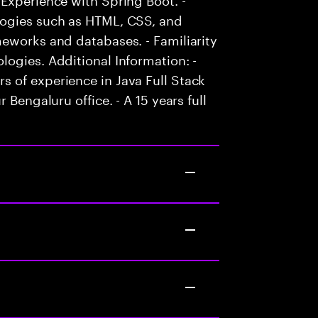
logies such as HTML, CSS, and
eworks and databases. - Familiarity
ogies. Additional Information: -
 of experience in Java Full Stack
 Bengaluru office. - A 15 years full