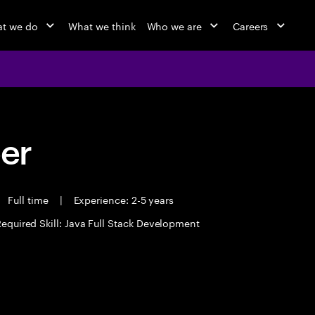
t we do
What we think
Who we are
Careers
eer
Full time
|
Experience: 2-5 years
equired Skill: Java Full Stack Development