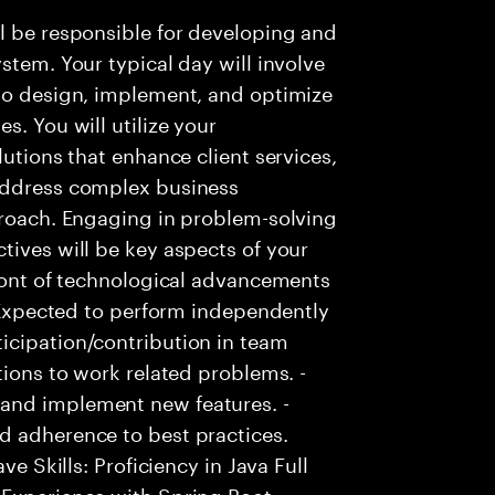
l be responsible for developing and
stem. Your typical day will involve
 to design, implement, and optimize
s. You will utilize your
lutions that enhance client services,
 address complex business
proach. Engaging in problem-solving
tives will be key aspects of your
front of technological advancements
- Expected to perform independently
icipation/contribution in team
tions to work related problems. -
and implement new features. -
d adherence to best practices.
ve Skills: Proficiency in Java Full
Experience with Spring Boot. -