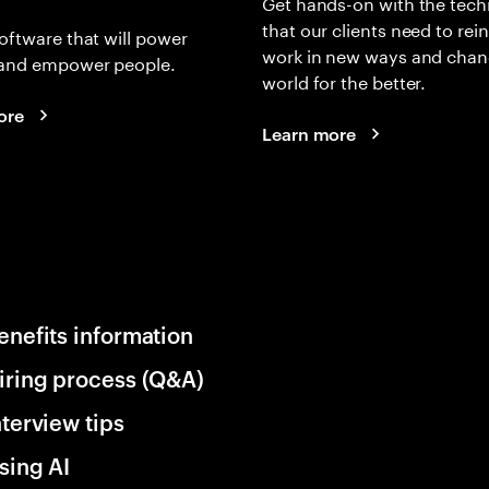
Get hands-on with the tech
that our clients need to rei
oftware that will power
work in new ways and chan
and empower people.
world for the better.
ore
Learn more
enefits information
iring process (Q&A)
nterview tips
sing AI