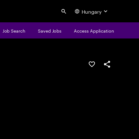
Hungary
Search
Job Search
Saved Jobs
Access Application
Save this job
Share this job