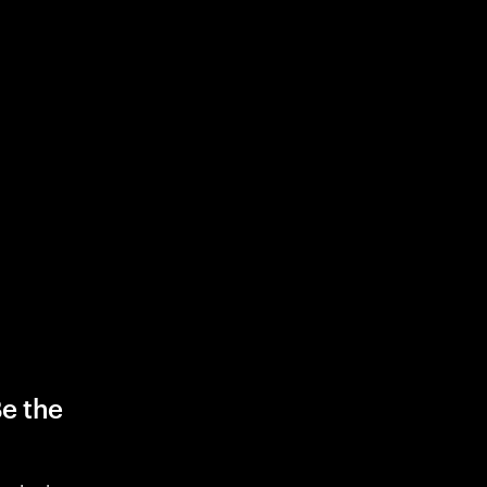
Be the