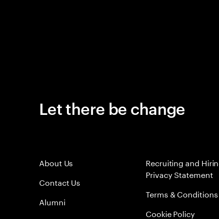
Let there be change
About Us
Recruiting and Hiri
Privacy Statement
Contact Us
Terms & Conditions
Alumni
Cookie Policy