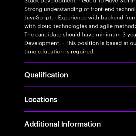
Strong understanding of front-end techno
JavaScript. - Experience with backend fram
with cloud technologies and agile methodol
The candidate should have minimum 3 years
Development. - This position is based at our
time education is required.
Qualification
Locations
Additional Information