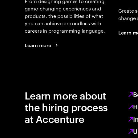
From designing games to creating
game-changing experiences and
Create s
products, the possibilities of what
change 
you can achieve are endless with
careers in programming language.
Learn m
Learn more
Learn more about
B
the hiring process
H
at Accenture
I
U