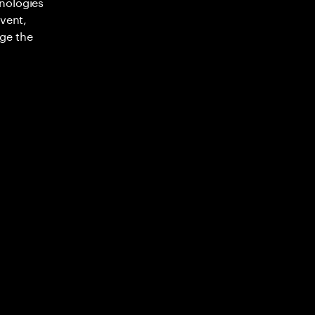
nologies
nvent,
ge the