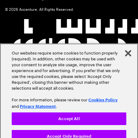
©
2026
Accenture. All Rights Reserved.
Our websites require some cookies to function properly
(required). In addition, other cookies may be used with
your consent to analyze site usage, improve the user
experience and for advertising. If you prefer that we only
use the required cookies, please select ‘Accept Only
Required’, closing this banner without making other
selections will accept all cookies.
For more information, please review our
Cookies Policy
and
.
Privacy Statement
Accept All
Accept Only Required