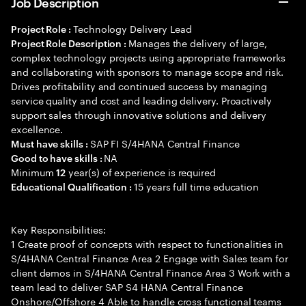
Job Description
Technology Delivery Lead
Project Role :
Manages the delivery of large,
Project Role Description :
complex technology projects using appropriate frameworks
and collaborating with sponsors to manage scope and risk.
Drives profitability and continued success by managing
service quality and cost and leading delivery. Proactively
support sales through innovative solutions and delivery
excellence.
SAP FI S/4HANA Central Finance
Must have skills :
NA
Good to have skills :
Minimum
year(s) of experience is required
12
15 years full time education
Educational Qualification :
Key Responsibilities:
1 Create proof of concepts with respect to functionalities in
S/4HANA Central Finance Area 2 Engage with Sales team for
client demos in S/4HANA Central Finance Area 3 Work with a
team lead to deliver SAP S4 HANA Central Finance
Onshore/Offshore 4 Able to handle cross functional teams