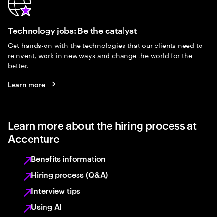
Technology jobs: Be the catalyst
Get hands-on with the technologies that our clients need to
reinvent, work in new ways and change the world for the
better.
Learn more
Learn more about the hiring process at
Accenture
Benefits information
Hiring process (Q&A)
Interview tips
Using AI