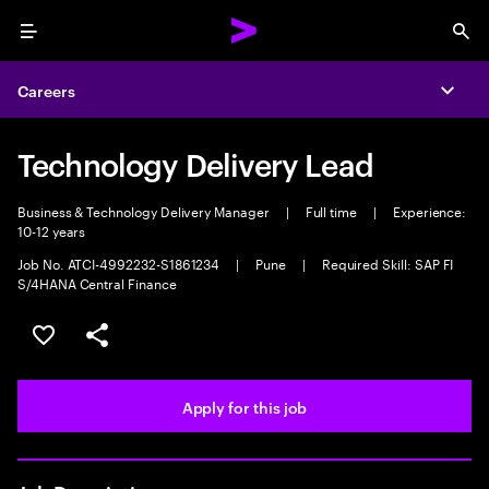
Menu
Sea
Careers
Expa
Technology Delivery Lead
Business & Technology Delivery Manager
|
Full time
|
Experience:
10-12 years
Job No. ATCI-4992232-S1861234
|
Pune
|
Required Skill: SAP FI
S/4HANA Central Finance
Save this job
Share this job
Apply for this job