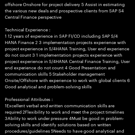
offshore Onshore for project delivery 5 Assist in estimating
the various new deals and prospective clients from SAP S4
Central Finance perspective
Technical Experience :
1 12 years of experience in SAP FI/CO including SAP S/4
HANA Finance 2 3 implementation projects experience with
project experience in S/4HANA Training, User end experience
do not count 3 1 implementation projects experience with
project experience in S/4HANA Central Finance Training, User
end experience do not count 4 Good Presentation and
communication skills 5 Stakeholder management
Onsite/Offshore with experience to work with global clients 6
Good analytical and problem-solving skills
Professional Attributes :
1Excellent verbal and written communication skills are
required 2Flexibility to work and meet the project timelines
3Ability to work under pressure 4Must be good in problem-
solving skills and identify solutions based on written
procedures/guidelines 5Needs to have good analytical and