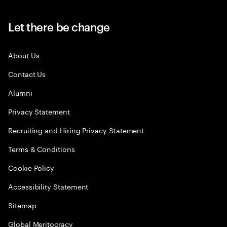
Let there be change
About Us
Contact Us
Alumni
Privacy Statement
Recruiting and Hiring Privacy Statement
Terms & Conditions
Cookie Policy
Accessibility Statement
Sitemap
Global Meritocracy