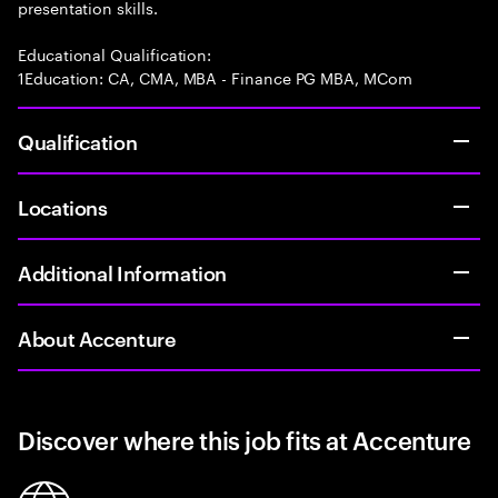
presentation skills.
Educational Qualification:
1Education: CA, CMA, MBA - Finance PG MBA, MCom
Qualification
Locations
Additional Information
About Accenture
Discover where this job fits at Accenture