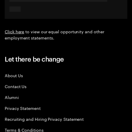
Click here
to view our equal opportunity and other
employment statements.
Let there be change
About Us
Contact Us
Alumni
Privacy Statement
Recruiting and Hiring Privacy Statement
Terms & Conditions