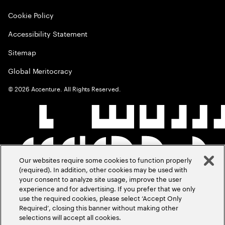
Cookie Policy
Accessibility Statement
Sitemap
Global Meritocracy
©
2026
Accenture. All Rights Reserved.
Our websites require some cookies to function properly
(required). In addition, other cookies may be used with
your consent to analyze site usage, improve the user
experience and for advertising. If you prefer that we only
use the required cookies, please select ‘Accept Only
Required’, closing this banner without making other
selections will accept all cookies.