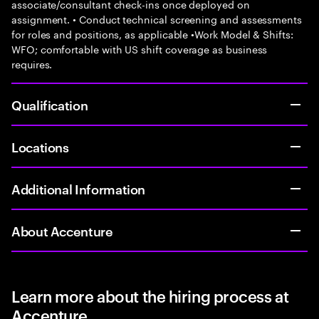
associate/consultant check-ins once deployed on
assignment. • Conduct technical screening and assessments
for roles and positions, as applicable •Work Model & Shifts:
WFO; comfortable with US shift coverage as business
requires.
Qualification
Locations
Additional Information
About Accenture
Learn more about the hiring process at
Accenture