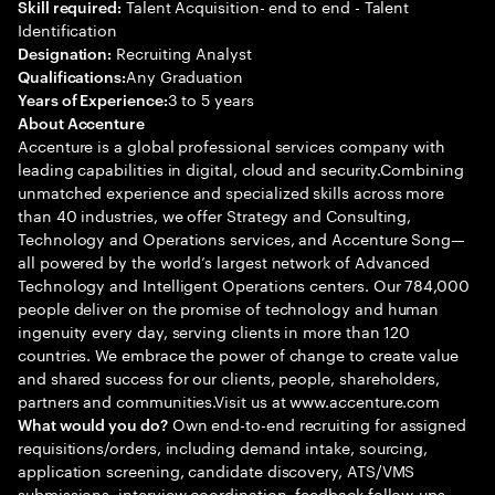
Talent Acquisition- end to end - Talent
Skill required:
Identification
Recruiting Analyst
Designation:
Any Graduation
Qualifications:
3 to 5 years
Years of Experience:
About Accenture
Accenture is a global professional services company with
leading capabilities in digital, cloud and security.Combining
unmatched experience and specialized skills across more
than 40 industries, we offer Strategy and Consulting,
Technology and Operations services, and Accenture Song—
all powered by the world’s largest network of Advanced
Technology and Intelligent Operations centers. Our 784,000
people deliver on the promise of technology and human
ingenuity every day, serving clients in more than 120
countries. We embrace the power of change to create value
and shared success for our clients, people, shareholders,
partners and communities.Visit us at www.accenture.com
Own end-to-end recruiting for assigned
What would you do?
requisitions/orders, including demand intake, sourcing,
application screening, candidate discovery, ATS/VMS
submissions, interview coordination, feedback follow-ups,