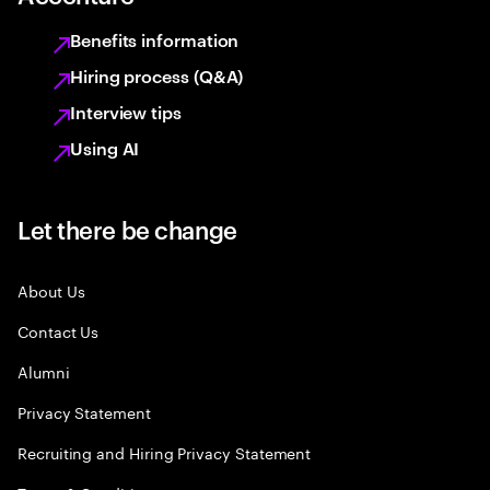
Benefits information
Hiring process (Q&A)
Interview tips
Using AI
Let there be change
About Us
Contact Us
Alumni
Privacy Statement
Recruiting and Hiring Privacy Statement