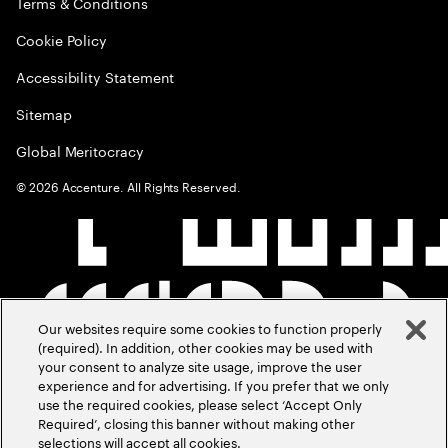
Terms & Conditions
Cookie Policy
Accessibility Statement
Sitemap
Global Meritocracy
©
2026
Accenture. All Rights Reserved.
Our websites require some cookies to function properly
(required). In addition, other cookies may be used with
your consent to analyze site usage, improve the user
experience and for advertising. If you prefer that we only
use the required cookies, please select ‘Accept Only
Required’, closing this banner without making other
selections will accept all cookies.