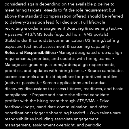
considered again depending on the available pipeline to
meet hiring targets. •Needs to fit the role requirement but
above the standard compensation offered should be referred
to delivery/transition lead for decision. Full lifecycle
recruiting & order management Sourcing & screening (active
+ passive) ATS/VMS tools (e.g., Bullhorn; VMS portals)
Stakeholder & candidate communication US hiring/staffing
exposure Technical assessment & screening capability
•Manage designated orders; align
Roles and Responsibilities:
requirements, priorities, and updates with hiring teams. •
Manage assigned requisitions/orders; align requirements,
priorities, and updates with hiring teams. • Source candidates
across channels and build pipelines for prioritized profiles
(active + passive). • Screen applications and conduct
discovery discussions to assess fittness, readiness, and basic
compliance. • Prepare and share shortlisted candidate
profiles with the hiring team through ATS/VMS. • Drive
feedback loops, candidate communication, and offer
coordination; trigger onboarding handoff. • Own talent-care
responsibilities including associate engagement
management, assignment oversight, and periodic