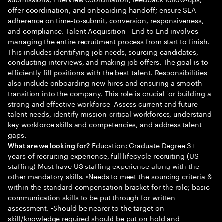
offer coordination, and onboarding handoff; ensure SLA
adherence on time-to-submit, conversion, responsiveness,
and compliance. Talent Acquisition - End to End involves
managing the entire recruitment process from start to finish.
This includes identifying job needs, sourcing candidates,
conducting interviews, and making job offers. The goal is to
efficiently fill positions with the best talent. Responsibilities
also include onboarding new hires and ensuring a smooth
transition into the company. This role is crucial for building a
strong and effective workforce. Assess current and future
talent needs, identify mission-critical workforces, understand
key workforce skills and competencies, and address talent
gaps.
Education: Graduate Degree 3+
What are we looking for?
years of recruiting experience, full lifecycle recruiting (US
staffing) Must have US staffing experience along with the
other mandatory skills. •Needs to meet the sourcing criteria &
within the standard compensation bracket for the role; basic
communication skills to be put through for written
assessment. •Should be nearer to the target on
skill/knowledge required should be put on hold and