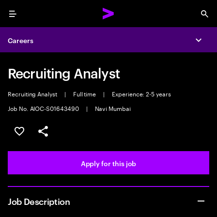
Menu
Sea
Careers
Expa
Recruiting Analyst
Recruiting Analyst
|
Full time
|
Experience: 2-5 years
Job No. AIOC-S01643490
|
Navi Mumbai
Save this job
Share this job
Apply for this job
Job Description