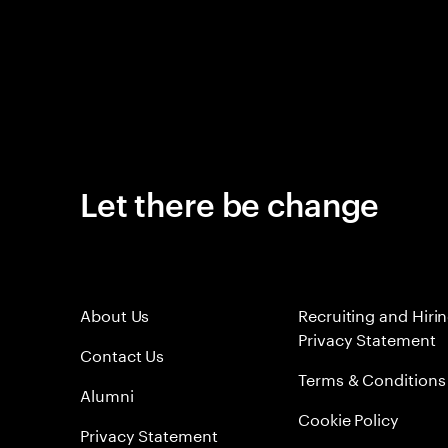
Let there be change
About Us
Recruiting and Hiri
Privacy Statement
Contact Us
Terms & Conditions
Alumni
Cookie Policy
Privacy Statement