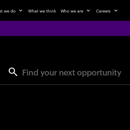
t we do
What we think
Who we are
Careers
jobs at Ac
Find your next opportunity