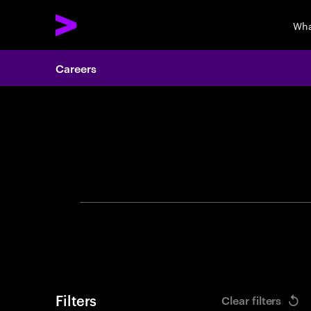
Wha
Careers
Search 
Filters
Clear filters