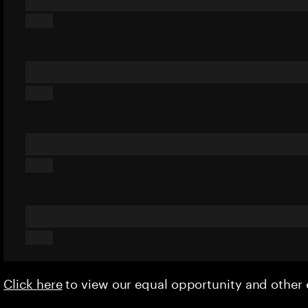
Click here
to view our equal opportunity and othe