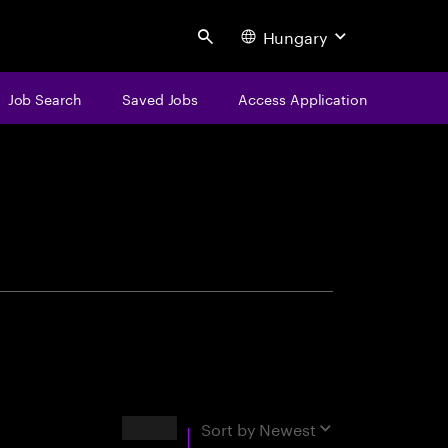
Hungary
Search
Job Search
Saved Jobs
Access Application
centure
Results
Sort by
Newest