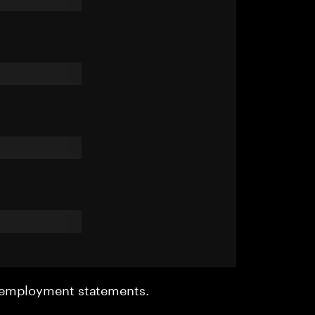
r employment statements.