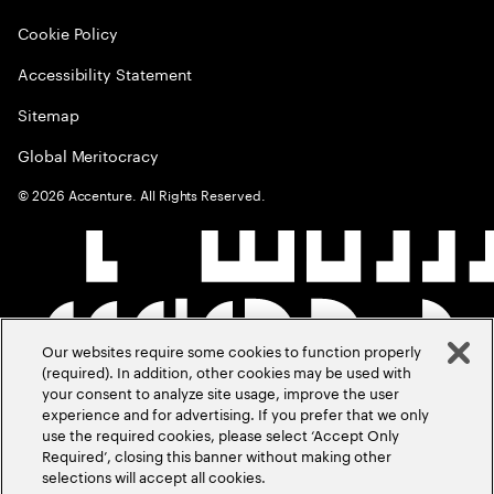
Cookie Policy
Accessibility Statement
Sitemap
Global Meritocracy
©
2026
Accenture. All Rights Reserved.
Our websites require some cookies to function properly
(required). In addition, other cookies may be used with
your consent to analyze site usage, improve the user
experience and for advertising. If you prefer that we only
use the required cookies, please select ‘Accept Only
Required’, closing this banner without making other
selections will accept all cookies.