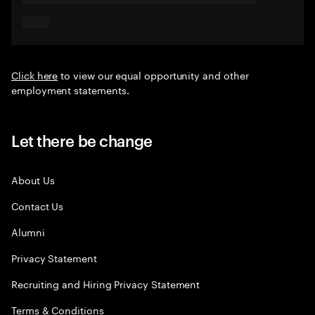
Click here
to view our equal opportunity and other
employment statements.
Let there be change
About Us
Contact Us
Alumni
Privacy Statement
Recruiting and Hiring Privacy Statement
Terms & Conditions