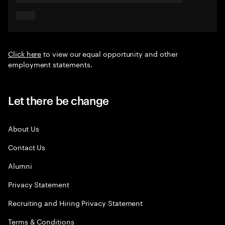
Click here
to view our equal opportunity and other
employment statements.
Let there be change
About Us
Contact Us
Alumni
Privacy Statement
Recruiting and Hiring Privacy Statement
Terms & Conditions