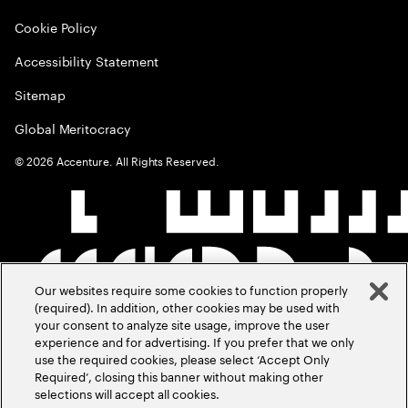
Cookie Policy
Accessibility Statement
Sitemap
Global Meritocracy
©
2026
Accenture. All Rights Reserved.
Our websites require some cookies to function properly
(required). In addition, other cookies may be used with
your consent to analyze site usage, improve the user
experience and for advertising. If you prefer that we only
use the required cookies, please select ‘Accept Only
Required’, closing this banner without making other
selections will accept all cookies.