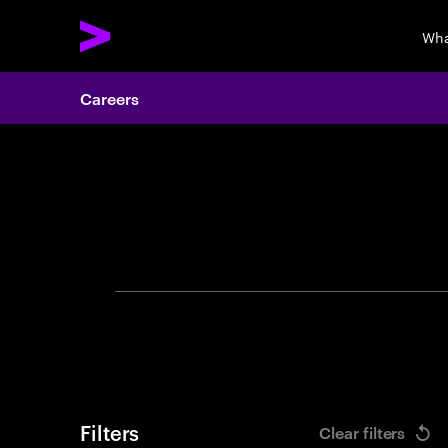
Wha
Careers
Search 
Filters
Clear filters