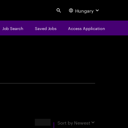
Hungary
Search
Job Search
Saved Jobs
Access Application
centure
Results
Sort by
Newest