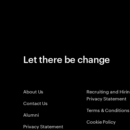
Let there be change
About Us
Recruiting and Hiri
Privacy Statement
Contact Us
Terms & Conditions
Alumni
Cookie Policy
Privacy Statement