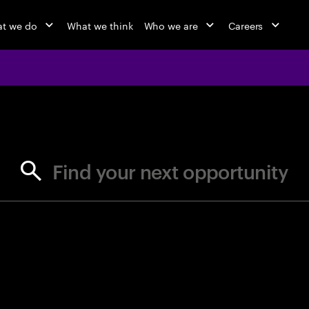
t we do
What we think
Who we are
Careers
jobs at Ac
Find your next opportunity