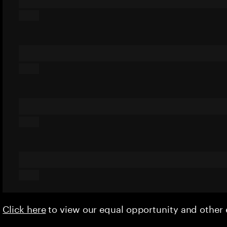
Click here
to view our equal opportunity and othe