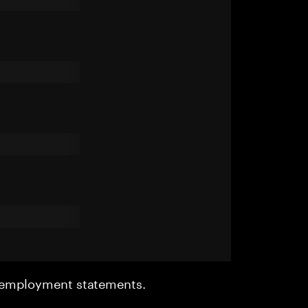
r employment statements.