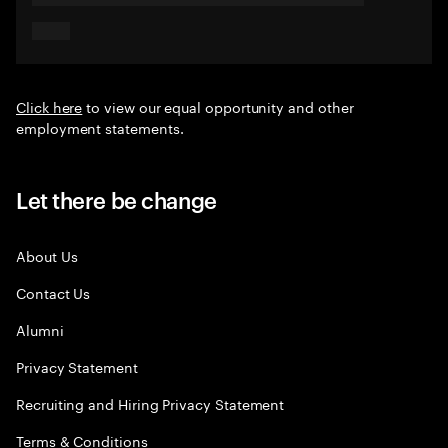
Click here
to view our equal opportunity and other
employment statements.
Let there be change
About Us
Contact Us
Alumni
Privacy Statement
Recruiting and Hiring Privacy Statement
Terms & Conditions