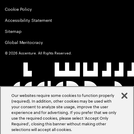
Cookie Policy
Accessibility Statement
Sitemap
Global Meritocracy
©
2026
Accenture. All Rights Reserved.
Our websites require some cookies to function properly
(required). In addition, other cookies may be used with
your consent to analyze site usage, improve the user
experience and for advertising. If you prefer that we only
use the required cookies, please select ‘Accept Only
Required’, closing this banner without making other
selections will accept all cookies.