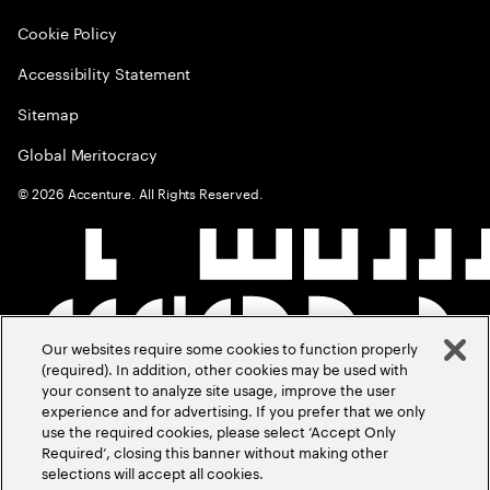
Cookie Policy
Accessibility Statement
Sitemap
Global Meritocracy
©
2026
Accenture. All Rights Reserved.
Our websites require some cookies to function properly
(required). In addition, other cookies may be used with
your consent to analyze site usage, improve the user
experience and for advertising. If you prefer that we only
use the required cookies, please select ‘Accept Only
Required’, closing this banner without making other
selections will accept all cookies.