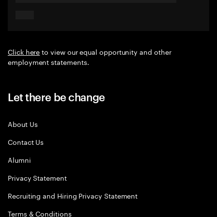
Click here
to view our equal opportunity and other
employment statements.
Let there be change
About Us
Contact Us
Alumni
Privacy Statement
Recruiting and Hiring Privacy Statement
Terms & Conditions