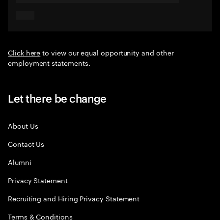
Click here
to view our equal opportunity and other
employment statements.
Let there be change
About Us
Contact Us
Alumni
Privacy Statement
Recruiting and Hiring Privacy Statement
Terms & Conditions