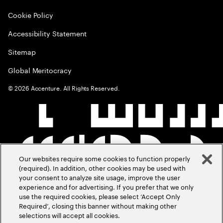
Cookie Policy
Accessibility Statement
Sitemap
Global Meritocracy
©
2026
Accenture. All Rights Reserved.
Our websites require some cookies to function properly
(required). In addition, other cookies may be used with
your consent to analyze site usage, improve the user
experience and for advertising. If you prefer that we only
use the required cookies, please select ‘Accept Only
Required’, closing this banner without making other
selections will accept all cookies.