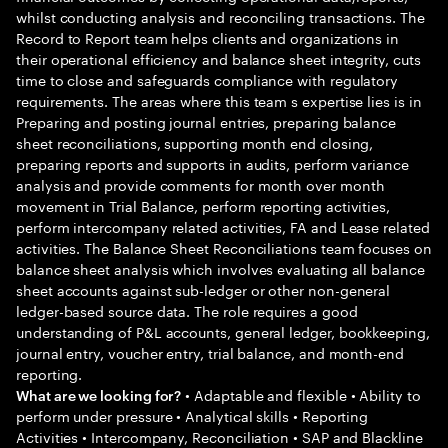
whilst conducting analysis and reconciling transactions. The
Record to Report team helps clients and organizations in
their operational efficiency and balance sheet integrity, cuts
time to close and safeguards compliance with regulatory
requirements. The areas where this team s expertise lies is in
Preparing and posting journal entries, preparing balance
sheet reconciliations, supporting month end closing,
preparing reports and supports in audits, perform variance
analysis and provide comments for month over month
movement in Trial Balance, perform reporting activities,
perform intercompany related activities, FA and Lease related
activities. The Balance Sheet Reconciliations team focuses on
balance sheet analysis which involves evaluating all balance
sheet accounts against sub-ledger or other non-general
ledger-based source data. The role requires a good
understanding of P&L accounts, general ledger, bookkeeping,
journal entry, voucher entry, trial balance, and month-end
reporting.
• Adaptable and flexible • Ability to
What are we looking for?
perform under pressure • Analytical skills • Reporting
Activities • Intercompany, Reconciliation • SAP and Blackline