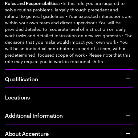
•In this role you are required to
Roles and Responsibilities:
solve routine problems, largely through precedent and
referral to general guidelines • Your expected interactions are
within your own team and direct supervisor • You will be
provided detailed to moderate level of instruction on daily
work tasks and detailed instruction on new assignments • The
decisions that you make would impact your own work • You
will be an individual contributor as a part of a team, with a
predetermined, focused scope of work • Please note that this
role may require you to work in rotational shifts
Qualification
Locations
Additional Information
About Accenture