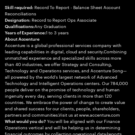
Record To Report - Balance Sheet Account
Skill required:
Reconciliations
Record to Report Ops Associate
Designation:
Any Graduation
Qualifications:
1 to 3 years
Years of Experience:
About Accenture
Accenture is a global professional services company with
leading capabilities in digital, cloud and security.Combining
unmatched experience and specialized skills across more
than 40 industries, we offer Strategy and Consulting,
Technology and Operations services, and Accenture Song—
all powered by the world’s largest network of Advanced
Technology and Intelligent Operations centers. Our 784,000
people deliver on the promise of technology and human
ingenuity every day, serving clients in more than 120
countries. We embrace the power of change to create value
and shared success for our clients, people, shareholders,
partners and communities.Visit us at www.accenture.com
You will be aligned with our Finance
What would you do?
Operations vertical and will be helping us in determining
financial outcomes by collecting operational data/reports,