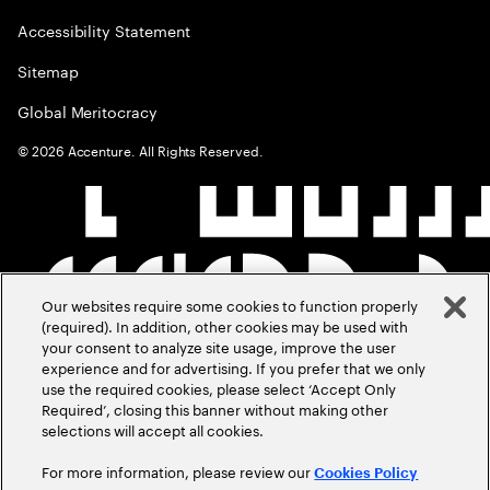
Accessibility Statement
Sitemap
Global Meritocracy
©
2026
Accenture. All Rights Reserved.
Our websites require some cookies to function properly
(required). In addition, other cookies may be used with
your consent to analyze site usage, improve the user
experience and for advertising. If you prefer that we only
use the required cookies, please select ‘Accept Only
Required’, closing this banner without making other
selections will accept all cookies.
For more information, please review our
Cookies Policy