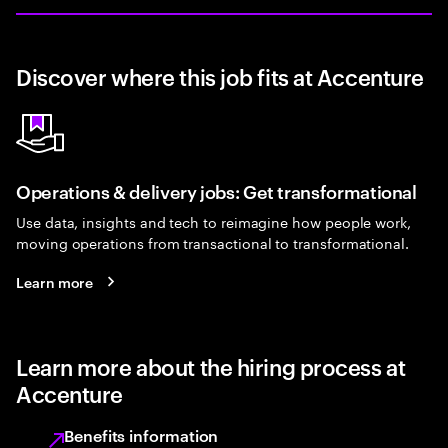
Discover where this job fits at Accenture
Operations & delivery jobs: Get transformational
Use data, insights and tech to reimagine how people work,
moving operations from transactional to transformational.
Learn more
Learn more about the hiring process at
Accenture
Benefits information