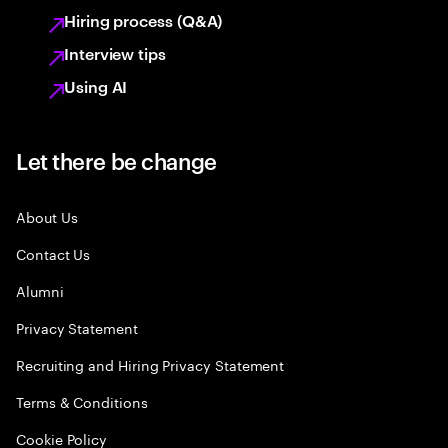
Hiring process (Q&A)
Interview tips
Using AI
Let there be change
About Us
Contact Us
Alumni
Privacy Statement
Recruiting and Hiring Privacy Statement
Terms & Conditions
Cookie Policy