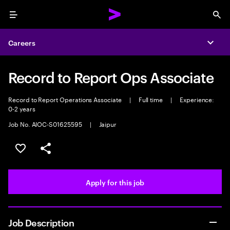
Menu
Sea
Careers
Expa
Record to Report Ops Associate
Record to Report Operations Associate
|
Full time
|
Experience:
0-2 years
Job No. AIOC-S01625595
|
Jaipur
Save this job
Share this job
Apply for this job
Job Description