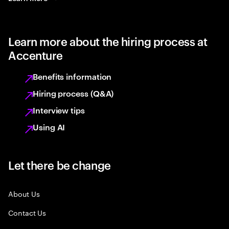
Learn more about the hiring process at
Accenture
Benefits information
Hiring process (Q&A)
Interview tips
Using AI
Let there be change
About Us
Contact Us