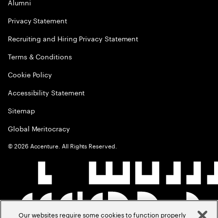
Alumni
Privacy Statement
Recruiting and Hiring Privacy Statement
Terms & Conditions
Cookie Policy
Accessibility Statement
Sitemap
Global Meritocracy
©
2026
Accenture. All Rights Reserved.
Our websites require some cookies to function properly