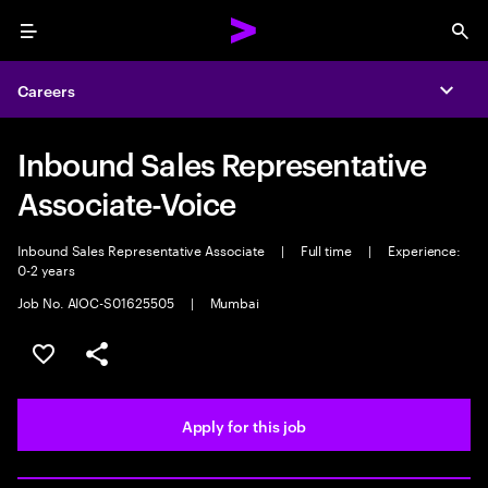
Menu
Sea
Careers
Expa
Inbound Sales Representative
Associate-Voice
Inbound Sales Representative Associate
|
Full time
|
Experience:
0-2 years
Job No. AIOC-S01625505
|
Mumbai
Save this job
Share this job
Apply for this job