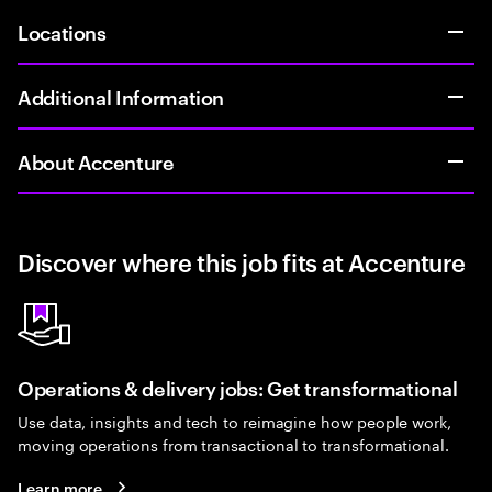
Locations
Additional Information
About Accenture
Discover where this job fits at Accenture
Operations & delivery jobs: Get transformational
Use data, insights and tech to reimagine how people work,
moving operations from transactional to transformational.
Learn more