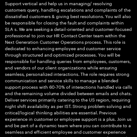
Support vertical and help us in managing/ resolving
customers query, handling escalations and complaints of the
dissatisfied customers & giving best resolutions. You will also
be responsible for closing the fault and complaints within
SLA s. We are seeking a detail-oriented and customer-focused
professional to join our HR Contact Center team within the
Next Generation Customer Operations process. This role is
dedicated to enhancing employee and customer service
through structured and optimized processes. You will be
responsible for handling queries from employees, customers,
and vendors of our client organizations while ensuring
seamless, personalized interactions. The role requires strong
communication and service skills to manage a blended
support process with 60-70% of interactions handled via calls
and the remaining volume divided between emails and chats.
Deliver services primarily catering to the US region, requiring
night shift availability as per IST. Strong problem-solving and
critical/logical thinking abilities are essential. Previous
experience in customer or employee support is a plus. Join us
and be part of a dynamic team where you can contribute to a
seamless and efficient employee and customer experience