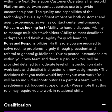
within the Next Generation Customer Operations framework!
Platform and software contact centers use to provide
customer support. The quality and capabilities of the
technology have a significant impact on both customer and
agent experience, as well as contact center performance.
•Ability to handle disputes •Ability
What are we looking for?
to manage multiple stakeholders •Ability to meet deadlines
•Adaptable and flexible •Agility for quick learning
•In this role you are required to
Roles and Responsibilities:
solve routine problems, largely through precedent and
referral to general guidelines • Your expected interactions are
within your own team and direct supervisor • You will be
provided detailed to moderate level of instruction on daily
work tasks and detailed instruction on new assignments • The
decisions that you make would impact your own work • You
will be an individual contributor as a part of a team, with a
predetermined, focused scope of work • Please note that this
role may require you to work in rotational shifts
Qualification