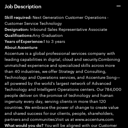
Job Description
Next Generation Customer Operations -
Skill required:
Customer Service Technology
Inbound Sales Representative Associate
Designation:
Any Graduation
Qualifications:
1 to 3 years
Years of Experience:
About Accenture
Accenture is a global professional services company with
leading capabilities in digital, cloud and security.Combining
unmatched experience and specialized skills across more
than 40 industries, we offer Strategy and Consulting,
Technology and Operations services, and Accenture Song—
all powered by the world’s largest network of Advanced
Technology and Intelligent Operations centers. Our 784,000
people deliver on the promise of technology and human
ingenuity every day, serving clients in more than 120
countries. We embrace the power of change to create value
and shared success for our clients, people, shareholders,
partners and communities.Visit us at www.accenture.com
You will be aligned with our Customer
What would you do?