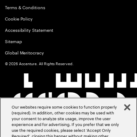
Terms & Conditions
Cookie Policy
Accessibility Statement
Sitemap
Global Meritocracy
©
2026
Accenture. All Rights Reserved.
Our websites require some cookies to function properly
(required). In addition, other cookies may be used with
your consent to analyze site usage, improve the user
experience and for advertising. If you prefer that we only
use the required cookies, please select ‘Accept Only
Required’, closing this banner without making other