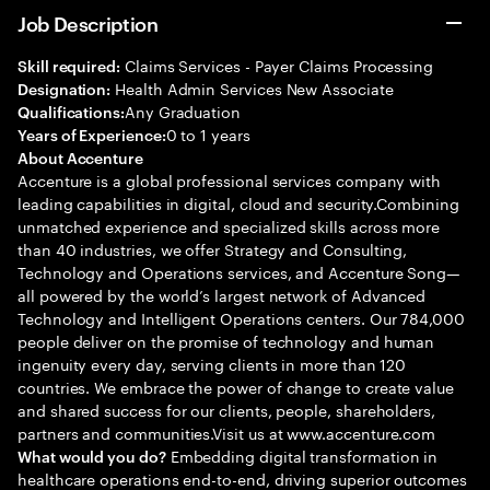
Job Description
Claims Services - Payer Claims Processing
Skill required:
Health Admin Services New Associate
Designation:
Any Graduation
Qualifications:
0 to 1 years
Years of Experience:
About Accenture
Accenture is a global professional services company with
leading capabilities in digital, cloud and security.Combining
unmatched experience and specialized skills across more
than 40 industries, we offer Strategy and Consulting,
Technology and Operations services, and Accenture Song—
all powered by the world’s largest network of Advanced
Technology and Intelligent Operations centers. Our 784,000
people deliver on the promise of technology and human
ingenuity every day, serving clients in more than 120
countries. We embrace the power of change to create value
and shared success for our clients, people, shareholders,
partners and communities.Visit us at www.accenture.com
Embedding digital transformation in
What would you do?
healthcare operations end-to-end, driving superior outcomes