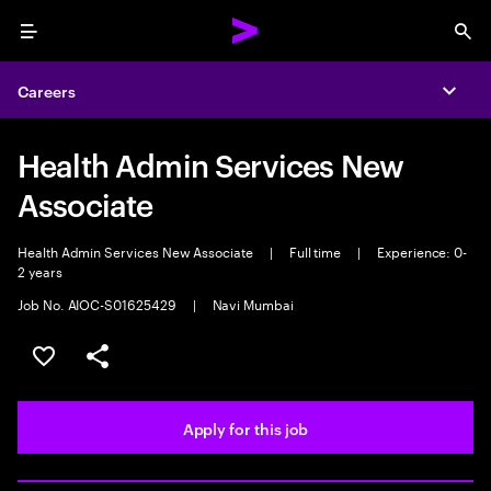
Menu
Sea
Careers
Expa
Health Admin Services New
Associate
Health Admin Services New Associate
|
Full time
|
Experience: 0-
2 years
Job No. AIOC-S01625429
|
Navi Mumbai
Save this job
Share this job
Apply for this job