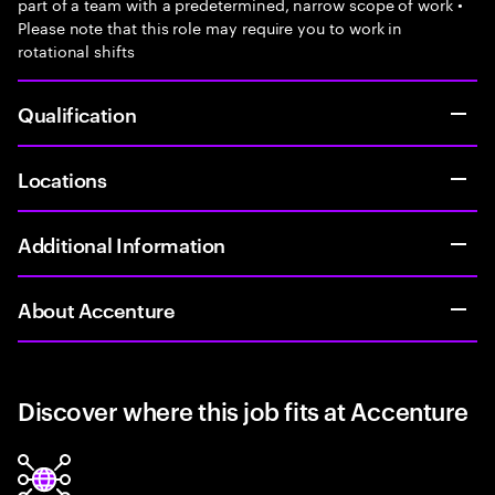
part of a team with a predetermined, narrow scope of work •
Please note that this role may require you to work in
rotational shifts
Qualification
Locations
Additional Information
About Accenture
Discover where this job fits at Accenture