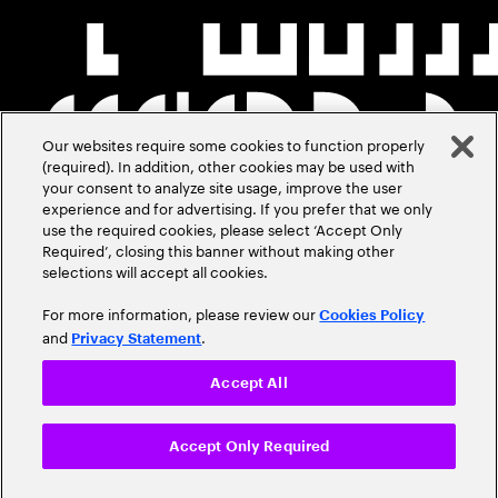
Our websites require some cookies to function properly
(required). In addition, other cookies may be used with
your consent to analyze site usage, improve the user
experience and for advertising. If you prefer that we only
use the required cookies, please select ‘Accept Only
Required’, closing this banner without making other
selections will accept all cookies.
For more information, please review our
Cookies Policy
and
.
Privacy Statement
Accept All
Accept Only Required