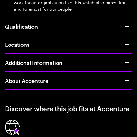
work for an organization like this which also cares first
and foremost for our people.
Qualification
Locations
Additional Information
About Accenture
Discover where this job fits at Accenture