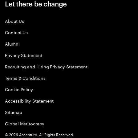
Let there be change
About Us
Contact Us
Alumni
Privacy Statement
Recruiting and Hiring Privacy Statement
Terms & Conditions
Cookie Policy
Accessibility Statement
Sitemap
Global Meritocracy
©
2026
Accenture. All Rights Reserved.