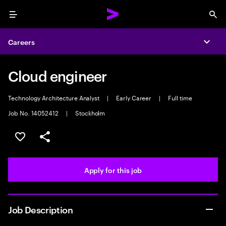
Menu
Sea
Careers
Expa
Cloud engineer
Technology Architecture Analyst
|
Early Career
|
Full time
Job No. 14052412
|
Stockholm
Save this job
Share this job
Apply for this job
Job Description