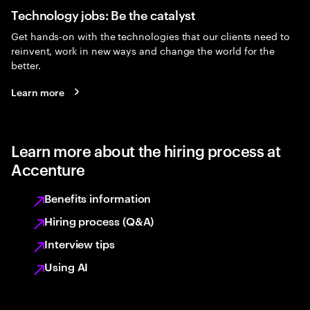
Technology jobs: Be the catalyst
Get hands-on with the technologies that our clients need to
reinvent, work in new ways and change the world for the
better.
Learn more
Learn more about the hiring process at
Accenture
Benefits information
Hiring process (Q&A)
Interview tips
Using AI