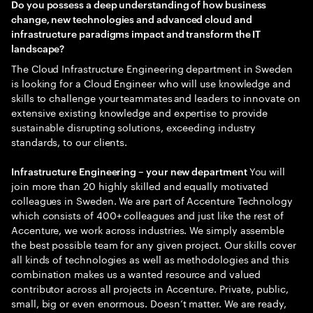
Do you possess a deep understanding of how business
change, new technologies and advanced cloud and
infrastructure paradigms impact and transform the IT
landscape?
The Cloud Infrastructure Engineering department in Sweden
is looking for a Cloud Engineer who will use knowledge and
skills to challenge your teammates and leaders to innovate on
extensive existing knowledge and expertise to provide
sustainable disrupting solutions, exceeding industry
standards, to our clients.
You will
Infrastructure Engineering – your new department
join more than 20 highly skilled and equally motivated
colleagues in Sweden. We are part of Accenture Technology
which consists of 400+ colleagues and just like the rest of
Accenture, we work across industries. We simply assemble
the best possible team for any given project. Our skills cover
all kinds of technologies as well as methodologies and this
combination makes us a wanted resource and valued
contributor across all projects in Accenture. Private, public,
small, big or even enormous. Doesn’t matter. We are ready,