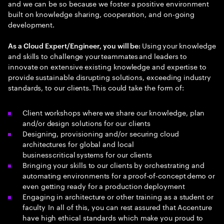
and we can be so because we foster a positive environment
built on knowledge sharing, cooperation, and on-going
development.
Using your knowledge
As a Cloud Expert/Engineer, you will be:
and skills to challenge your teammates and leaders to
innovate on extensive existing knowledge and expertise to
provide sustainable disrupting solutions, exceeding industry
standards, to our clients. This could take the form of:
Client workshops where we share our knowledge, plan
and/or design solutions for our clients
Designing, provisioning and/or securing cloud
architectures for global and local
business critical systems for our clients
Bringing your skills to our clients by orchestrating and
automating environments for a proof-of-concept demo or
even getting ready for a production deployment
Engaging in architecture or other training as a student or
faculty In all of this, you can rest assured that Accenture
have high ethical standards which make you proud to