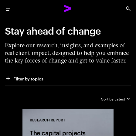
Menu
Sea
Stay ahead of change
Explore our research, insights, and examples of
real client impact, designed to help you embrace
the key forces of change and get to value faster.
Filter by topics
Sort by
Latest
RESEARCH REPORT
Close
The capital projects