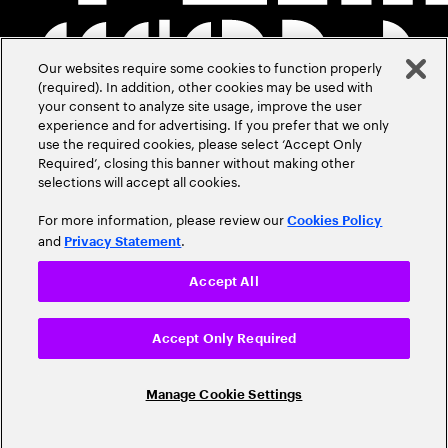
Our websites require some cookies to function properly
(required). In addition, other cookies may be used with
your consent to analyze site usage, improve the user
experience and for advertising. If you prefer that we only
use the required cookies, please select ‘Accept Only
Required’, closing this banner without making other
selections will accept all cookies.
For more information, please review our
Cookies Policy
and
.
Privacy Statement
Accept All
Accept Only Required
Manage Cookie Settings