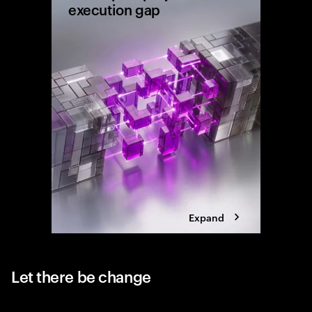
execution gap
Research
shows wh
reaching 
the exec
Expand
Let there be change