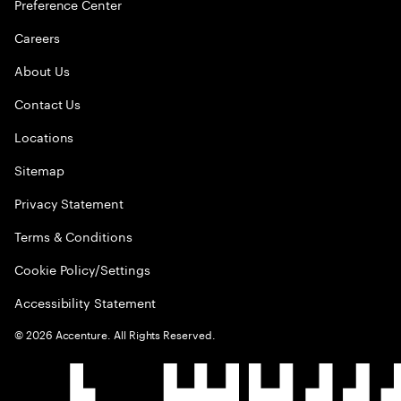
Preference Center
Careers
About Us
Contact Us
Locations
Sitemap
Privacy Statement
Terms & Conditions
Cookie Policy/Settings
Accessibility Statement
©
2026
Accenture. All Rights Reserved.