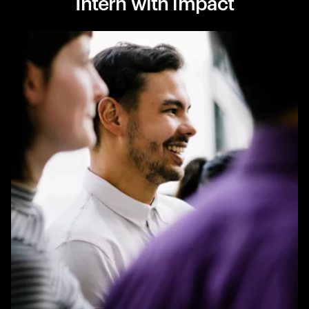
Intern with impact