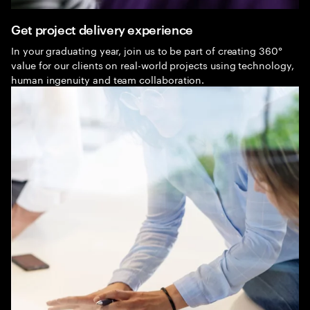
Get project delivery experience
In your graduating year, join us to be part of creating 360°
value for our clients on real-world projects using technology,
human ingenuity and team collaboration.