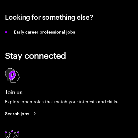
Looking for something else?
Early career professional jobs
Stay connected
Join us
Explore open roles that match your interests and skills.
Search jobs