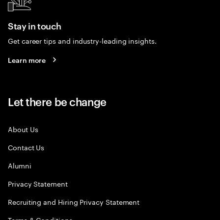
Stay in touch
Get career tips and industry-leading insights.
Learn more
Let there be change
About Us
Contact Us
Alumni
Privacy Statement
Recruiting and Hiring Privacy Statement
Terms & Conditions