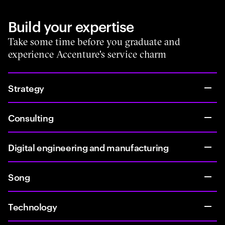
Build your expertise
Take some time before you graduate and
experience Accenture's service charm
Strategy
Consulting
Digital engineering and manufacturing
Song
Technology