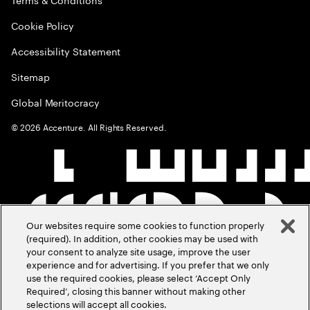
Cookie Policy
Accessibility Statement
Sitemap
Global Meritocracy
©
2026
Accenture. All Rights Reserved.
Our websites require some cookies to function properly
(required). In addition, other cookies may be used with
your consent to analyze site usage, improve the user
experience and for advertising. If you prefer that we only
use the required cookies, please select ‘Accept Only
Required’, closing this banner without making other
selections will accept all cookies.