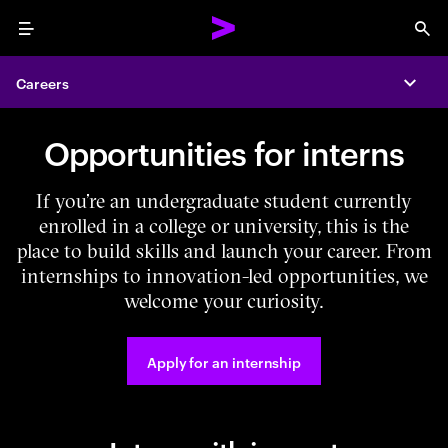
Menu
Sea
Careers
Expa
Opportunities for interns
If you’re an undergraduate student currently
enrolled in a college or university, this is the
place to build skills and launch your career. From
internships to innovation-led opportunities, we
welcome your curiosity.
Apply for an internship