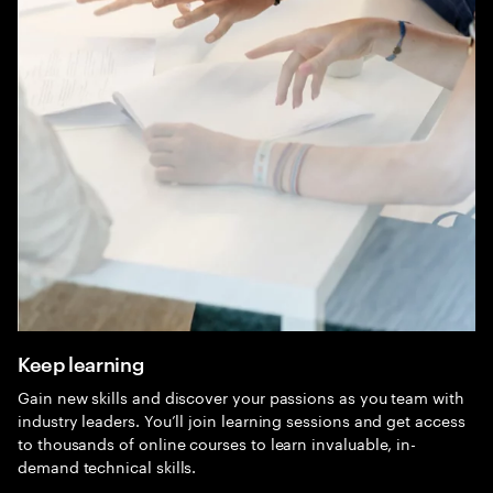
Keep learning
Gain new skills and discover your passions as you team with
industry leaders. You’ll join learning sessions and get access
to thousands of online courses to learn invaluable, in-
demand technical skills.