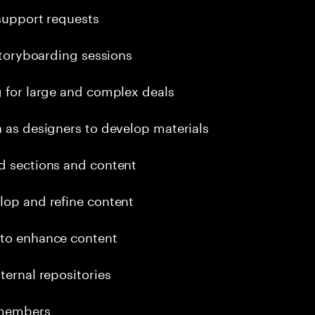
 support requests
 storyboarding sessions
g for large and complex deals
h as designers to develop materials
rd sections and content
lop and refine content
 to enhance content
ternal repositories
 members