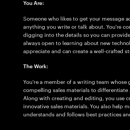
You Are:
Someone who likes to get your message acr
anything you write or talk about. You're c
digging into the details so you can provid
always open to learning about new technol
appreciate and can create a well-crafted s
The Work:
You're a member of a writing team whose go
compelling sales materials to differentiate
Along with creating and editing, you use cr
innovative sales materials. You also help 
understands and follows best practices an