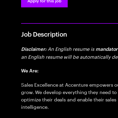
Apply for this job
Job Description
An English resume is
Disclaimer:
mandator
an English resume will be automatically de
We Are:
Sales Excellence at Accenture empowers o
grow. We develop everything they need to g
optimize their deals and enable their sales t
intelligence.