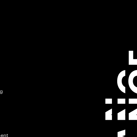
ng
ment