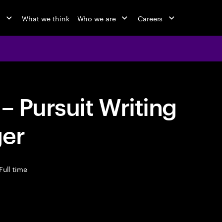
o
What we think
Who we are
Careers
– Pursuit Writing
ger
Full time