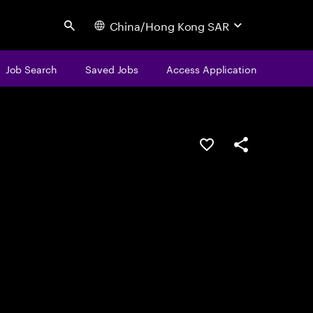
China/Hong Kong SAR
Search
Job Search
Saved Jobs
Access Application
Save this job
Share this job