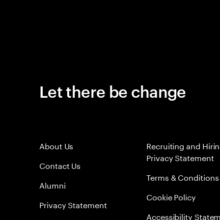
Let there be change
About Us
Recruiting and Hiri
Privacy Statement
Contact Us
Terms & Conditions
Alumni
Cookie Policy
Privacy Statement
Accessibility State