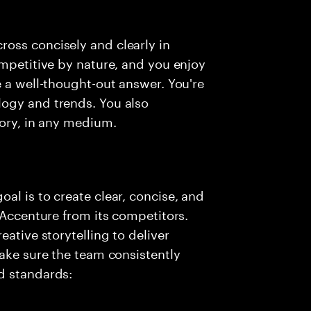
oss concisely and clearly in
ompetitive by nature, and you enjoy
e a well-thought-out answer. You're
ogy and trends. You also
tory, in any medium.
al is to create clear, concise, and
 Accenture from its competitors.
eative storytelling to deliver
make sure the team consistently
d standards: