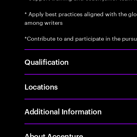
* Apply best practices aligned with the g
among writers
*Contribute to and participate in the purs
Qualification
Locations
Additional Information
About Accenture