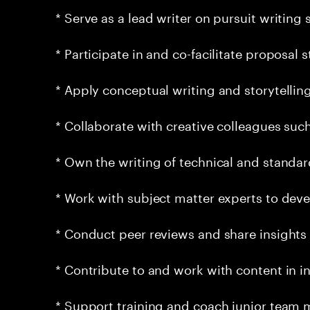
* Serve as a lead writer on pursuit writing
* Participate in and co-facilitate proposal
* Apply conceptual writing and storytellin
* Collaborate with creative colleagues suc
* Own the writing of technical and standa
* Work with subject matter experts to deve
* Conduct peer reviews and share insights
* Contribute to and work with content in in
* Support training and coach junior team