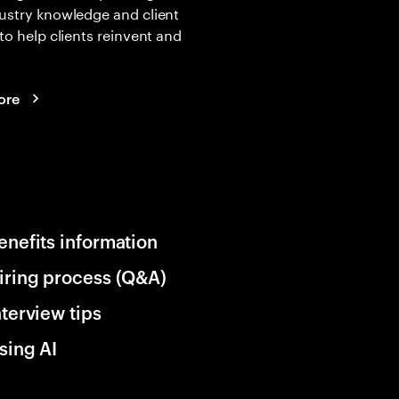
ustry knowledge and client
 to help clients reinvent and
ore
enefits information
iring process (Q&A)
nterview tips
sing AI