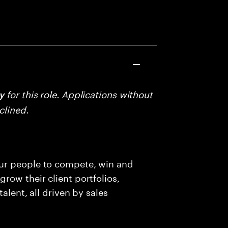
for this role. Applications without
y
clined.
ur people to compete, win and
row their client portfolios,
alent, all driven by sales