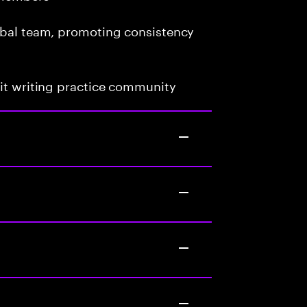
lobal team, promoting consistency
uit writing practice community