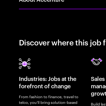
Discover where this job f
Industries: Jobs at the
Sales
forefront of change
manag
grow
From fashion to finance, travel to
telco, you’ll bring solution-based
Build la