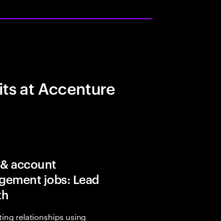
its at Accenture
 & account
ement jobs: Lead
th
sting relationships using