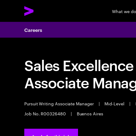
What we d
Careers
Sales Excellence 
Associate Mana
Pursuit Writing Associate Manager
|
Mid-Level
|
Job No. R00326480
|
Buenos Aires