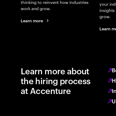
thinking to reinvent how industries
your ind
work and grow.
insights
grow.
Learn more
Learn m
Learn more about
B
the hiring process
H
at Accenture
I
U