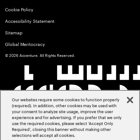
Cookie Policy
Accessibility Statement
Sitemap
Global Meritocracy
©
2026
Accenture. All Rights Reserved.
Our websites require some cookies to function properly
(required). In addition, other cookies may be used with
your consent to analyze site usage, improve the user
experience and for advertising. If you prefer that we only
use the required cookies, please select ‘Accept Only
Required’, closing this banner without making other
selections will accept all cookies.