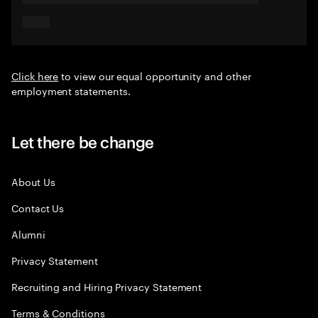
Click here
to view our equal opportunity and other
employment statements.
Let there be change
About Us
Contact Us
Alumni
Privacy Statement
Recruiting and Hiring Privacy Statement
Terms & Conditions