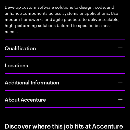
Develop custom software solutions to design, code, and
enhance components across systems or applications. Use
modern frameworks and agile practices to deliver scalable,
high-performing solutions tailored to specific business
needs.
Qualification
Locations
Additional Information
About Accenture
Discover where this job fits at Accenture