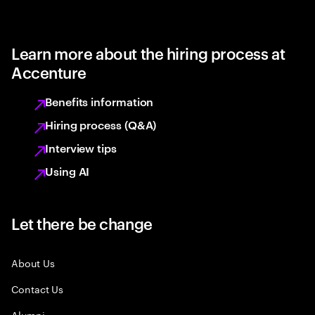
Learn more about the hiring process at
Accenture
Benefits information
Hiring process (Q&A)
Interview tips
Using AI
Let there be change
About Us
Contact Us
Alumni