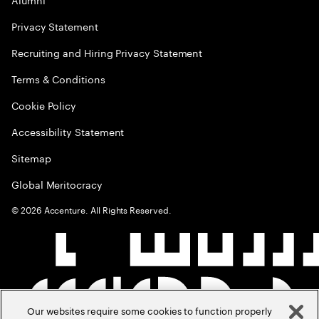
Privacy Statement
Recruiting and Hiring Privacy Statement
Terms & Conditions
Cookie Policy
Accessibility Statement
Sitemap
Global Meritocracy
©
2026
Accenture. All Rights Reserved.
Our websites require some cookies to function properly