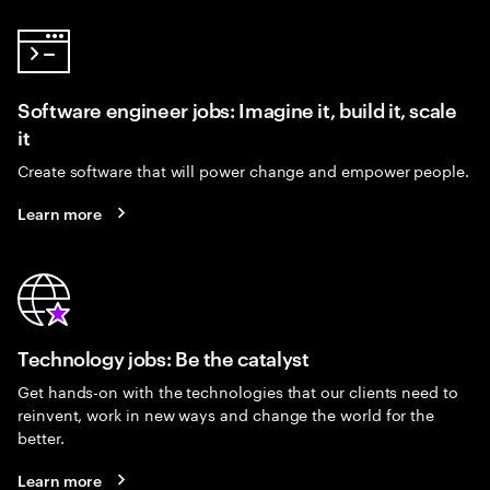
Software engineer jobs: Imagine it, build it, scale
it
Create software that will power change and empower people.
Learn more
Technology jobs: Be the catalyst
Get hands-on with the technologies that our clients need to
reinvent, work in new ways and change the world for the
better.
Learn more