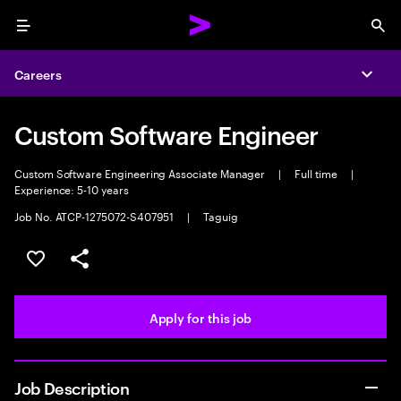
Menu
Sea
Careers
Expa
Custom Software Engineer
Custom Software Engineering Associate Manager
|
Full time
|
Experience: 5-10 years
Job No. ATCP-1275072-S407951
|
Taguig
Save this job
Share this job
Apply for this job
Job Description