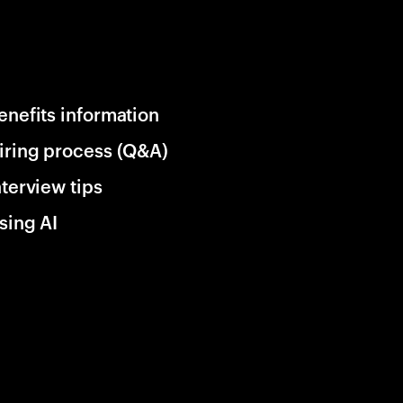
enefits information
iring process (Q&A)
nterview tips
sing AI