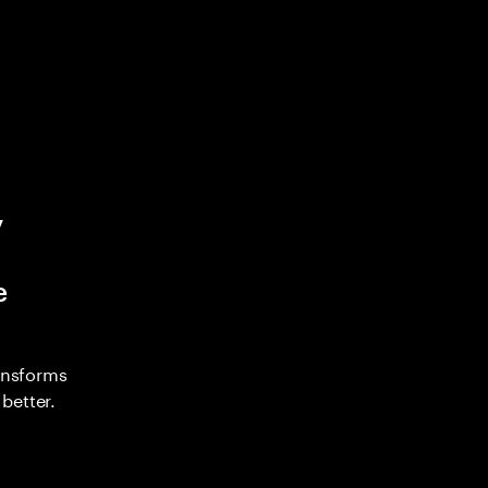
y
e
ransforms
better.