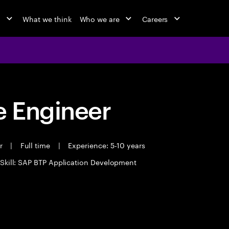
o
What we think
Who we are
Careers
 Engineer
er
|
Full time
|
Experience: 5-10 years
Skill: SAP BTP Application Development