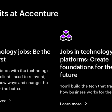
its at Accenture
ology jobs: Be the
Jobs in technolog
yst
platforms: Create
foundations for th
s-on with the technologies
future
 clients need to reinvent,
 new ways and change the
You’ll build the tech that t
r the better.
how business works for the 
ore
Learn more