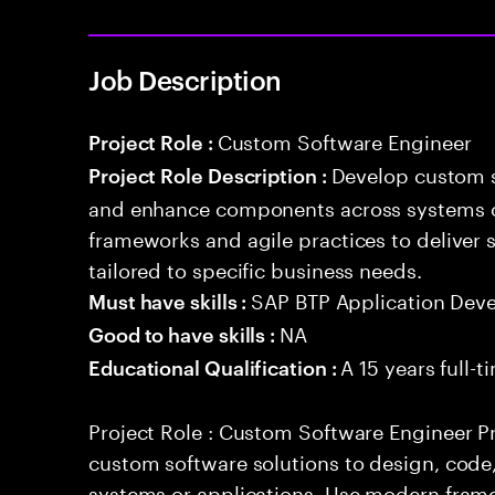
Job Description
Custom Software Engineer
Project Role :
Develop custom s
Project Role Description :
and enhance components across systems o
frameworks and agile practices to deliver 
tailored to specific business needs.
SAP BTP Application Dev
Must have skills :
NA
Good to have skills :
A 15 years full-
Educational Qualification :
Project Role : Custom Software Engineer Pr
custom software solutions to design, cod
systems or applications. Use modern frame