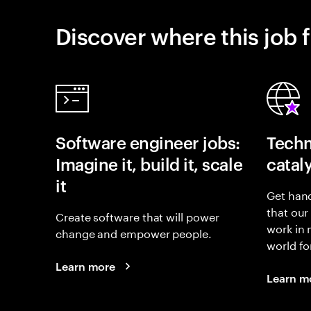
Discover where this job f
Software engineer jobs:
Techn
Imagine it, build it, scale
catal
it
Get hand
that our
Create software that will power
work in
change and empower people.
world fo
Learn more
Learn m