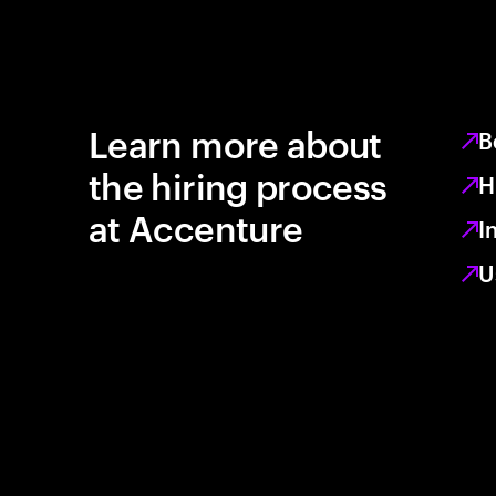
Learn more about
B
the hiring process
H
at Accenture
I
U