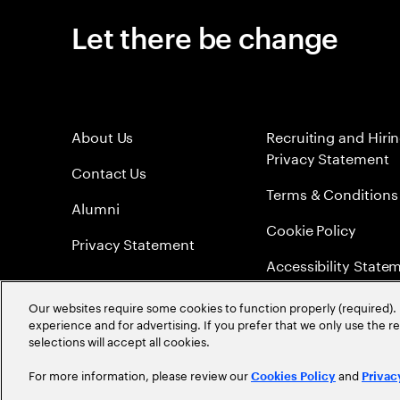
Let there be change
About Us
Recruiting and Hiri
Privacy Statement
Contact Us
Terms & Conditions
Alumni
Cookie Policy
Privacy Statement
Accessibility State
Sitemap
Our websites require some cookies to function properly (required). 
experience and for advertising. If you prefer that we only use the 
Global Meritocracy
selections will accept all cookies.
For more information, please review our
and
Cookies Policy
Privac
©
2026
Accenture. All Rights Reserved.