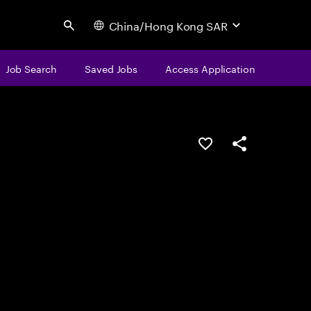
China/Hong Kong SAR
Search
Job Search
Saved Jobs
Access Application
Save this job
Share this job