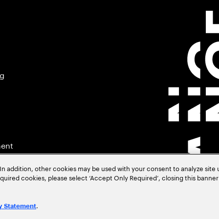
ng
ment
In addition, other cookies may be used with your consent to analyze site
required cookies, please select ‘Accept Only Required’, closing this banne
.
y Statement