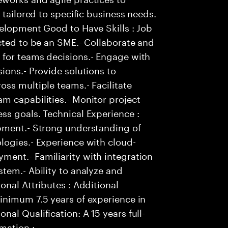
 tailored to specific business needs.
velopment Good to Have Skills : Job
cted to be an SME.- Collaborate and
for teams decisions.- Engage with
ions.- Provide solutions to
ss multiple teams.- Facilitate
m capabilities.- Monitor project
ss goals. Technical Experience :
pment.- Strong understanding of
logies.- Experience with cloud-
ent.- Familiarity with integration
tem.- Ability to analyze and
onal Attributes : Additional
inimum 7.5 years of experience in
al Qualification: A 15 years full-
mation :