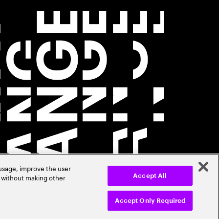
 usage, improve the user
r without making other
Accept All
Accept Only Required