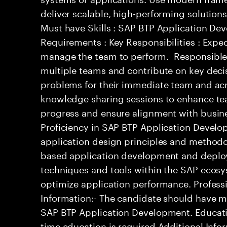
deliver scalable, high-performing solutions
Must have Skills : SAP BTP Application De
Requirements : Key Responsibilities : Expe
manage the team to perform.- Responsible 
multiple teams and contribute on key decis
problems for their immediate team and acro
knowledge sharing sessions to enhance tea
progress and ensure alignment with busine
Proficiency in SAP BTP Application Develo
application design principles and methodo
based application development and deploym
techniques and tools within the SAP ecosys
optimize application performance. Professi
Information:- The candidate should have m
SAP BTP Application Development. Education
time education is required Additional Infor