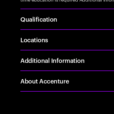
Qualification
Locations
Additional Information
About Accenture