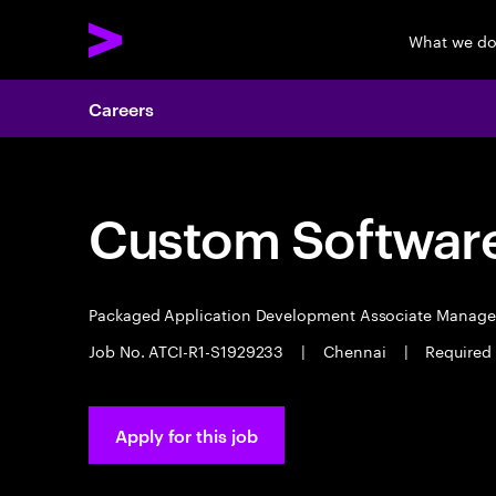
What we d
Careers
Custom Software
Packaged Application Development Associate Manag
Job No. ATCI-R1-S1929233
|
Chennai
|
Required 
Apply for this job