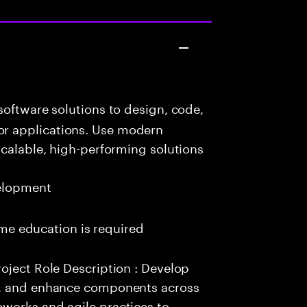
oftware solutions to design, code,
r applications. Use modern
scalable, high-performing solutions
elopment
time education is required
oject Role Description : Develop
e, and enhance components across
works and agile practices to