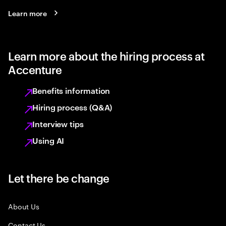
Learn more
Learn more about the hiring process at
Accenture
Benefits information
Hiring process (Q&A)
Interview tips
Using AI
Let there be change
About Us
Contact Us