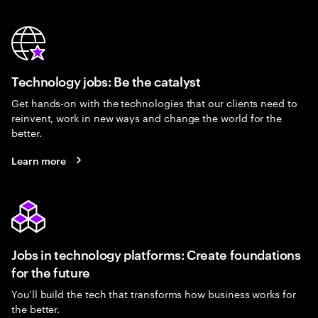
Technology jobs: Be the catalyst
Get hands-on with the technologies that our clients need to
reinvent, work in new ways and change the world for the
better.
Learn more
Jobs in technology platforms: Create foundations
for the future
You’ll build the tech that transforms how business works for
the better.