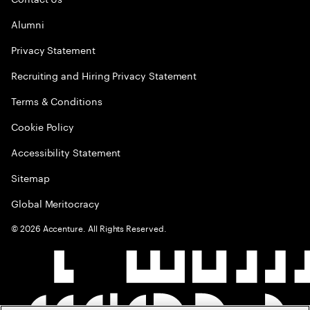
Alumni
Privacy Statement
Recruiting and Hiring Privacy Statement
Terms & Conditions
Cookie Policy
Accessibility Statement
Sitemap
Global Meritocracy
©
2026
Accenture. All Rights Reserved.