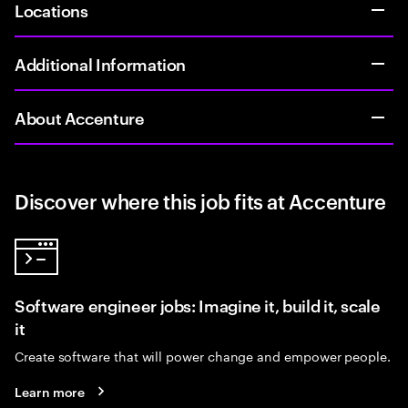
Locations
Additional Information
About Accenture
Discover where this job fits at Accenture
Software engineer jobs: Imagine it, build it, scale
it
Create software that will power change and empower people.
Learn more