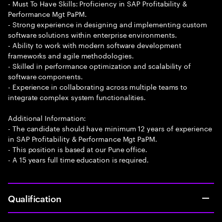
- Must To Have Skills: Proficiency in SAP Profitability &
Performance Mgt PaPM.
- Strong experience in designing and implementing custom
software solutions within enterprise environments.
- Ability to work with modern software development
frameworks and agile methodologies.
- Skilled in performance optimization and scalability of
software components.
- Experience in collaborating across multiple teams to
integrate complex system functionalities.
Additional Information:
- The candidate should have minimum 12 years of experience
in SAP Profitability & Performance Mgt PaPM.
- This position is based at our Pune office.
- A 15 years full time education is required.
Qualification