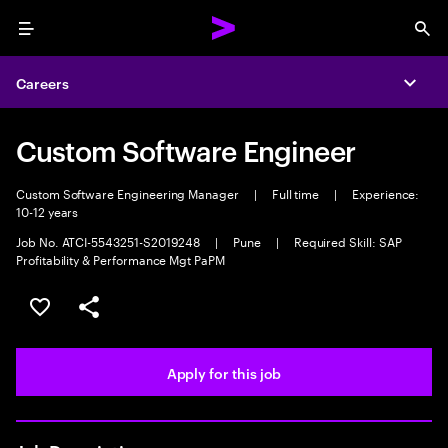
Menu
Sea
Careers
Expa
Custom Software Engineer
Custom Software Engineering Manager
|
Full time
|
Experience:
10-12 years
Job No. ATCI-5543251-S2019248
|
Pune
|
Required Skill: SAP
Profitability & Performance Mgt PaPM
Save this job
Share this job
Apply for this job