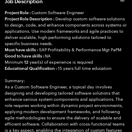
Job Description
Custom Software Engineer
Project Role :
Develop custom software solutions
Project Role Description :
to design, code, and enhance components across systems or
applications. Use modern frameworks and agile practices to
deliver scalable, high-performing solutions tailored to
specific business needs.
SAP Profitability & Performance Mgt PaPM
Must have skills :
NA
Good to have skills :
Minimum
year(s) of experience is required
12
15 years full time education
Educational Qualification :
Summary:
As a Custom Software Engineer, a typical day involves
designing and developing tailored software solutions that
enhance various system components and applications. The
role requires working within dynamic project environments,
applying modern development frameworks, and following
agile methodologies to ensure the delivery of scalable and
efficient software. Collaboration with cross-functional teams
is a key aspect, enabling the integration of custom features