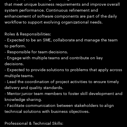
that meet unique business requirements and improve overall
system performance. Continuous refinement and
enhancement of software components are part of the daily
workflow to support evolving organizational needs.
Roles & Responsibilities:
- Expected to be an SME, collaborate and manage the team
to perform.
- Responsible for team decisions.
- Engage with multiple teams and contribute on key
decisions.
- Expected to provide solutions to problems that apply across
multiple teams.
- Lead the coordination of project activities to ensure timely
delivery and quality standards.
- Mentor junior team members to foster skill development and
knowledge sharing.
- Facilitate communication between stakeholders to align
technical solutions with business objectives.
Professional & Technical Skills: