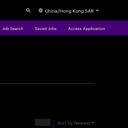
China/Hong Kong SAR
Search
Job Search
Saved Jobs
Access Application
centure
Results
Sort by
Newest