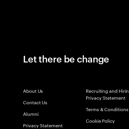
Let there be change
About Us
Recruiting and Hiri
Privacy Statement
Contact Us
Terms & Conditions
Alumni
Cookie Policy
Privacy Statement