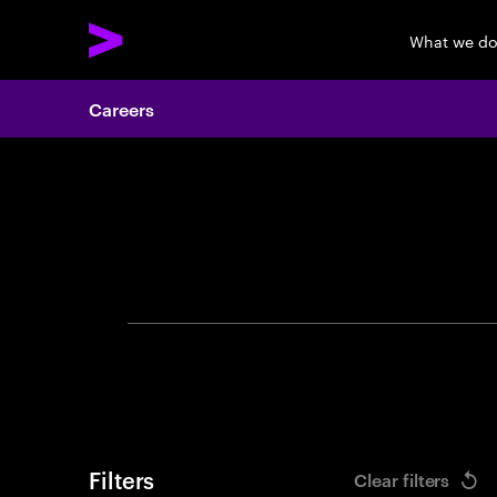
What we d
Careers
Search 
Filters
Clear filters