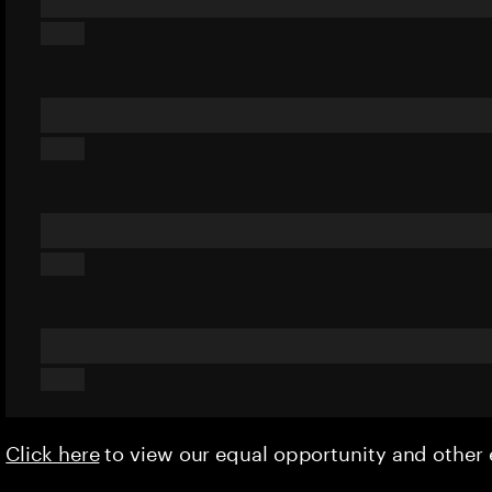
Click here
to view our equal opportunity and othe