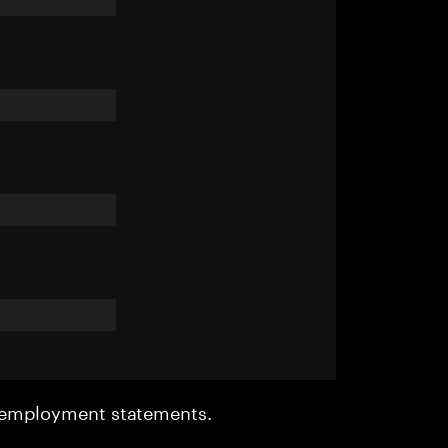
r employment statements.