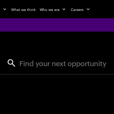
o
What we think
Who we are
Careers
jobs at Ac
Find your next opportunity