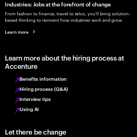
Industries: Jobs at the forefront of change
From fashion to finance, travel to telco, you’ll bring solution-
based thinking to reinvent how industries work and grow.
Learn more
Learn more about the hiring process at
Accenture
Benefits information
Hiring process (Q&A)
Interview tips
Using AI
Let there be change