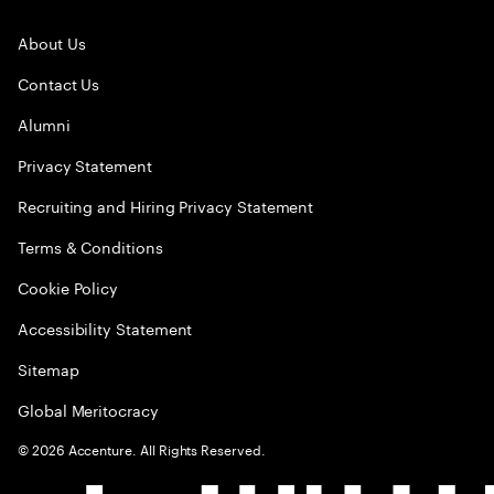
About Us
Contact Us
Alumni
Privacy Statement
Recruiting and Hiring Privacy Statement
Terms & Conditions
Cookie Policy
Accessibility Statement
Sitemap
Global Meritocracy
©
2026
Accenture. All Rights Reserved.