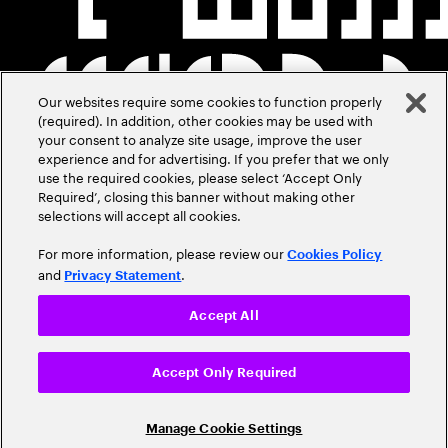
Our websites require some cookies to function properly
(required). In addition, other cookies may be used with
your consent to analyze site usage, improve the user
experience and for advertising. If you prefer that we only
use the required cookies, please select ‘Accept Only
Required’, closing this banner without making other
selections will accept all cookies.
For more information, please review our
Cookies Policy
and
.
Privacy Statement
Accept All
Accept Only Required
Manage Cookie Settings