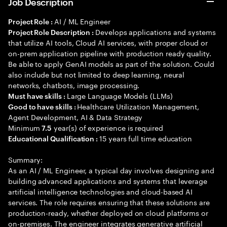
Job Description
AI / ML Engineer
Project Role :
Develops applications and systems
Project Role Description :
that utilize AI tools, Cloud AI services, with proper cloud or
on-prem application pipeline with production ready quality.
Be able to apply GenAI models as part of the solution. Could
also include but not limited to deep learning, neural
networks, chatbots, image processing.
Large Language Models (LLMs)
Must have skills :
Healthcare Utilization Management,
Good to have skills :
Agent Development, AI & Data Strategy
Minimum
year(s) of experience is required
7.5
15 years full time education
Educational Qualification :
Summary:
As an AI / ML Engineer, a typical day involves designing and
building advanced applications and systems that leverage
artificial intelligence technologies and cloud-based AI
services. The role requires ensuring that these solutions are
production-ready, whether deployed on cloud platforms or
on-premises. The engineer integrates generative artificial