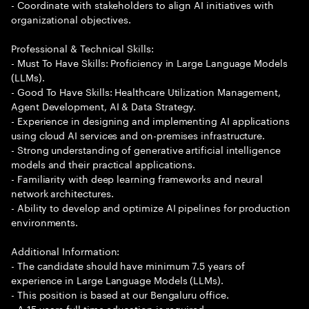
- Coordinate with stakeholders to align AI initiatives with
organizational objectives.
Professional & Technical Skills:
- Must To Have Skills: Proficiency in Large Language Models
(LLMs).
- Good To Have Skills: Healthcare Utilization Management,
Agent Development, AI & Data Strategy.
- Experience in designing and implementing AI applications
using cloud AI services and on-premises infrastructure.
- Strong understanding of generative artificial intelligence
models and their practical applications.
- Familiarity with deep learning frameworks and neural
network architectures.
- Ability to develop and optimize AI pipelines for production
environments.
Additional Information:
- The candidate should have minimum 7.5 years of
experience in Large Language Models (LLMs).
- This position is based at our Bengaluru office.
- A 15 years full time education is required.