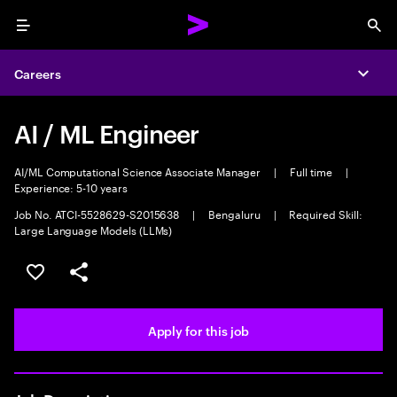
Menu
Sea
Careers
Expa
AI / ML Engineer
AI/ML Computational Science Associate Manager
|
Full time
|
Experience: 5-10 years
Job No. ATCI-5528629-S2015638
|
Bengaluru
|
Required Skill:
Large Language Models (LLMs)
Save this job
Share this job
Apply for this job