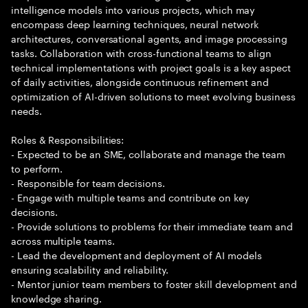
intelligence models into various projects, which may
encompass deep learning techniques, neural network
architectures, conversational agents, and image processing
tasks. Collaboration with cross-functional teams to align
technical implementations with project goals is a key aspect
of daily activities, alongside continuous refinement and
optimization of AI-driven solutions to meet evolving business
needs.
Roles & Responsibilities:
- Expected to be an SME, collaborate and manage the team
to perform.
- Responsible for team decisions.
- Engage with multiple teams and contribute on key
decisions.
- Provide solutions to problems for their immediate team and
across multiple teams.
- Lead the development and deployment of AI models
ensuring scalability and reliability.
- Mentor junior team members to foster skill development and
knowledge sharing.