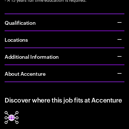
Qualification
Locations
Additional Information
About Accenture
Discover where this job fits at Accenture