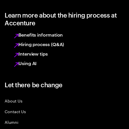
Learn more about the hiring process at
Accenture
Benefits information
Hiring process (Q&A)
Interview tips
Using AI
Let there be change
About Us
Contact Us
Alumni