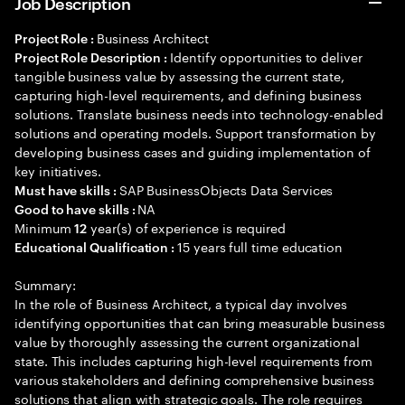
Job Description
Business Architect
Project Role :
Identify opportunities to deliver
Project Role Description :
tangible business value by assessing the current state,
capturing high-level requirements, and defining business
solutions. Translate business needs into technology-enabled
solutions and operating models. Support transformation by
developing business cases and guiding implementation of
key initiatives.
SAP BusinessObjects Data Services
Must have skills :
NA
Good to have skills :
Minimum
year(s) of experience is required
12
15 years full time education
Educational Qualification :
Summary:
In the role of Business Architect, a typical day involves
identifying opportunities that can bring measurable business
value by thoroughly assessing the current organizational
state. This includes capturing high-level requirements from
various stakeholders and defining comprehensive business
solutions that align with strategic goals. The role requires