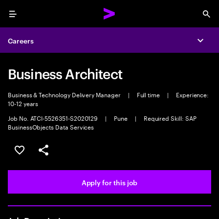
Menu
Sea
Careers
Expa
Business Architect
Business & Technology Delivery Manager
|
Full time
|
Experience:
10-12 years
Job No. ATCI-5526351-S2020129
|
Pune
|
Required Skill: SAP
BusinessObjects Data Services
Save this job
Share this job
Apply for this job