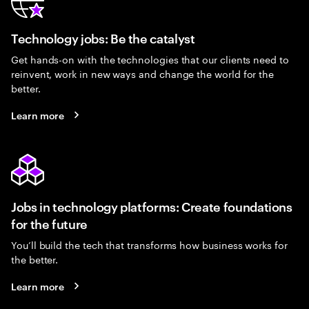
Technology jobs: Be the catalyst
Get hands-on with the technologies that our clients need to
reinvent, work in new ways and change the world for the
better.
Learn more
Jobs in technology platforms: Create foundations
for the future
You’ll build the tech that transforms how business works for
the better.
Learn more