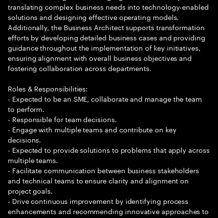
translating complex business needs into technology-enabled
solutions and designing effective operating models.
Additionally, the Business Architect supports transformation
efforts by developing detailed business cases and providing
guidance throughout the implementation of key initiatives,
ensuring alignment with overall business objectives and
fostering collaboration across departments.
Roles & Responsibilities:
- Expected to be an SME, collaborate and manage the team
to perform.
- Responsible for team decisions.
- Engage with multiple teams and contribute on key
decisions.
- Expected to provide solutions to problems that apply across
multiple teams.
- Facilitate communication between business stakeholders
and technical teams to ensure clarity and alignment on
project goals.
- Drive continuous improvement by identifying process
enhancements and recommending innovative approaches to