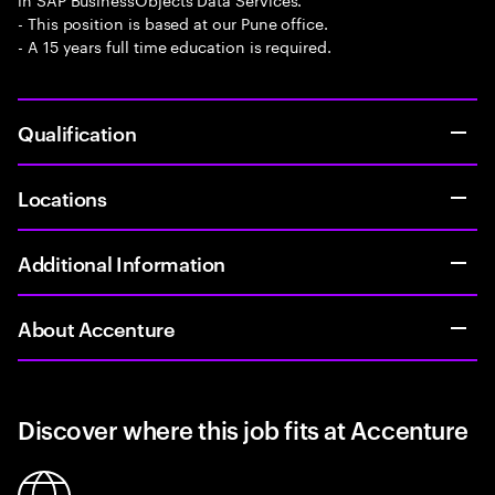
- This position is based at our Pune office.
- A 15 years full time education is required.
Qualification
Locations
Additional Information
About Accenture
Discover where this job fits at Accenture