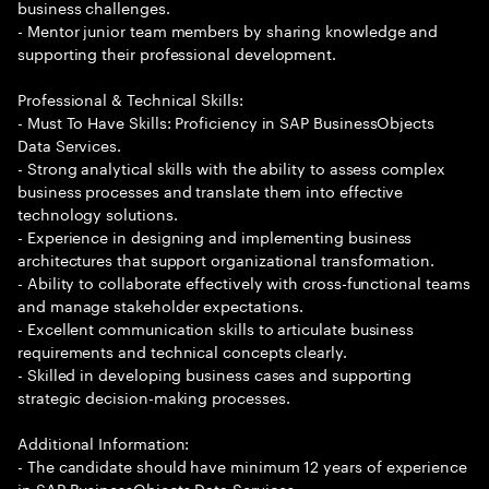
business challenges.
- Mentor junior team members by sharing knowledge and
supporting their professional development.
Professional & Technical Skills:
- Must To Have Skills: Proficiency in SAP BusinessObjects
Data Services.
- Strong analytical skills with the ability to assess complex
business processes and translate them into effective
technology solutions.
- Experience in designing and implementing business
architectures that support organizational transformation.
- Ability to collaborate effectively with cross-functional teams
and manage stakeholder expectations.
- Excellent communication skills to articulate business
requirements and technical concepts clearly.
- Skilled in developing business cases and supporting
strategic decision-making processes.
Additional Information:
- The candidate should have minimum 12 years of experience
in SAP BusinessObjects Data Services.