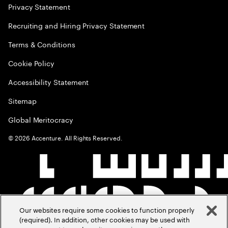
Privacy Statement
Recruiting and Hiring Privacy Statement
Terms & Conditions
Cookie Policy
Accessibility Statement
Sitemap
Global Meritocracy
©
2026
Accenture. All Rights Reserved.
Our websites require some cookies to function properly
(required). In addition, other cookies may be used with