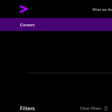
What we d
Careers
Search 
Filters
Clear filters