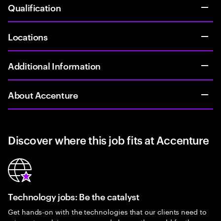
Qualification
Locations
Additional Information
About Accenture
Discover where this job fits at Accenture
Technology jobs: Be the catalyst
Get hands-on with the technologies that our clients need to