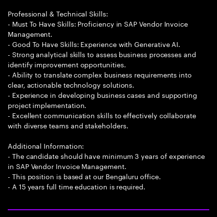
Professional & Technical Skills:
- Must To Have Skills: Proficiency in SAP Vendor Invoice
Management.
- Good To Have Skills: Experience with Generative AI.
- Strong analytical skills to assess business processes and
identify improvement opportunities.
- Ability to translate complex business requirements into
clear, actionable technology solutions.
- Experience in developing business cases and supporting
project implementation.
- Excellent communication skills to effectively collaborate
with diverse teams and stakeholders.
Additional Information:
- The candidate should have minimum 3 years of experience
in SAP Vendor Invoice Management.
- This position is based at our Bengaluru office.
- A 15 years full time education is required.