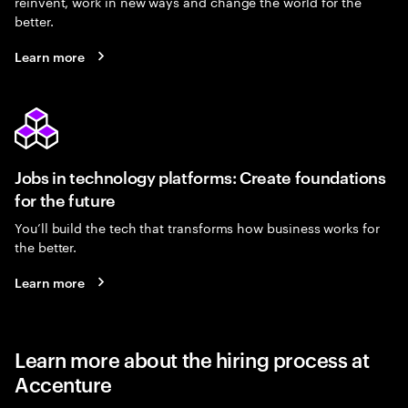
reinvent, work in new ways and change the world for the
better.
Learn more
Jobs in technology platforms: Create foundations
for the future
You’ll build the tech that transforms how business works for
the better.
Learn more
Learn more about the hiring process at
Accenture