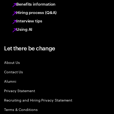
Benefits information
Hiring process (Q&A)
Interview tips
Using AI
Let there be change
About Us
Contact Us
Alumni
Privacy Statement
Recruiting and Hiring Privacy Statement
Terms & Conditions