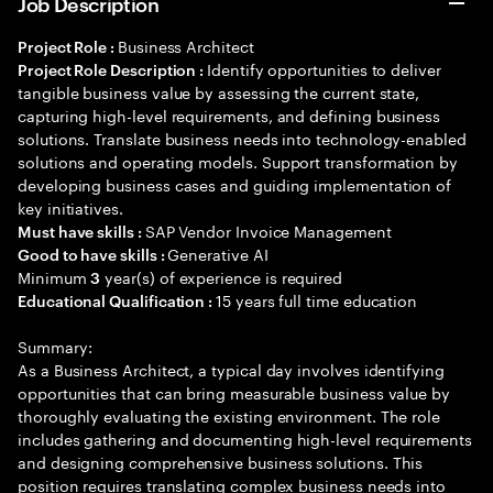
Job Description
Business Architect
Project Role :
Identify opportunities to deliver
Project Role Description :
tangible business value by assessing the current state,
capturing high-level requirements, and defining business
solutions. Translate business needs into technology-enabled
solutions and operating models. Support transformation by
developing business cases and guiding implementation of
key initiatives.
SAP Vendor Invoice Management
Must have skills :
Generative AI
Good to have skills :
Minimum
year(s) of experience is required
3
15 years full time education
Educational Qualification :
Summary:
As a Business Architect, a typical day involves identifying
opportunities that can bring measurable business value by
thoroughly evaluating the existing environment. The role
includes gathering and documenting high-level requirements
and designing comprehensive business solutions. This
position requires translating complex business needs into