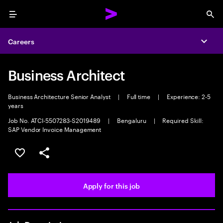
Menu
Sea
Careers
Expa
Business Architect
Business Architecture Senior Analyst
|
Full time
|
Experience: 2-5
years
Job No. ATCI-5507283-S2019489
|
Bengaluru
|
Required Skill:
SAP Vendor Invoice Management
Save this job
Share this job
Apply for this job