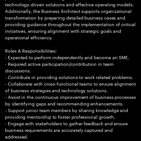
technology-driven solutions and effective operating models.
Additionally, the Business Architect supports organizational
transformation by preparing detailed business cases and
providing guidance throughout the implementation of critical
initiatives, ensuring alignment with strategic goals and
operational efficiency.
Roles & Responsibilities:
- Expected to perform independently and become an SME.
- Required active participation/contribution in team
discussions.
- Contribute in providing solutions to work related problems.
- Collaborate with cross-functional teams to ensure alignment
of business strategies and technology solutions.
- Assist in the continuous improvement of business processes
by identifying gaps and recommending enhancements.
- Support junior team members by sharing knowledge and
providing mentorship to foster professional growth.
- Engage with stakeholders to gather feedback and ensure
business requirements are accurately captured and
addressed.