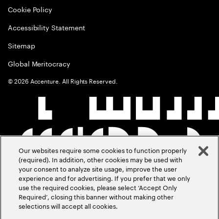
Cookie Policy
Accessibility Statement
Sitemap
Global Meritocracy
©
2026
Accenture. All Rights Reserved.
Our websites require some cookies to function properly
(required). In addition, other cookies may be used with
your consent to analyze site usage, improve the user
experience and for advertising. If you prefer that we only
use the required cookies, please select ‘Accept Only
Required’, closing this banner without making other
selections will accept all cookies.