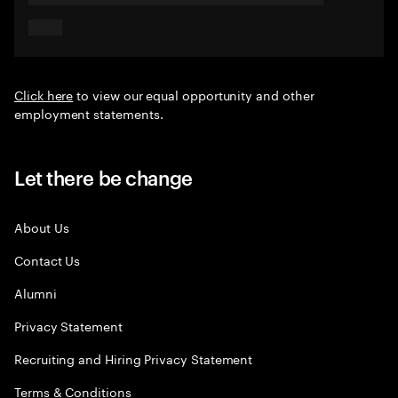
Click here
to view our equal opportunity and other
employment statements.
Let there be change
About Us
Contact Us
Alumni
Privacy Statement
Recruiting and Hiring Privacy Statement
Terms & Conditions