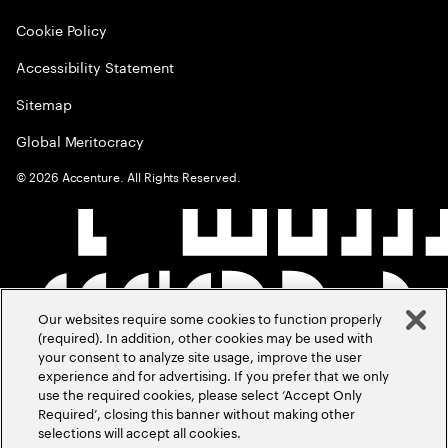
Cookie Policy
Accessibility Statement
Sitemap
Global Meritocracy
©
2026
Accenture. All Rights Reserved.
Our websites require some cookies to function properly
(required). In addition, other cookies may be used with
your consent to analyze site usage, improve the user
experience and for advertising. If you prefer that we only
use the required cookies, please select ‘Accept Only
Required’, closing this banner without making other
selections will accept all cookies.