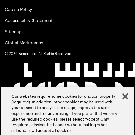
Cookie Policy
Accessibility Statement
Sitemap
Global Meritocracy
©
2026
Accenture. All Rights Reserved.
Our websites require some cookies to function properly
(required). In addition, other cookies may be used with
your consent to analyze site usage, improve the user
experience and for advertising. If you prefer that we only
use the required cookies, please select ‘Accept Only
Required’, closing this banner without making other
selections will accept all cookies.