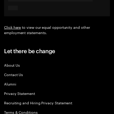
Click here
to view our equal opportunity and other
employment statements.
Let there be change
About Us
Contact Us
Alumni
Privacy Statement
Recruiting and Hiring Privacy Statement
Terms & Conditions