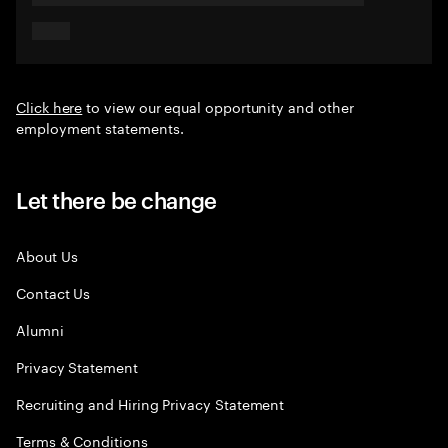
Click here
to view our equal opportunity and other
employment statements.
Let there be change
About Us
Contact Us
Alumni
Privacy Statement
Recruiting and Hiring Privacy Statement
Terms & Conditions