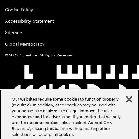
Cookie Policy
Accessibility Statement
Sitemap
Global Meritocracy
©
2026
Accenture. All Rights Reserved.
Our websites require some cookies to function properly
(required). In addition, other cookies may be used with
your consent to analyze site usage, improve the user
experience and for advertising. If you prefer that we only
use the required cookies, please select ‘Accept Only
Required’, closing this banner without making other
selections will accept all cookies.