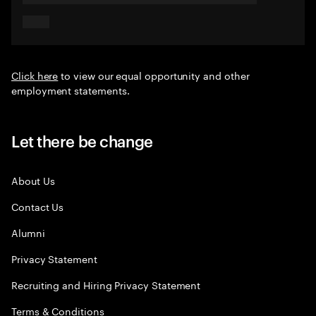
Click here
to view our equal opportunity and other
employment statements.
Let there be change
About Us
Contact Us
Alumni
Privacy Statement
Recruiting and Hiring Privacy Statement
Terms & Conditions