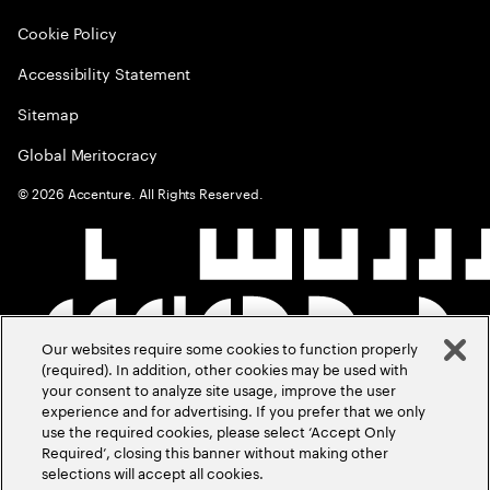
Cookie Policy
Accessibility Statement
Sitemap
Global Meritocracy
©
2026
Accenture. All Rights Reserved.
Our websites require some cookies to function properly
(required). In addition, other cookies may be used with
your consent to analyze site usage, improve the user
experience and for advertising. If you prefer that we only
use the required cookies, please select ‘Accept Only
Required’, closing this banner without making other
selections will accept all cookies.