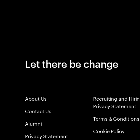
Let there be change
About Us
Recruiting and Hiri
Privacy Statement
Contact Us
Terms & Conditions
Alumni
Cookie Policy
Privacy Statement