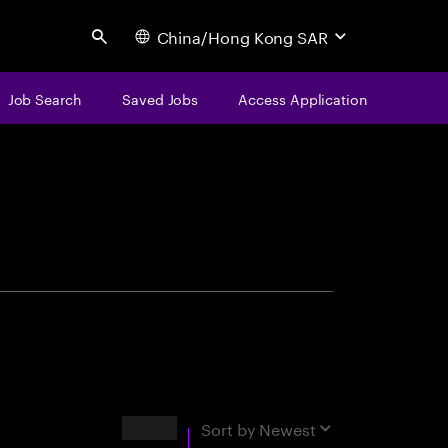
China/Hong Kong SAR
Search
Job Search
Saved Jobs
Access Application
centure
Results
Sort by
Newest