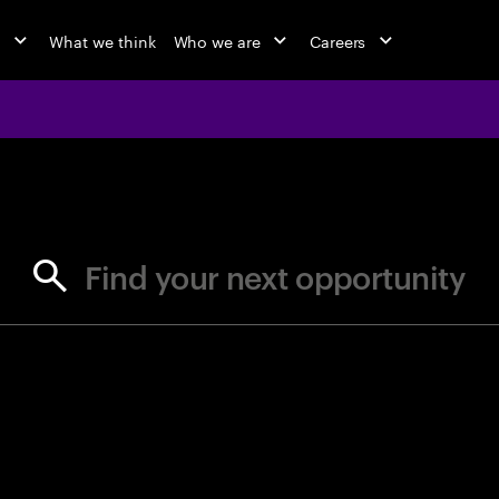
o
What we think
Who we are
Careers
jobs at Ac
Find your next opportunity