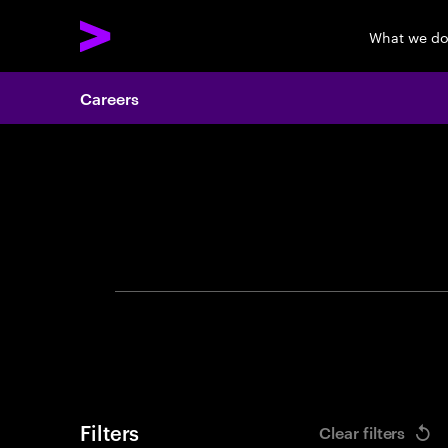
What we d
Careers
Search 
Filters
Clear filters