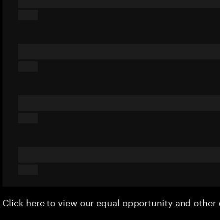
Click here
to view our equal opportunity and othe