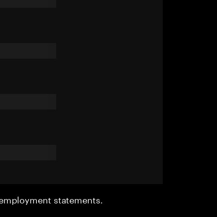
r employment statements.