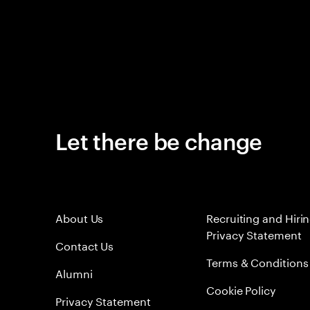
Let there be change
About Us
Recruiting and Hiri
Privacy Statement
Contact Us
Terms & Conditions
Alumni
Cookie Policy
Privacy Statement