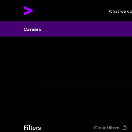
What we d
Careers
Search 
Filters
Clear filters