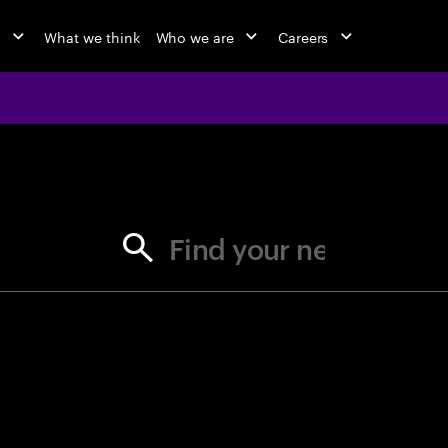
o
What we think
Who we are
Careers
jobs at Ac
Find your next opportunity