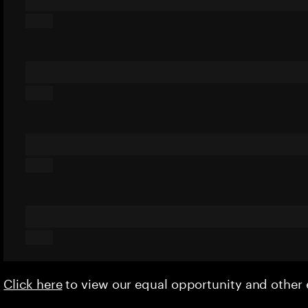
Click here
to view our equal opportunity and othe