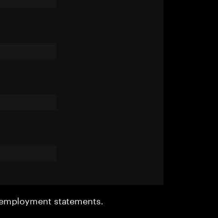
r employment statements.