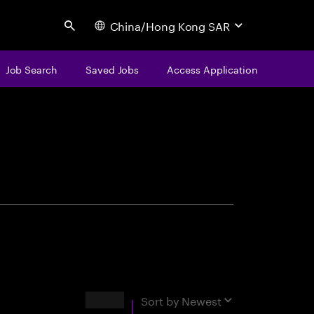
China/Hong Kong SAR
Search
Job Search
Saved Jobs
Access Application
centure
Results
Sort by
Newest