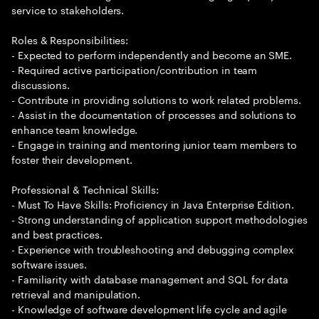
service to stakeholders.
Roles & Responsibilities:
- Expected to perform independently and become an SME.
- Required active participation/contribution in team
discussions.
- Contribute in providing solutions to work related problems.
- Assist in the documentation of processes and solutions to
enhance team knowledge.
- Engage in training and mentoring junior team members to
foster their development.
Professional & Technical Skills:
- Must To Have Skills: Proficiency in Java Enterprise Edition.
- Strong understanding of application support methodologies
and best practices.
- Experience with troubleshooting and debugging complex
software issues.
- Familiarity with database management and SQL for data
retrieval and manipulation.
- Knowledge of software development life cycle and agile