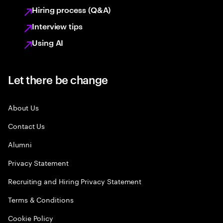
Hiring process (Q&A)
Interview tips
Using AI
Let there be change
About Us
Contact Us
Alumni
Privacy Statement
Recruiting and Hiring Privacy Statement
Terms & Conditions
Cookie Policy