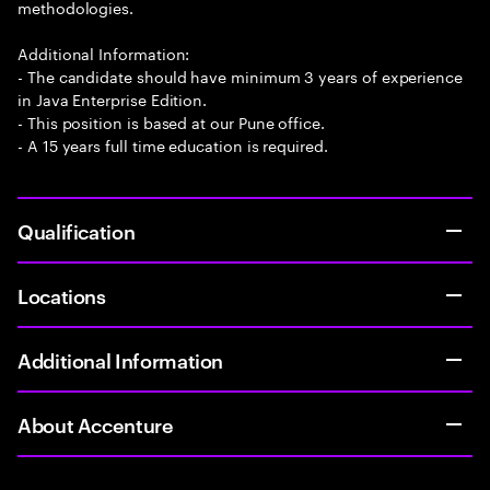
methodologies.
Additional Information:
- The candidate should have minimum 3 years of experience
in Java Enterprise Edition.
- This position is based at our Pune office.
- A 15 years full time education is required.
Qualification
Locations
Additional Information
About Accenture