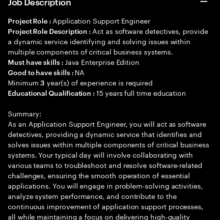
Job Description
Application Support Engineer
Project Role :
Act as software detectives, provide
Project Role Description :
a dynamic service identifying and solving issues within
multiple components of critical business systems.
Java Enterprise Edition
Must have skills :
NA
Good to have skills :
Minimum
year(s) of experience is required
3
15 years full time education
Educational Qualification :
Summary:
As an Application Support Engineer, you will act as software
detectives, providing a dynamic service that identifies and
solves issues within multiple components of critical business
systems. Your typical day will involve collaborating with
various teams to troubleshoot and resolve software-related
challenges, ensuring the smooth operation of essential
applications. You will engage in problem-solving activities,
analyze system performance, and contribute to the
continuous improvement of application support processes,
all while maintaining a focus on delivering high-quality