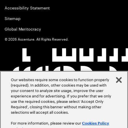
Accessibility Statement
Sitemap
Global Meritocracy
©
2026
Accenture. All Rights Reserved.
Our websites require some cookies to function properly
(required). In addition, other cookies may be used with
your consent to analyze site usage, improve the user
experience and for advertising. If you prefer that we only
use the required cookies, please select ‘Accept Only
Required’, closing this banner without making other
selections will accept all cookies.
For more information, please review our
Cookies Policy