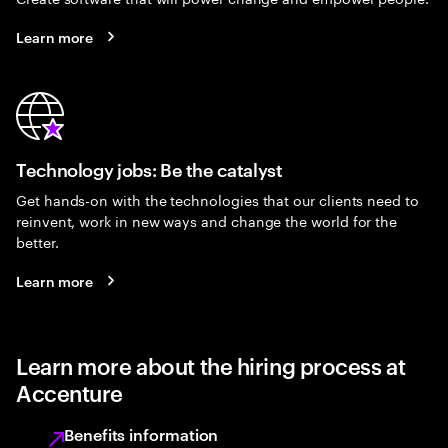
Learn more
Technology jobs: Be the catalyst
Get hands-on with the technologies that our clients need to
reinvent, work in new ways and change the world for the
better.
Learn more
Learn more about the hiring process at
Accenture
Benefits information