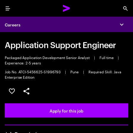
Menu
Sea
Careers
Expa
Application Support Engineer
Packaged Application Development Senior Analyst
|
Full time
|
Experience: 2-5 years
Job No. ATCI-5456625-S1996793
|
Pune
|
Required Skill: Java
Enterprise Edition
Save this job
Share this job
Apply for this job