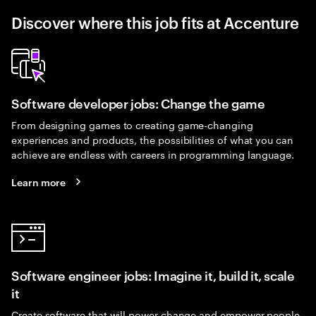
Discover where this job fits at Accenture
Software developer jobs: Change the game
From designing games to creating game-changing
experiences and products, the possibilities of what you can
achieve are endless with careers in programming language.
Learn more
Software engineer jobs: Imagine it, build it, scale
it
Create software that will power change and empower people.