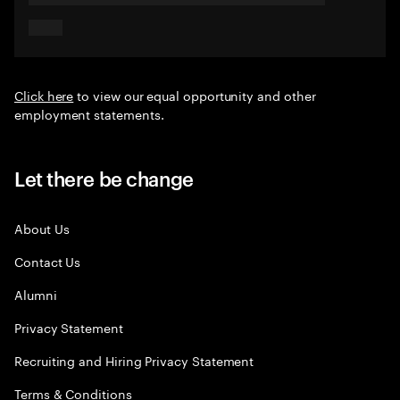
Click here
to view our equal opportunity and other
employment statements.
Let there be change
About Us
Contact Us
Alumni
Privacy Statement
Recruiting and Hiring Privacy Statement
Terms & Conditions