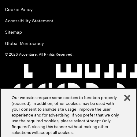
Cookie Policy
Accessibility Statement
Sitemap
Global Meritocracy
©
2026
Accenture. All Rights Reserved.
Our websites require some cookies to function properly
(required). In addition, other cookies may be used with
your consent to analyze site usage, improve the user
experience and for advertising. If you prefer that we only
use the required cookies, please select ‘Accept Only
Required’, closing this banner without making other
selections will accept all cookies.