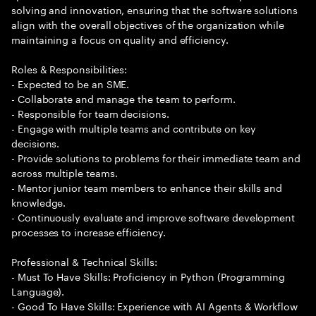
solving and innovation, ensuring that the software solutions
align with the overall objectives of the organization while
maintaining a focus on quality and efficiency.
Roles & Responsibilities:
- Expected to be an SME.
- Collaborate and manage the team to perform.
- Responsible for team decisions.
- Engage with multiple teams and contribute on key
decisions.
- Provide solutions to problems for their immediate team and
across multiple teams.
- Mentor junior team members to enhance their skills and
knowledge.
- Continuously evaluate and improve software development
processes to increase efficiency.
Professional & Technical Skills:
- Must To Have Skills: Proficiency in Python (Programming
Language).
- Good To Have Skills: Experience with AI Agents & Workflow