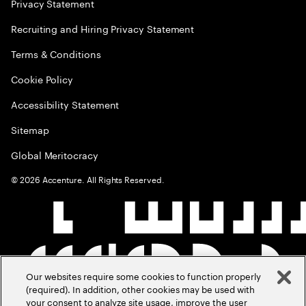
Privacy Statement
Recruiting and Hiring Privacy Statement
Terms & Conditions
Cookie Policy
Accessibility Statement
Sitemap
Global Meritocracy
©
2026
Accenture. All Rights Reserved.
Our websites require some cookies to function properly
(required). In addition, other cookies may be used with
your consent to analyze site usage, improve the user