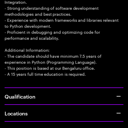
Integration.
- Strong understanding of software development
methodologies and best practices.
- Experience with modern frameworks and libraries relevant
to Python development.
- Proficient in debugging and optimizing code for
performance and scalability.
Additional Information:
- The candidate should have minimum 7.5 years of
experience in Python (Programming Language).
- This position is based at our Bengaluru office.
- A 15 years full time education is required.
Qualification
Locations