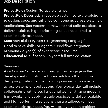
Job Description
Custom Software Engineer
Project Role :
Develop custom software solutions
Project Role Description :
to design, code, and enhance components across systems or
applications. Use modern frameworks and agile practices to
deliver scalable, high-performing solutions tailored to
specific business needs.
Python (Programming Language)
Must have skills :
AI Agents & Workflow Integration
Good to have skills :
Minimum
year(s) of experience is required
7.5
15 years full time education
Educational Qualification :
Summary:
As a Custom Software Engineer, you will engage in the
development of custom software solutions that involve
designing, coding, and enhancing various components
across systems or applications. Your typical day will include
collaborating with cross-functional teams, utilizing modern
frameworks, and applying agile practices to deliver scalable
and high-performing solutions that are tailored to meet
specific business needs. You will be involved in problem-