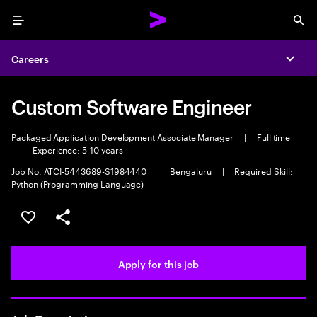
Menu
Sea
Careers
Expa
Custom Software Engineer
Packaged Application Development Associate Manager
|
Full time
|
Experience: 5-10 years
Job No. ATCI-5443689-S1984440
|
Bengaluru
|
Required Skill:
Python (Programming Language)
Save this job
Share this job
Apply for this job