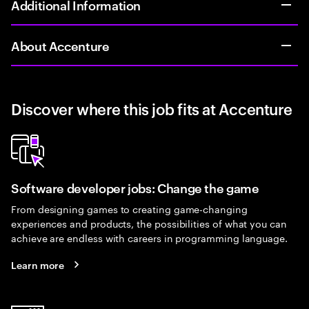
Additional Information
About Accenture
Discover where this job fits at Accenture
Software developer jobs: Change the game
From designing games to creating game-changing
experiences and products, the possibilities of what you can
achieve are endless with careers in programming language.
Learn more