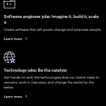
Software engineer jobs: Imagine it, build it, scale
it
Create software that will power change and empower people.
Learn more
Technology jobs: Be the catalyst
Get hands-on with the technologies that our clients need to
reinvent, work in new ways and change the world for the
better.
Learn more