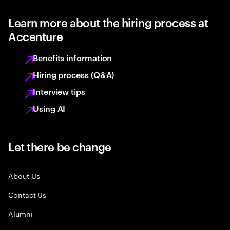
Learn more about the hiring process at
Accenture
Benefits information
Hiring process (Q&A)
Interview tips
Using AI
Let there be change
About Us
Contact Us
Alumni