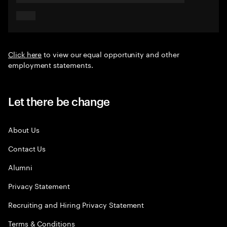
Click here
to view our equal opportunity and other
employment statements.
Let there be change
About Us
Contact Us
Alumni
Privacy Statement
Recruiting and Hiring Privacy Statement
Terms & Conditions