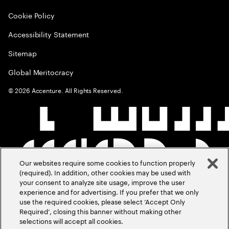
Cookie Policy
Accessibility Statement
Sitemap
Global Meritocracy
©
2026
Accenture. All Rights Reserved.
Our websites require some cookies to function properly
(required). In addition, other cookies may be used with
your consent to analyze site usage, improve the user
experience and for advertising. If you prefer that we only
use the required cookies, please select ‘Accept Only
Required’, closing this banner without making other
selections will accept all cookies.