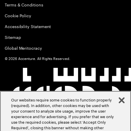
Terms & Conditions
Cookie Policy
Accessibility Statement
Sitemap
Global Meritocracy
©
2026
Accenture. All Rights Reserved.
Our websites require some cookies to function properly
(required). In addition, other cookies may be used with
your consent to analyze site usage, improve the user
experience and for advertising. If you prefer that we only
use the required cookies, please select ‘Accept Only
Required’, closing this banner without making other