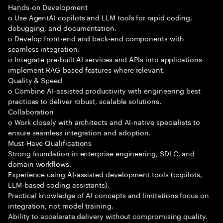
Hands-on Development
o Use AgentAI copilots and LLM tools for rapid coding,
debugging, and documentation.
o Develop front-end and back-end components with
seamless integration.
o Integrate pre-built AI services and APIs into applications
implement RAG-based features where relevant.
Quality & Speed
o Combine AI-assisted productivity with engineering best
practices to deliver robust, scalable solutions.
Collaboration
o Work closely with architects and AI-native specialists to
ensure seamless integration and adoption.
Must-Have Qualifications
Strong foundation in enterprise engineering, SDLC, and
domain workflows.
Experience using AI-assisted development tools (copilots,
LLM-based coding assistants).
Practical knowledge of AI concepts and limitations focus on
integration, not model training.
Ability to accelerate delivery without compromising quality.