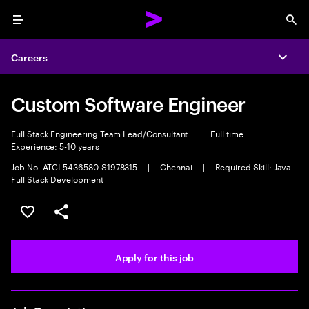
Menu
Sea
Careers
Expa
Custom Software Engineer
Full Stack Engineering Team Lead/Consultant
|
Full time
|
Experience: 5-10 years
Job No. ATCI-5436580-S1978315
|
Chennai
|
Required Skill: Java
Full Stack Development
Save this job
Share this job
Apply for this job