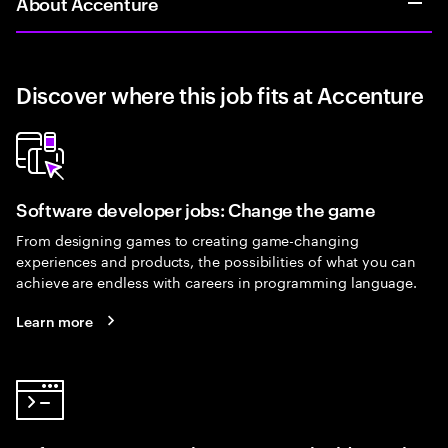
About Accenture
Discover where this job fits at Accenture
Software developer jobs: Change the game
From designing games to creating game-changing
experiences and products, the possibilities of what you can
achieve are endless with careers in programming language.
Learn more