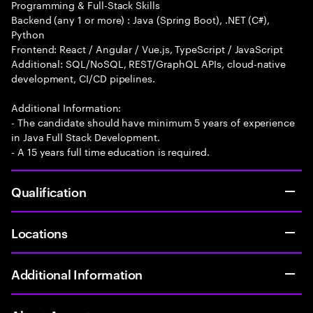
Programming & Full-Stack Skills
Backend (any 1 or more) : Java (Spring Boot), .NET (C#),
Python
Frontend: React / Angular / Vue.js, TypeScript / JavaScript
Additional: SQL/NoSQL, REST/GraphQL APIs, cloud-native
development, CI/CD pipelines.
Additional Information:
- The candidate should have minimum 5 years of experience
in Java Full Stack Development.
- A 15 years full time education is required.
Qualification
Locations
Additional Information