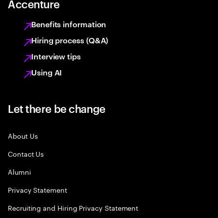
Accenture
Benefits information
Hiring process (Q&A)
Interview tips
Using AI
Let there be change
About Us
Contact Us
Alumni
Privacy Statement
Recruiting and Hiring Privacy Statement