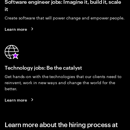
Software engineer jobs: Imagine it, build it, scale
it
Create software that will power change and empower people.
Learn more
Technology jobs: Be the catalyst
Get hands-on with the technologies that our clients need to
reinvent, work in new ways and change the world for the
better.
Learn more
Learn more about the hiring process at