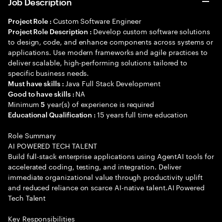
Job Description
Custom Software Engineer
Project Role :
Develop custom software solutions
Project Role Description :
to design, code, and enhance components across systems or
applications. Use modern frameworks and agile practices to
deliver scalable, high-performing solutions tailored to
specific business needs.
Java Full Stack Development
Must have skills :
NA
Good to have skills :
Minimum
year(s) of experience is required
5
15 years full time education
Educational Qualification :
Role Summary
AI POWERED TECH TALENT
Build full-stack enterprise applications using AgentAI tools for
accelerated coding, testing, and integration. Deliver
immediate organizational value through productivity uplift
and reduced reliance on scarce AI-native talent.AI Powered
Tech Talent
Key Responsibilities