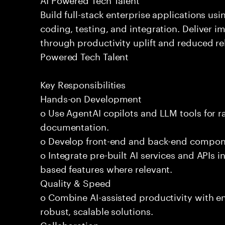
Build full-stack enterprise applications us
coding, testing, and integration. Deliver 
through productivity uplift and reduced rel
Powered Tech Talent
Key Responsibilities
Hands-on Development
o Use AgentAI copilots and LLM tools for 
documentation.
o Develop front-end and back-end compone
o Integrate pre-built AI services and APIs
based features where relevant.
Quality & Speed
o Combine AI-assisted productivity with en
robust, scalable solutions.
Collaboration