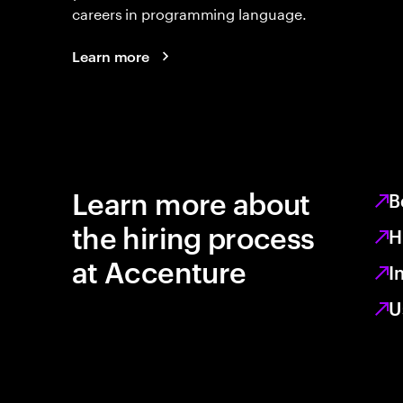
careers in programming language.
Learn more
Learn more about
B
the hiring process
H
at Accenture
I
U