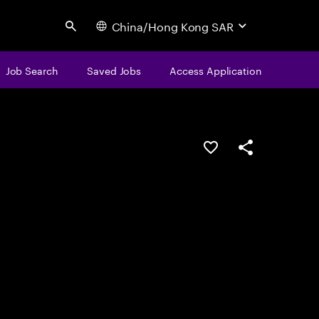
China/Hong Kong SAR
Search
Job Search
Saved Jobs
Access Application
Save this job
Share this job