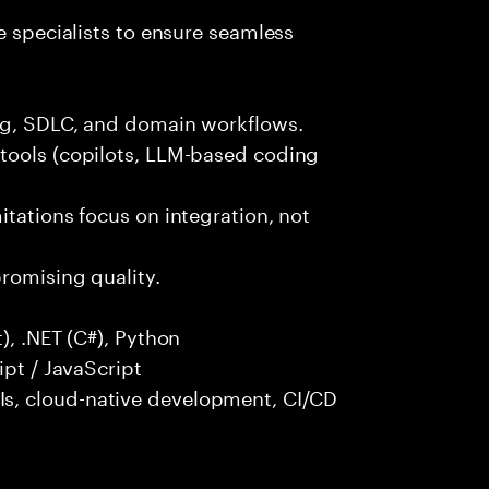
e specialists to ensure seamless
ng, SDLC, and domain workflows.
tools (copilots, LLM-based coding
itations focus on integration, not
promising quality.
), .NET (C#), Python
ipt / JavaScript
s, cloud-native development, CI/CD