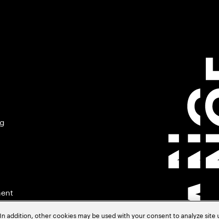
ng
ment
In addition, other cookies may be used with your consent to analyze site