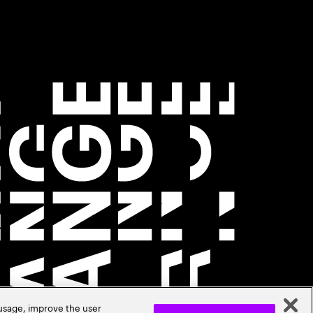
 usage, improve the user