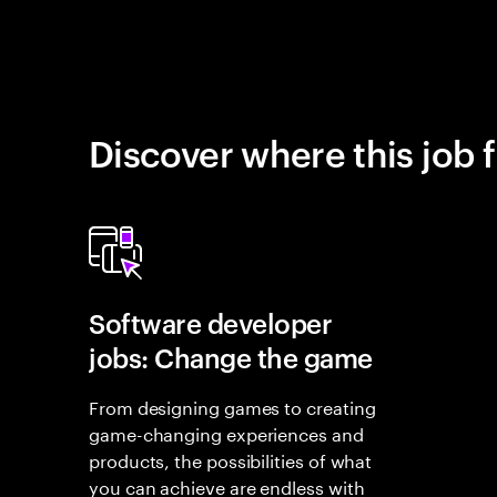
Discover where this job f
Software developer
jobs: Change the game
From designing games to creating
game-changing experiences and
products, the possibilities of what
you can achieve are endless with