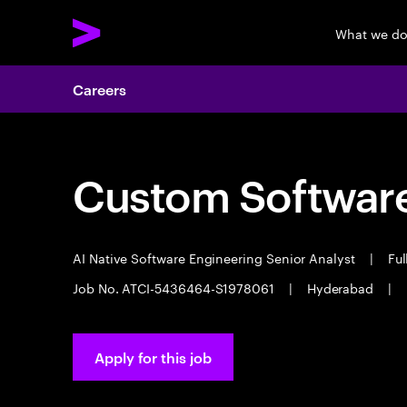
What we d
Careers
Custom Software
AI Native Software Engineering Senior Analyst
|
Ful
Job No. ATCI-5436464-S1978061
|
Hyderabad
|
Apply for this job