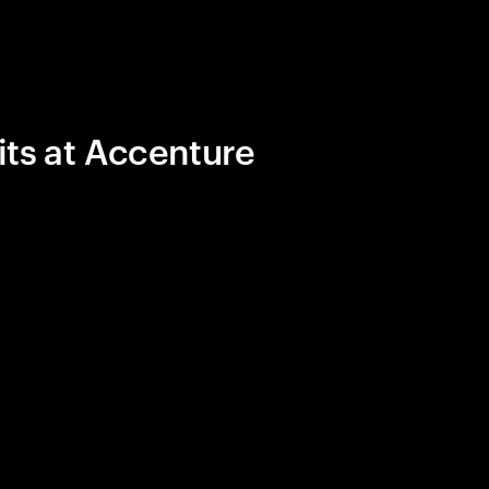
its at Accenture