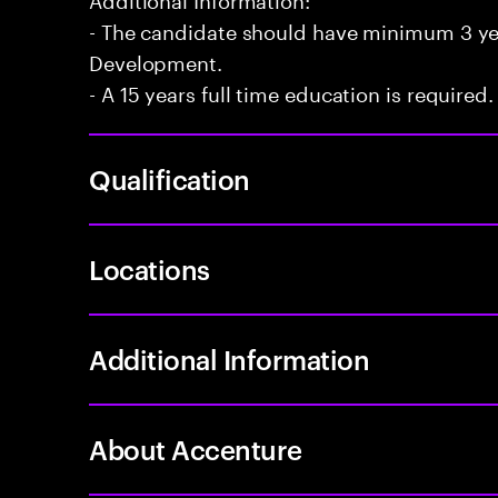
- The candidate should have minimum 3 yea
Development.
- A 15 years full time education is required.
Qualification
Locations
Additional Information
About Accenture