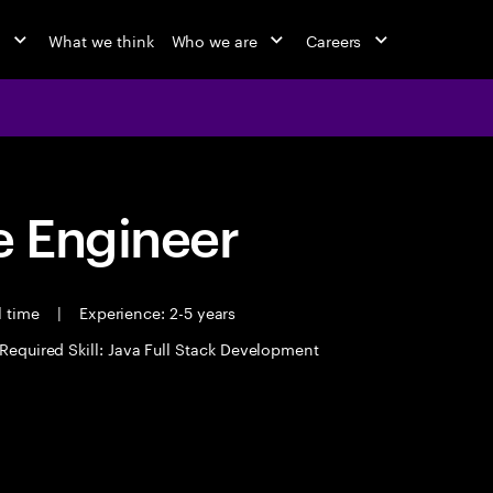
o
What we think
Who we are
Careers
 Engineer
l time
|
Experience: 2-5 years
Required Skill: Java Full Stack Development