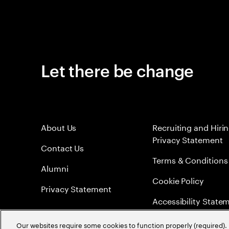
Let there be change
About Us
Recruiting and Hiri
Privacy Statement
Contact Us
Terms & Conditions
Alumni
Cookie Policy
Privacy Statement
Accessibility State
Sitemap
Our websites require some cookies to function properly (required). 