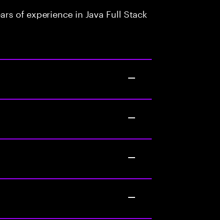
rs of experience in Java Full Stack