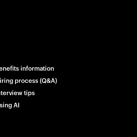
enefits information
iring process (Q&A)
nterview tips
sing AI