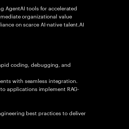
ing AgentAI tools for accelerated
immediate organizational value
iance on scarce AI-native talent.AI
rapid coding, debugging, and
nts with seamless integration.
 into applications implement RAG-
gineering best practices to deliver