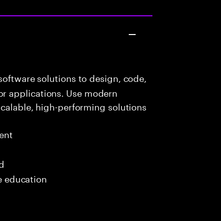
oftware solutions to design, code,
r applications. Use modern
scalable, high-performing solutions
ent
ed
me education