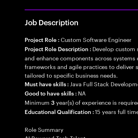
Job Description
Custom Software Engineer
Project Role :
Develop custom s
Project Role Description :
and enhance components across systems o
frameworks and agile practices to deliver 
tailored to specific business needs.
Java Full Stack Developm
Must have skills :
NA
Good to have skills :
Minimum
year(s) of experience is requir
3
15 years full ti
Educational Qualification :
Role Summary
AI Powered Tech Talent