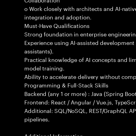
o Work closely with architects and AI-nativ
integration and adoption.
Must-Have Qualifications
Strong foundation in enterprise engineeri
Experience using AI-assisted development 
assistants).
Practical knowledge of AI concepts and lim
model training.
Ability to accelerate delivery without com
Programming & Full-Stack Skills
Backend (any 1 or more) : Java (Spring Boot
Frontend: React / Angular / Vue.js, TypeScr
Additional: SQL/NoSQL, REST/GraphQL API
pipelines.
Additional Information: