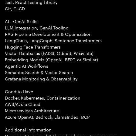
Jest, React Testing Library
Git, CI-CD
AI - GenAI Skills
LLM Integration, GenAI Tooling
RAG Pipeline Development & Optimization
LangChain, LangGraph, Sentence Transformers
Hugging Face Transformers
Vector Databases (FAISS, Qdrant, Weaviate)
Embedding Models (OpenAI, BERT, or Similar)
Agentic AI Workflows
Semantic Search & Vector Search
Grafana Monitoring & Observability
Good to Have
Docker, Kubernetes, Containerization
AWS/Azure Cloud
Microservices Architecture
Azure OpenAI, Bedrock, LlamaIndex, MCP
Additional Information
Minimum 3+ years of Python development experience.