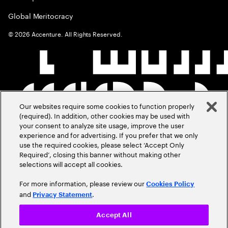
Global Meritocracy
©
2026
Accenture. All Rights Reserved.
Our websites require some cookies to function properly
(required). In addition, other cookies may be used with
your consent to analyze site usage, improve the user
experience and for advertising. If you prefer that we only
use the required cookies, please select ‘Accept Only
Required’, closing this banner without making other
selections will accept all cookies.
For more information, please review our
Cookies Policy
and
.
Privacy Statement
Accept All