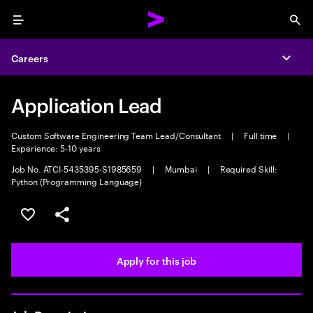
Menu
Sea
Careers
Expa
Application Lead
Custom Software Engineering Team Lead/Consultant
|
Full time
|
Experience: 5-10 years
Job No. ATCI-5435395-S1985659
|
Mumbai
|
Required Skill:
Python (Programming Language)
Save this job
Share this job
Apply for this job