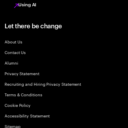
Using AI
Let there be change
About Us
Contact Us
Alumni
Privacy Statement
Recruiting and Hiring Privacy Statement
Terms & Conditions
Cookie Policy
Accessibility Statement
Sitemap