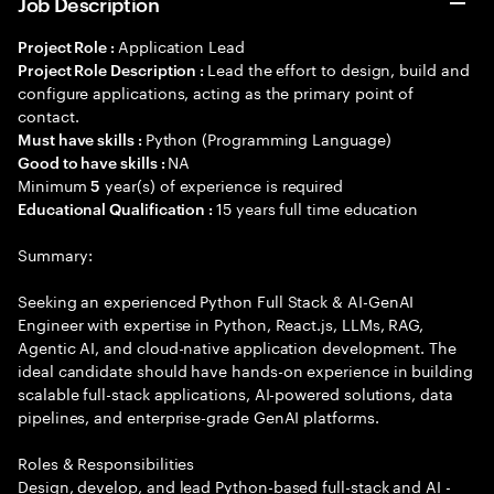
Job Description
Application Lead
Project Role :
Lead the effort to design, build and
Project Role Description :
configure applications, acting as the primary point of
contact.
Python (Programming Language)
Must have skills :
NA
Good to have skills :
Minimum
year(s) of experience is required
5
15 years full time education
Educational Qualification :
Summary:
Seeking an experienced Python Full Stack & AI-GenAI
Engineer with expertise in Python, React.js, LLMs, RAG,
Agentic AI, and cloud-native application development. The
ideal candidate should have hands-on experience in building
scalable full-stack applications, AI-powered solutions, data
pipelines, and enterprise-grade GenAI platforms.
Roles & Responsibilities
Design, develop, and lead Python-based full-stack and AI -