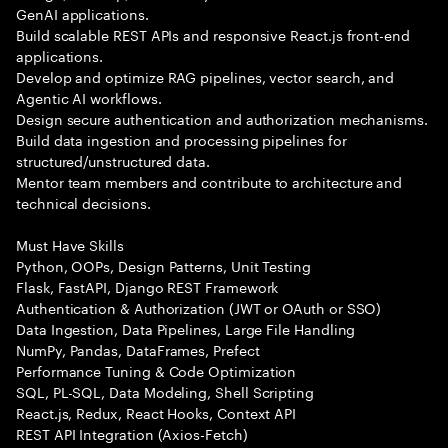
GenAI applications.
Build scalable REST APIs and responsive React.js front-end
applications.
Develop and optimize RAG pipelines, vector search, and
Agentic AI workflows.
Design secure authentication and authorization mechanisms.
Build data ingestion and processing pipelines for
structured/unstructured data.
Mentor team members and contribute to architecture and
technical decisions.
Must Have Skills
Python, OOPs, Design Patterns, Unit Testing
Flask, FastAPI, Django REST Framework
Authentication & Authorization (JWT or OAuth or SSO)
Data Ingestion, Data Pipelines, Large File Handling
NumPy, Pandas, DataFrames, Prefect
Performance Tuning & Code Optimization
SQL, PL-SQL, Data Modeling, Shell Scripting
React.js, Redux, React Hooks, Context API
REST API Integration (Axios-Fetch)