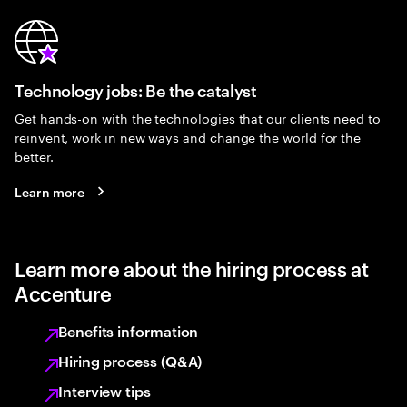
Technology jobs: Be the catalyst
Get hands-on with the technologies that our clients need to
reinvent, work in new ways and change the world for the
better.
Learn more
Learn more about the hiring process at
Accenture
Benefits information
Hiring process (Q&A)
Interview tips