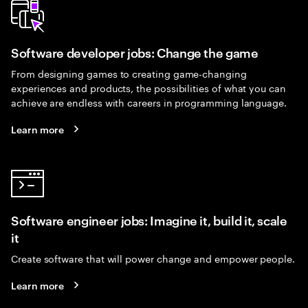
Software developer jobs: Change the game
From designing games to creating game-changing
experiences and products, the possibilities of what you can
achieve are endless with careers in programming language.
Learn more
Software engineer jobs: Imagine it, build it, scale
it
Create software that will power change and empower people.
Learn more