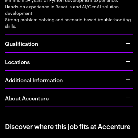
Hands-on experience in React.js and AI/GenAI solution
development.
Strong problem-solving and scenario-based troubleshooting
skills.
Qualification
Locations
Additional Information
About Accenture
Discover where this job fits at Accenture