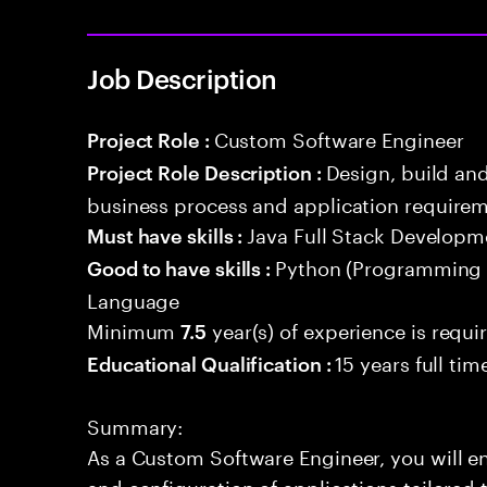
Job Description
Custom Software Engineer
Project Role :
Design, build an
Project Role Description :
business process and application requirem
Java Full Stack Developm
Must have skills :
Python (Programming
Good to have skills :
Language
Minimum
year(s) of experience is requi
7.5
15 years full ti
Educational Qualification :
Summary:
As a Custom Software Engineer, you will en
and configuration of applications tailored