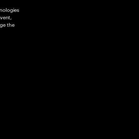
nologies
nvent,
ge the