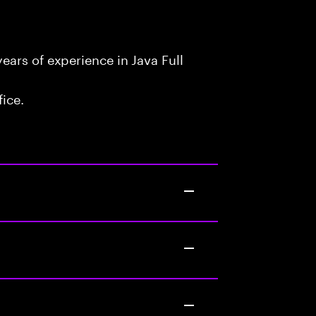
ars of experience in Java Full
fice.