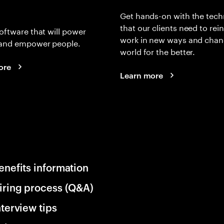
Get hands-on with the tech
that our clients need to rei
oftware that will power
work in new ways and chan
and empower people.
world for the better.
ore
Learn more
enefits information
iring process (Q&A)
nterview tips