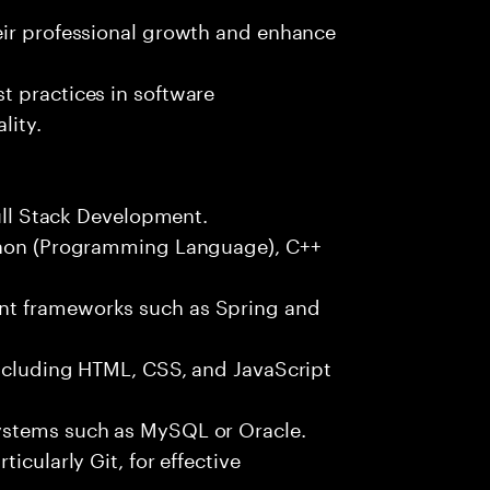
eir professional growth and enhance
t practices in software
lity.
Full Stack Development.
ython (Programming Language), C++
nt frameworks such as Spring and
including HTML, CSS, and JavaScript
ystems such as MySQL or Oracle.
icularly Git, for effective