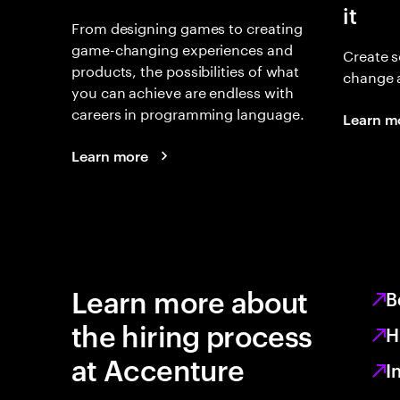
it
From designing games to creating
game-changing experiences and
Create s
products, the possibilities of what
change 
you can achieve are endless with
careers in programming language.
Learn m
Learn more
Learn more about
B
the hiring process
H
at Accenture
I