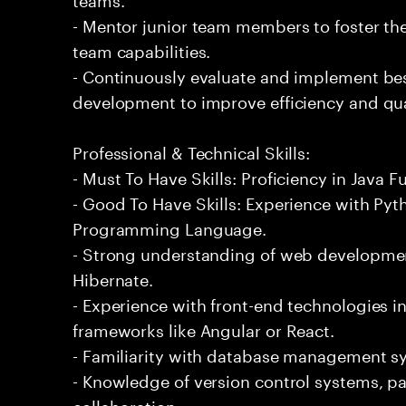
- Mentor junior team members to foster th
team capabilities.
- Continuously evaluate and implement bes
development to improve efficiency and qua
Professional & Technical Skills:
- Must To Have Skills: Proficiency in Java 
- Good To Have Skills: Experience with P
Programming Language.
- Strong understanding of web developme
Hibernate.
- Experience with front-end technologies 
frameworks like Angular or React.
- Familiarity with database management s
- Knowledge of version control systems, part
collaboration.