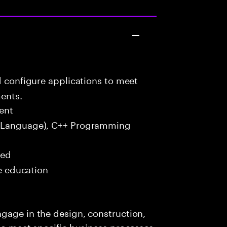
d configure applications to meet
ents.
ent
 Language), C++ Programming
red
me education
gage in the design, construction,
 to meet specific business processes