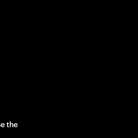
Be the