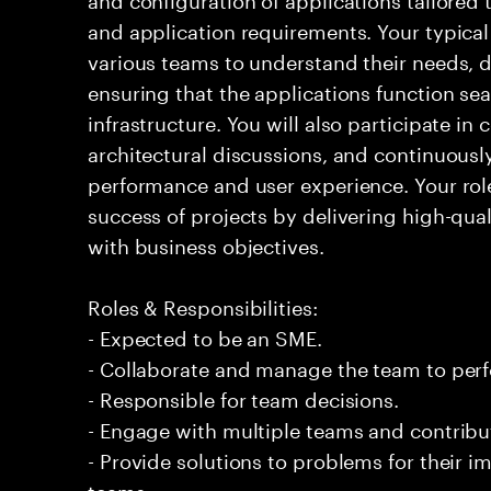
and application requirements. Your typical 
various teams to understand their needs, d
ensuring that the applications function sea
infrastructure. You will also participate in
architectural discussions, and continuous
performance and user experience. Your role 
success of projects by delivering high-qual
with business objectives.
Roles & Responsibilities:
- Expected to be an SME.
- Collaborate and manage the team to per
- Responsible for team decisions.
- Engage with multiple teams and contribu
- Provide solutions to problems for their 
teams.