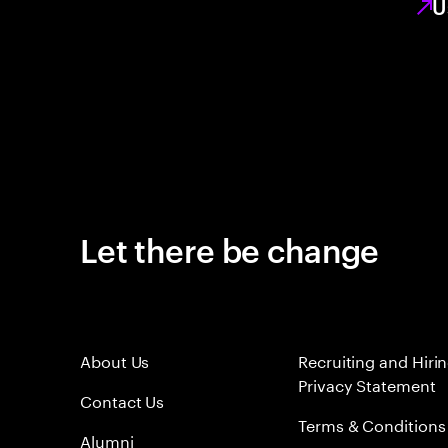
U
Let there be change
About Us
Recruiting and Hiri
Privacy Statement
Contact Us
Terms & Conditions
Alumni