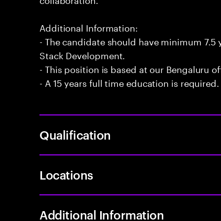
Additional Information:
- The candidate should have minimum 7.5 ye
Stack Development.
- This position is based at our Bengaluru of
- A 15 years full time education is required.
Qualification
Locations
Additional Information