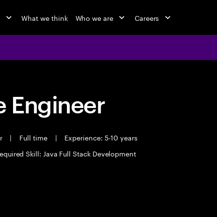
o
What we think
Who we are
Careers
 Engineer
er
|
Full time
|
Experience: 5-10 years
equired Skill: Java Full Stack Development