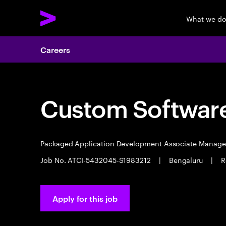
What we d
Careers
Custom Software
Packaged Application Development Associate Manag
Job No. ATCI-5432045-S1983212
|
Bengaluru
|
R
Apply for this job