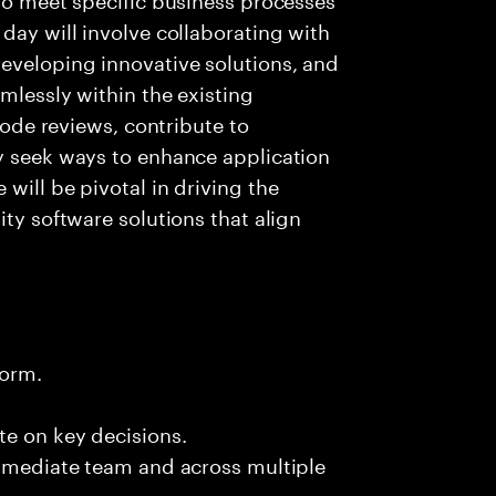
day will involve collaborating with
eveloping innovative solutions, and
mlessly within the existing
 code reviews, contribute to
ly seek ways to enhance application
will be pivotal in driving the
ity software solutions that align
form.
te on key decisions.
immediate team and across multiple