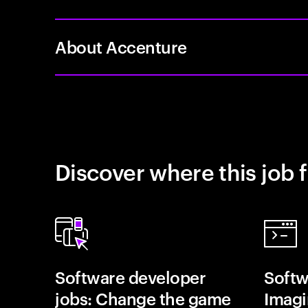
About Accenture
Discover where this job f
Software developer
Softw
jobs: Change the game
Imagin