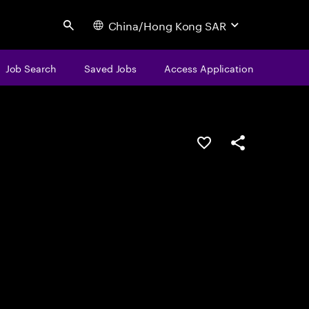
China/Hong Kong SAR
Search
Job Search
Saved Jobs
Access Application
Save this job
Share this job