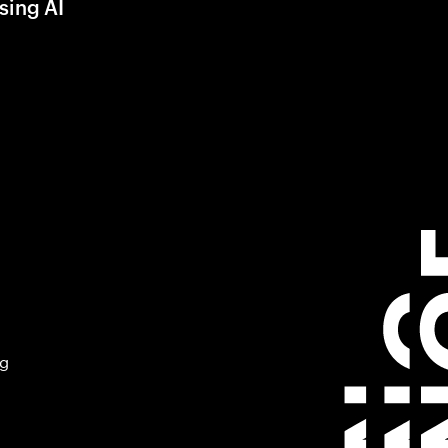
sing AI
ng