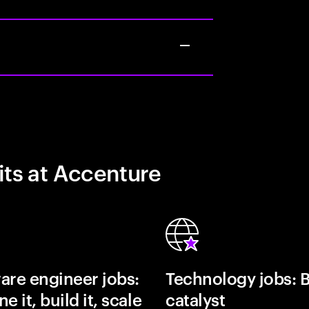
its at Accenture
are engineer jobs:
Technology jobs: 
e it, build it, scale
catalyst